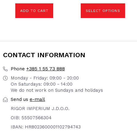
chosen
on
the
ADD TO CART
SELECT OPTIONS
product
page
CONTACT INFORMATION
+385 1 55 73 888
Phone
Monday - Friday: 09:00 - 20:00
On Saturdays: 09:00 - 14:00
We do not work on Sundays and holidays
e-mail
Send us
RIGOR IMPERIUM J.D.O.O.
OIB: 55507566304
IBAN: HR8023600001102794743