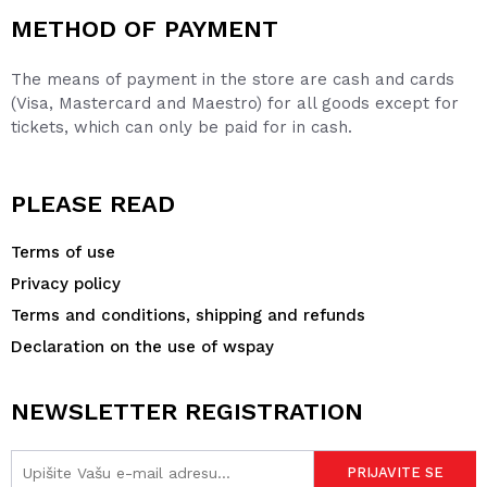
METHOD OF PAYMENT
The means of payment in the store are cash and cards
(Visa, Mastercard and Maestro) for all goods except for
tickets, which can only be paid for in cash.
PLEASE READ
Terms of use
Privacy policy
Terms and conditions, shipping and refunds
Declaration on the use of wspay
NEWSLETTER REGISTRATION