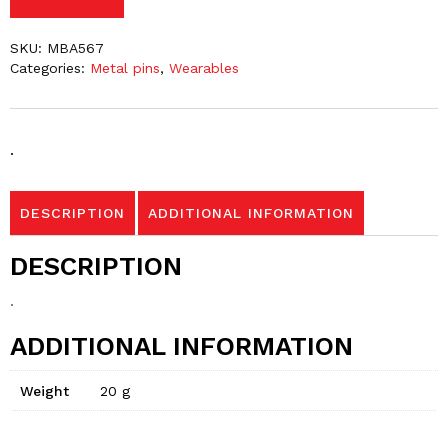
SKU:
MBA567
Categories:
Metal pins
,
Wearables
.
DESCRIPTION
ADDITIONAL INFORMATION
DESCRIPTION
.
ADDITIONAL INFORMATION
Weight
20 g