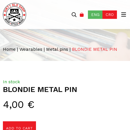
ENG
CRO
Home
|
Wearables
|
Metal pins
|
BLONDIE METAL PIN
In stock
BLONDIE METAL PIN
4,00
€
ADD TO CART