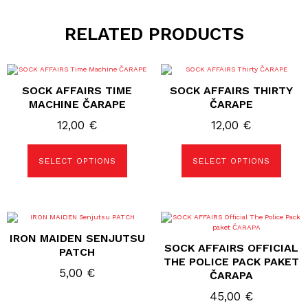
RELATED PRODUCTS
This
This
product
product
SOCK AFFAIRS TIME
SOCK AFFAIRS THIRTY
has
has
multiple
multiple
MACHINE ČARAPE
ČARAPE
variants.
variants.
The
The
12,00
€
12,00
€
options
options
may
may
be
be
SELECT OPTIONS
SELECT OPTIONS
chosen
chosen
on
on
the
the
product
product
page
page
This
product
IRON MAIDEN SENJUTSU
has
SOCK AFFAIRS OFFICIAL
multiple
PATCH
variants.
THE POLICE PACK PAKET
The
5,00
€
ČARAPA
options
may
45,00
€
be