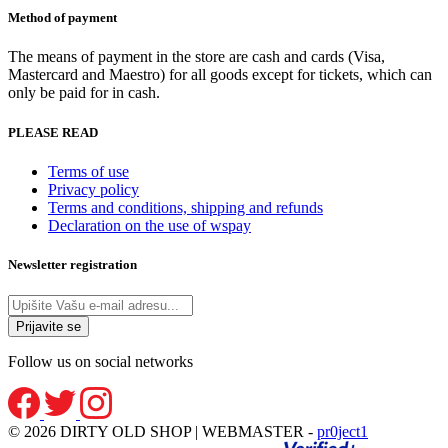
page
Method of payment
The means of payment in the store are cash and cards (Visa,
Mastercard and Maestro) for all goods except for tickets, which can
only be paid for in cash.
PLEASE READ
Terms of use
Privacy policy
Terms and conditions, shipping and refunds
Declaration on the use of wspay
Newsletter registration
Follow us on social networks
© 2026 DIRTY OLD SHOP | WEBMASTER -
pr0ject1