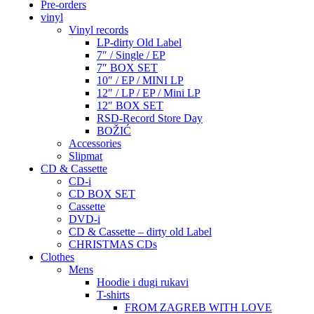
Pre-orders
vinyl
Vinyl records
LP-dirty Old Label
7″ / Single / EP
7″ BOX SET
10″ / EP / MINI LP
12″ / LP / EP / Mini LP
12″ BOX SET
RSD-Record Store Day
BOŽIĆ
Accessories
Slipmat
CD & Cassette
CD-i
CD BOX SET
Cassette
DVD-i
CD & Cassette – dirty old Label
CHRISTMAS CDs
Clothes
Mens
Hoodie i dugi rukavi
T-shirts
FROM ZAGREB WITH LOVE