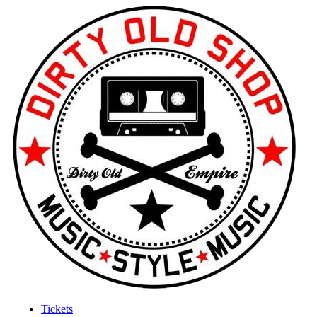
Tickets