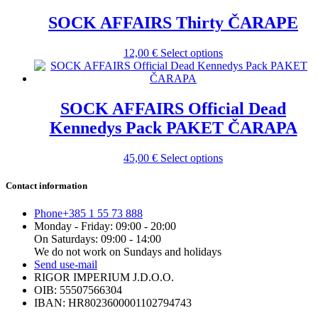
has
be
multiple
SOCK AFFAIRS Thirty ČARAPE
chosen
variants.
on
The
the
This
12,00
€
Select options
options
product
product
may
page
has
be
multiple
chosen
variants.
SOCK AFFAIRS Official Dead
on
The
the
Kennedys Pack PAKET ČARAPA
options
product
may
page
be
This
45,00
€
Select options
chosen
product
on
has
Contact information
the
multiple
product
variants.
Phone
+385 1 55 73 888
page
The
Monday - Friday: 09:00 - 20:00
options
On Saturdays: 09:00 - 14:00
may
We do not work on Sundays and holidays
be
Send us
e-mail
chosen
RIGOR IMPERIUM J.D.O.O.
on
OIB: 55507566304
the
IBAN: HR8023600001102794743
product