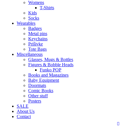
Womens
T-Shirts
Kids
Socks
Wearables
Badges
Metal pins
Keychains
Prišivke
Tote Bags
Miscellaneous
Glasses, Mugs & Bottles
Figures & Bobble Heads
Funko POP
Books and Magazines
Baby Equipment
Doormats
Comic Books
Other stuff
Posters
SALE
About Us
Contact