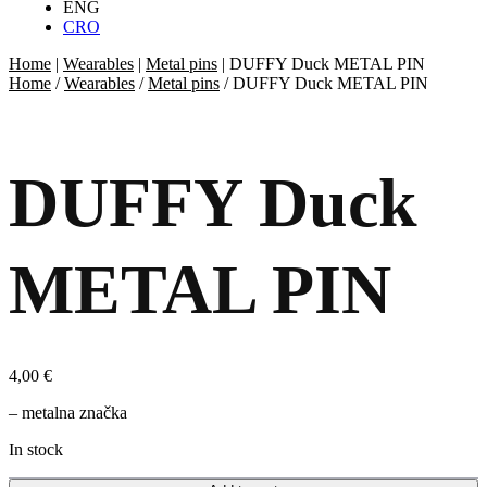
ENG
CRO
Home
|
Wearables
|
Metal pins
|
DUFFY Duck METAL PIN
Home
/
Wearables
/
Metal pins
/ DUFFY Duck METAL PIN
DUFFY Duck
METAL PIN
4,00
€
– metalna značka
In stock