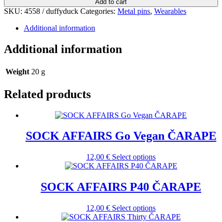
Add to cart
SKU:
4558 / duffyduck
Categories:
Metal pins
,
Wearables
Additional information
Additional information
Weight
20 g
Related products
SOCK AFFAIRS Go Vegan ČARAPE
This
12,00
€
Select options
product
has
multiple
SOCK AFFAIRS P40 ČARAPE
variants.
The
This
12,00
€
Select options
options
product
may