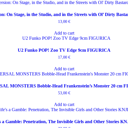
on: On Stage, in the Studio, and in the Streets with Ol’ Dirty Ba
13,00
€
Add to cart
U2 Funko POP! Zoo TV Edge 9cm FIGURICA
17,00
€
Add to cart
AL MONSTERS Bobble-Head Frankenstein’s Monster 20 cm 
53,00
€
Add to cart
’s a Gamble: Penetration, The Invisible Girls and Other Stories K