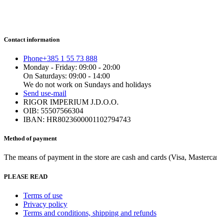
Contact information
Phone
+385 1 55 73 888
Monday - Friday: 09:00 - 20:00
On Saturdays: 09:00 - 14:00
We do not work on Sundays and holidays
Send us
e-mail
RIGOR IMPERIUM J.D.O.O.
OIB: 55507566304
IBAN: HR8023600001102794743
Method of payment
The means of payment in the store are cash and cards (Visa, Mastercard
PLEASE READ
Terms of use
Privacy policy
Terms and conditions, shipping and refunds