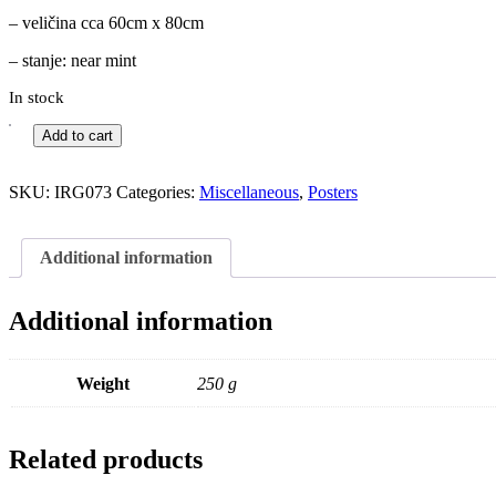
– veličina cca 60cm x 80cm
– stanje: near mint
In stock
Add to cart
SKU:
IRG073
Categories:
Miscellaneous
,
Posters
Additional information
Additional information
Weight
250 g
Related products