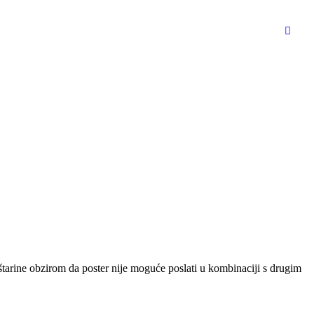
oštarine obzirom da poster nije moguće poslati u kombinaciji s drugim