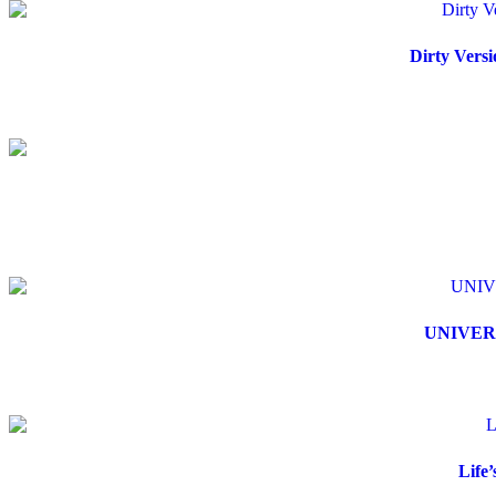
Dirty Versi
UNIVERS
Life