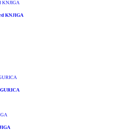
stard KNJIGA
FIGURICA
NJIGA