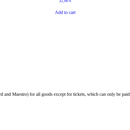
32,00
€
Add to cart
 and Maestro) for all goods except for tickets, which can only be paid 