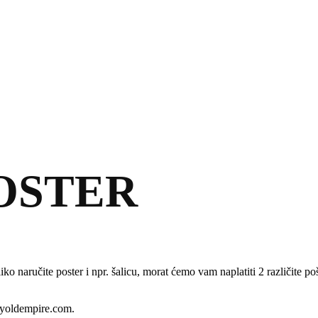
POSTER
ko naručite poster i npr. šalicu, morat ćemo vam naplatiti 2 različite p
tyoldempire.com.