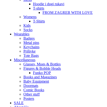
Hoodie i dugi rukavi
T-shirts
FROM ZAGREB WITH LOVE
Womens
T-Shirts
Kids
Socks
Wearables
Badges
Metal pins
Keychains
Prišivke
Tote Bags
Miscellaneous
Glasses, Mugs & Bottles
Figures & Bobble Heads
Funko POP
Books and Magazines
Baby Equipment
Doormats
Comic Books
Other stuff
Posters
SALE