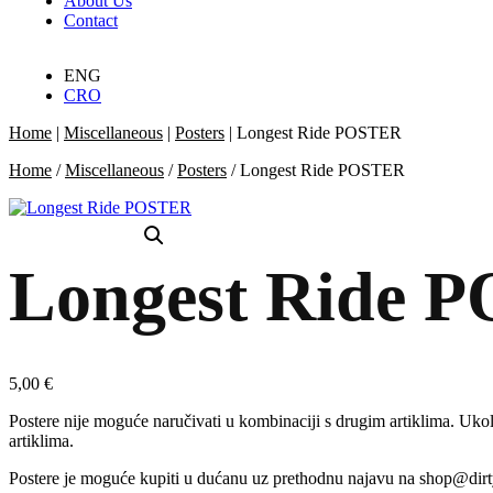
About Us
Contact
ENG
CRO
Home
|
Miscellaneous
|
Posters
|
Longest Ride POSTER
Home
/
Miscellaneous
/
Posters
/ Longest Ride POSTER
Longest Ride 
5,00
€
Postere nije moguće naručivati u kombinaciji s drugim artiklima. Ukoli
artiklima.
Postere je moguće kupiti u dućanu uz prethodnu najavu na shop@dir