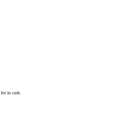
for in cash.