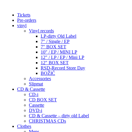
Tickets
Pre-orders
vinyl
Vinyl records
LP-dirty Old Label
7″ / Single / EP
7″ BOX SET
10″ / EP / MINI LP
12″ / LP / EP / Mini LP
12″ BOX SET
RSD-Record Store Day
BOŽIĆ
Accessories
Slipmat
CD & Cassette
CD-i
CD BOX SET
Cassette
DVD-i
CD & Cassette – dirty old Label
CHRISTMAS CDs
Clothes
Mens