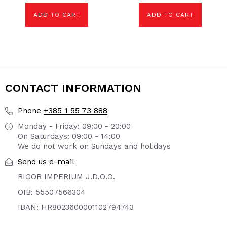
ADD TO CART
ADD TO CART
CONTACT INFORMATION
+385 1 55 73 888
Phone
Monday - Friday: 09:00 - 20:00
On Saturdays: 09:00 - 14:00
We do not work on Sundays and holidays
e-mail
Send us
RIGOR IMPERIUM J.D.O.O.
OIB: 55507566304
IBAN: HR8023600001102794743