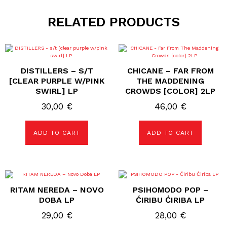
RELATED PRODUCTS
DISTILLERS – S/T
CHICANE – FAR FROM
[CLEAR PURPLE W/PINK
THE MADDENING
SWIRL] LP
CROWDS [COLOR] 2LP
30,00
€
46,00
€
ADD TO CART
ADD TO CART
RITAM NEREDA – NOVO
PSIHOMODO POP –
DOBA LP
ĆIRIBU ĆIRIBA LP
29,00
€
28,00
€