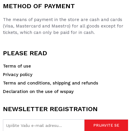
METHOD OF PAYMENT
The means of payment in the store are cash and cards
(Visa, Mastercard and Maestro) for all goods except for
tickets, which can only be paid for in cash.
PLEASE READ
Terms of use
Privacy policy
Terms and conditions, shipping and refunds
Declaration on the use of wspay
NEWSLETTER REGISTRATION