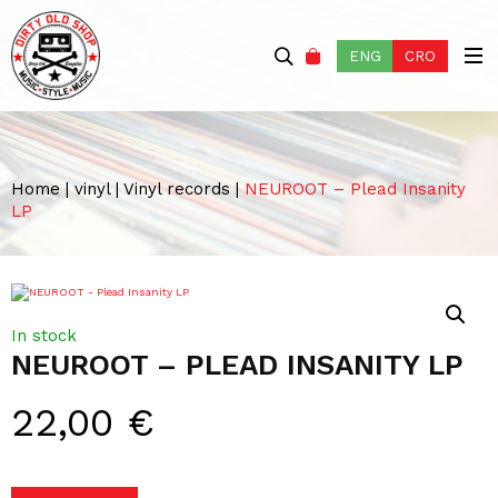
ENG
CRO
Home
|
vinyl
|
Vinyl records
|
NEUROOT – Plead Insanity
LP
In stock
NEUROOT – PLEAD INSANITY LP
22,00
€