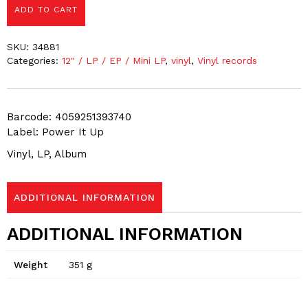
ADD TO CART
SKU:
34881
Categories:
12″ / LP / EP / Mini LP
,
vinyl
,
Vinyl records
Barcode: 4059251393740
Label: Power It Up
Vinyl, LP, Album
ADDITIONAL INFORMATION
ADDITIONAL INFORMATION
Weight
351 g