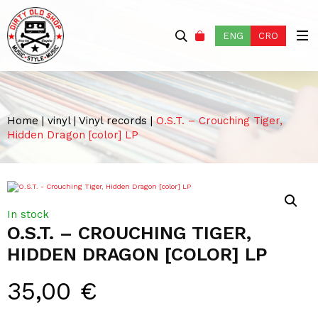
ENG
CRO
Home
|
vinyl
|
Vinyl records
|
O.S.T. – Crouching Tiger,
Hidden Dragon [color] LP
In stock
O.S.T. – CROUCHING TIGER,
HIDDEN DRAGON [COLOR] LP
35,00
€