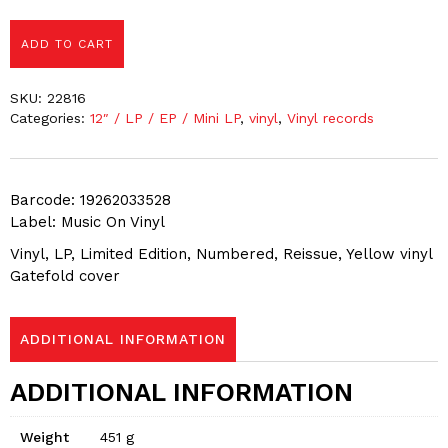
ADD TO CART
SKU:
22816
Categories:
12″ / LP / EP / Mini LP
,
vinyl
,
Vinyl records
Barcode: 19262033528
Label: Music On Vinyl
Vinyl, LP, Limited Edition, Numbered, Reissue, Yellow vinyl
Gatefold cover
ADDITIONAL INFORMATION
ADDITIONAL INFORMATION
Weight
451 g