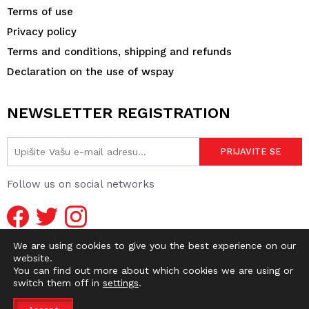
Terms of use
Privacy policy
Terms and conditions, shipping and refunds
Declaration on the use of wspay
NEWSLETTER REGISTRATION
Follow us on social networks
We are using cookies to give you the best experience on our
website.
You can find out more about which cookies we are using or
switch them off in
settings
.