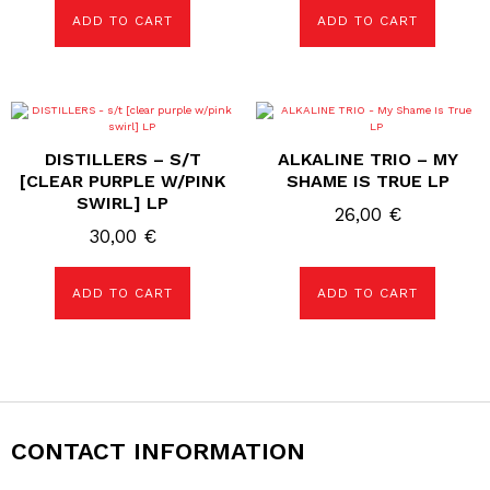
ADD TO CART
ADD TO CART
DISTILLERS – S/T
ALKALINE TRIO – MY
[CLEAR PURPLE W/PINK
SHAME IS TRUE LP
SWIRL] LP
26,00
€
30,00
€
ADD TO CART
ADD TO CART
CONTACT INFORMATION