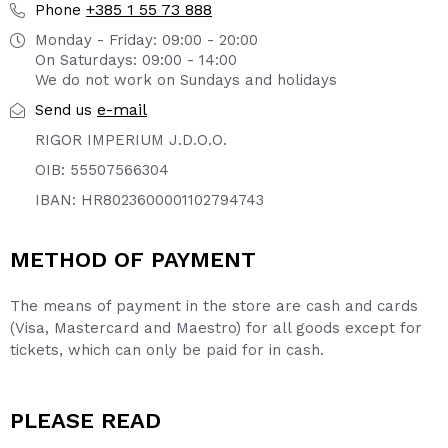
+385 1 55 73 888
Phone
Monday - Friday: 09:00 - 20:00
On Saturdays: 09:00 - 14:00
We do not work on Sundays and holidays
e-mail
Send us
RIGOR IMPERIUM J.D.O.O.
OIB: 55507566304
IBAN: HR8023600001102794743
METHOD OF PAYMENT
The means of payment in the store are cash and cards
(Visa, Mastercard and Maestro) for all goods except for
tickets, which can only be paid for in cash.
PLEASE READ