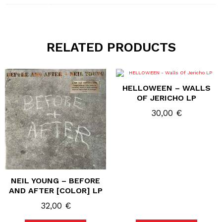
RELATED PRODUCTS
HELLOWEEN – WALLS
OF JERICHO LP
30,00
€
NEIL YOUNG – BEFORE
AND AFTER [COLOR] LP
32,00
€