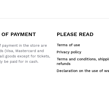
 OF PAYMENT
PLEASE READ
Terms of use
 payment in the store are
ds (Visa, Mastercard and
Privacy policy
all goods except for tickets,
Terms and conditions, shipp
y be paid for in cash.
refunds
Declaration on the use of w