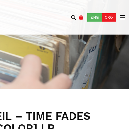
ENG
CRO
IL – TIME FADES
COLOR] LP