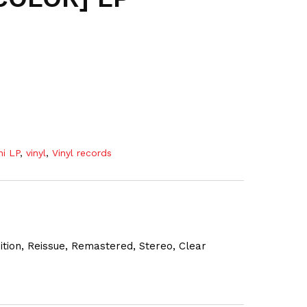
ni LP
,
vinyl
,
Vinyl records
dition, Reissue, Remastered, Stereo, Clear