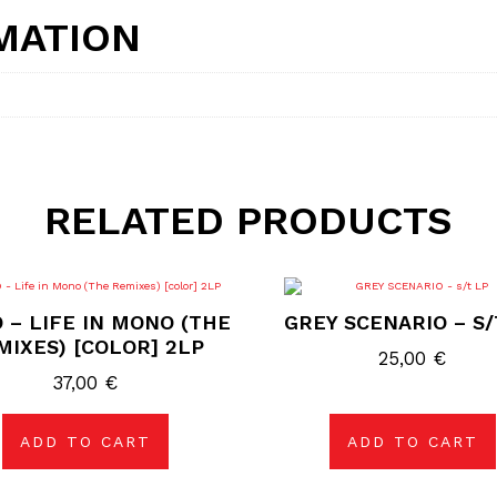
MATION
RELATED PRODUCTS
 – LIFE IN MONO (THE
GREY SCENARIO – S/
MIXES) [COLOR] 2LP
25,00
€
37,00
€
ADD TO CART
ADD TO CART