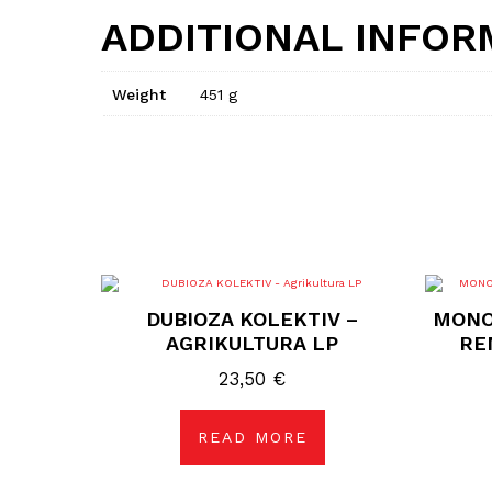
ADDITIONAL INFOR
Weight
451 g
DUBIOZA KOLEKTIV –
MONO
AGRIKULTURA LP
RE
23,50
€
READ MORE