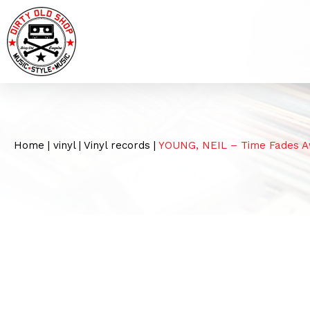
Home
|
vinyl
|
Vinyl records
|
YOUNG, NEIL – Time Fades Aw