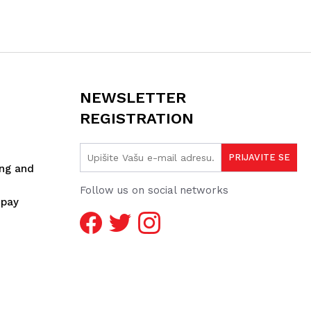
NEWSLETTER
REGISTRATION
ing and
Follow us on social networks
spay