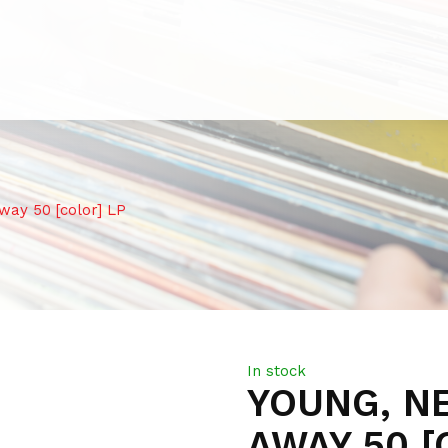
ay 50 [color] LP
In stock
YOUNG, NE
AWAY 50 [