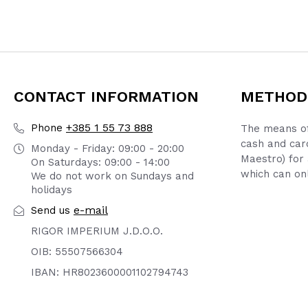
CONTACT INFORMATION
METHOD
+385 1 55 73 888
Phone
The means of
cash and car
Monday - Friday: 09:00 - 20:00
Maestro) for 
On Saturdays: 09:00 - 14:00
which can onl
We do not work on Sundays and
holidays
e-mail
Send us
RIGOR IMPERIUM J.D.O.O.
OIB: 55507566304
IBAN: HR8023600001102794743