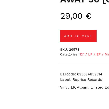
29,00
€
ADD TO CART
SKU:
26578
Categories:
12″ / LP / EP / Mi
Barcode: 093624859314
Label: Reprise Records
Vinyl, LP, Album, Limited E