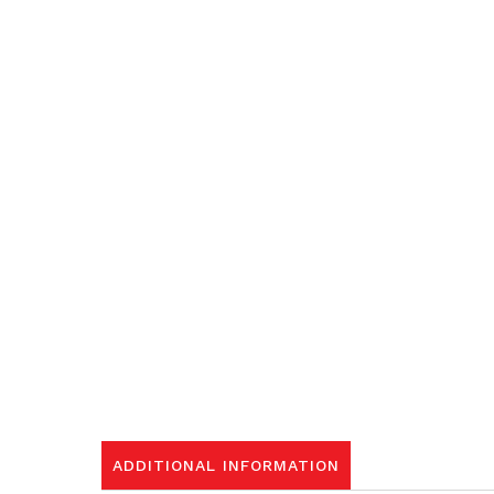
ADDITIONAL INFORMATION