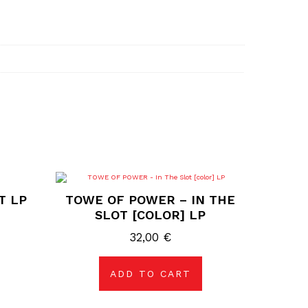
T LP
TOWE OF POWER – IN THE
SLOT [COLOR] LP
32,00
€
ADD TO CART