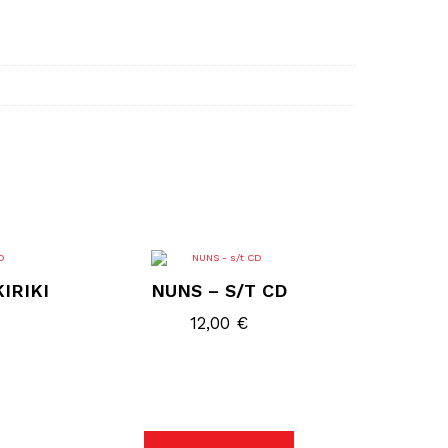
IRIKI
NUNS – S/T CD
12,00
€