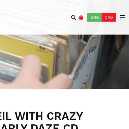
ENG
CRO
IL WITH CRAZY
EARLY DAZE CD