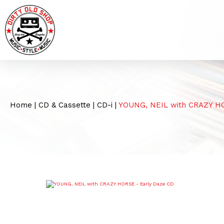
Home
|
CD & Cassette
|
CD-i
|
YOUNG, NEIL with CRAZY H