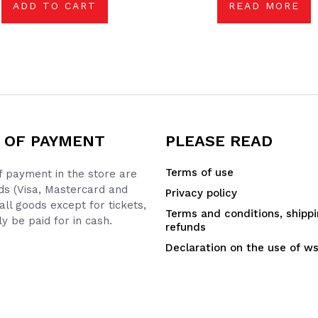
ADD TO CART
READ MORE
 OF PAYMENT
PLEASE READ
Terms of use
 payment in the store are
ds (Visa, Mastercard and
Privacy policy
all goods except for tickets,
Terms and conditions, shipp
y be paid for in cash.
refunds
Declaration on the use of w