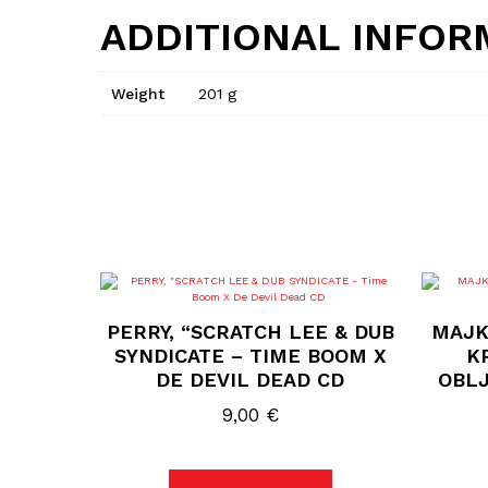
ADDITIONAL INFOR
Weight
201 g
PERRY, “SCRATCH LEE & DUB
MAJK
SYNDICATE – TIME BOOM X
KR
DE DEVIL DEAD CD
OBLJ
9,00
€