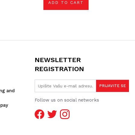
ADD TO CART
NEWSLETTER
REGISTRATION
ing and
Follow us on social networks
spay