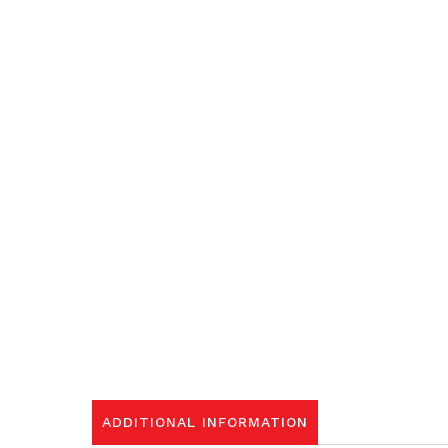
ADDITIONAL INFORMATION