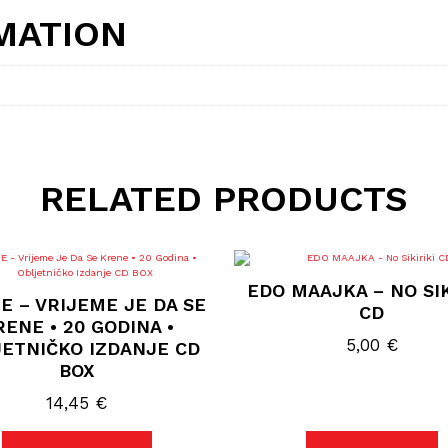
MATION
RELATED PRODUCTS
EDO MAAJKA – NO SIK
E – VRIJEME JE DA SE
CD
ENE • 20 GODINA •
5,00
€
ETNIČKO IZDANJE CD
BOX
14,45
€