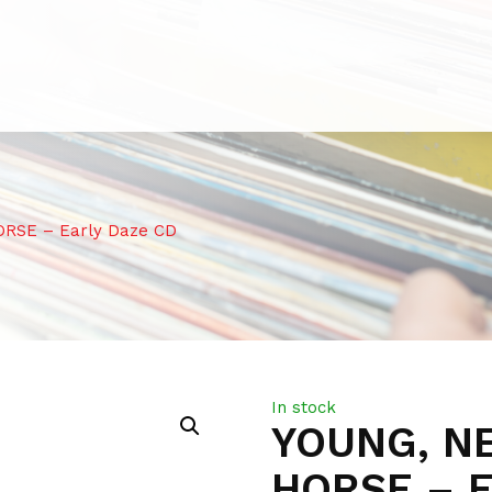
ORSE – Early Daze CD
In stock
YOUNG, NE
HORSE – 