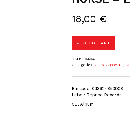
18,00
€
ADD TO CART
SKU:
30404
Categories:
CD & Cassette
,
CD
Barcode: 093624850908
Label: Reprise Records
CD, Album