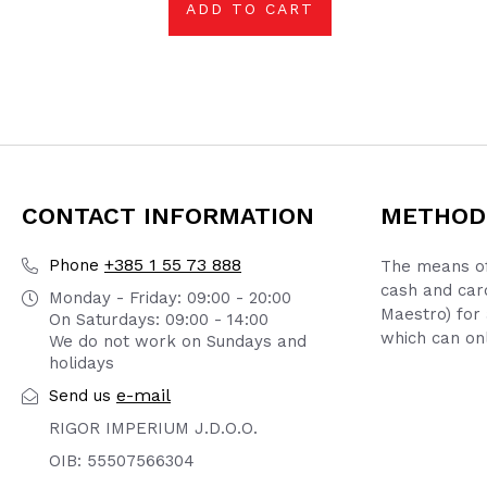
ADD TO CART
CONTACT INFORMATION
METHOD
+385 1 55 73 888
Phone
The means of
cash and car
Monday - Friday: 09:00 - 20:00
Maestro) for 
On Saturdays: 09:00 - 14:00
which can onl
We do not work on Sundays and
holidays
e-mail
Send us
RIGOR IMPERIUM J.D.O.O.
OIB: 55507566304