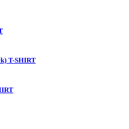
T
ck) T-SHIRT
HIRT