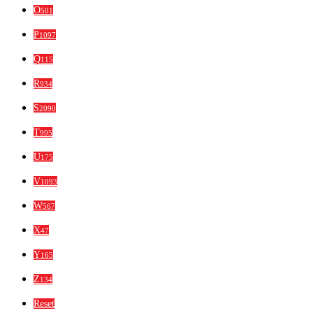
O
501
P
1097
Q
115
R
934
S
2090
T
995
U
175
V
1093
W
567
X
47
Y
165
Z
134
Reset