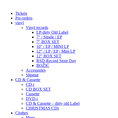
Tickets
Pre-orders
vinyl
Vinyl records
LP-dirty Old Label
7″ / Single / EP
7″ BOX SET
10″ / EP / MINI LP
12″ / LP / EP / Mini LP
12″ BOX SET
RSD-Record Store Day
BOŽIĆ
Accessories
Slipmat
CD & Cassette
CD-i
CD BOX SET
Cassette
DVD-i
CD & Cassette – dirty old Label
CHRISTMAS CDs
Clothes
Mens