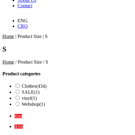
About Us
Contact
ENG
CRO
Home
|
Product Size
|
S
S
Home
/ Product Size / S
Product categories
Clothes
(434)
SALE
(1)
vinyl
(1)
Webshop
(1)
#
194
A
792