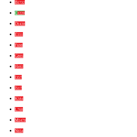
B
1732
C
1220
D
1438
E
551
F
698
G
805
H
492
I
357
J
517
K
584
L
768
M
1479
N
654