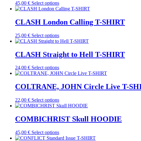
the
This
45,00
€
Select options
options
product
product
may
page
has
be
multiple
CLASH London Calling T-SHIRT
chosen
variants.
on
The
the
This
25,00
€
Select options
options
product
product
may
page
has
be
multiple
CLASH Straight to Hell T-SHIRT
chosen
variants.
on
The
the
This
24,00
€
Select options
options
product
product
may
page
has
be
multiple
COLTRANE, JOHN Circle Live T-SH
chosen
variants.
on
The
the
This
22,00
€
Select options
options
product
product
may
page
has
be
multiple
COMBICHRIST Skull HOODIE
chosen
variants.
on
The
the
This
45,00
€
Select options
options
product
product
may
page