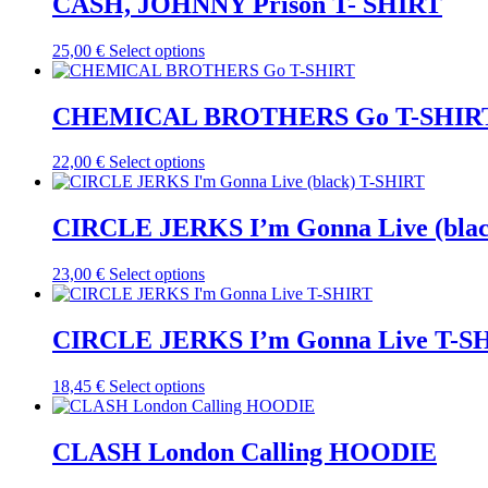
CASH, JOHNNY Prison T- SHIRT
chosen
variants.
on
The
the
This
25,00
€
Select options
options
product
product
may
page
has
be
multiple
CHEMICAL BROTHERS Go T-SHIR
chosen
variants.
on
The
the
This
22,00
€
Select options
options
product
product
may
page
has
be
multiple
CIRCLE JERKS I’m Gonna Live (bla
chosen
variants.
on
The
the
This
23,00
€
Select options
options
product
product
may
page
has
be
multiple
CIRCLE JERKS I’m Gonna Live T-S
chosen
variants.
on
The
the
This
18,45
€
Select options
options
product
product
may
page
has
be
multiple
CLASH London Calling HOODIE
chosen
variants.
on
The