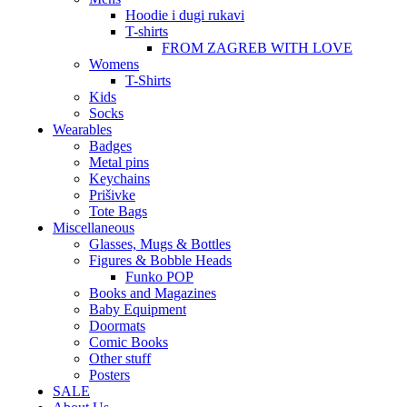
Hoodie i dugi rukavi
T-shirts
FROM ZAGREB WITH LOVE
Womens
T-Shirts
Kids
Socks
Wearables
Badges
Metal pins
Keychains
Prišivke
Tote Bags
Miscellaneous
Glasses, Mugs & Bottles
Figures & Bobble Heads
Funko POP
Books and Magazines
Baby Equipment
Doormats
Comic Books
Other stuff
Posters
SALE