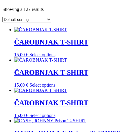
Showing all 27 results
ČAROBNJAK T-SHIRT
This
15,00
€
Select options
product
has
multiple
ČAROBNJAK T-SHIRT
variants.
The
This
15,00
€
Select options
options
product
may
has
be
multiple
ČAROBNJAK T-SHIRT
chosen
variants.
on
The
the
This
15,00
€
Select options
options
product
product
may
page
has
be
multiple