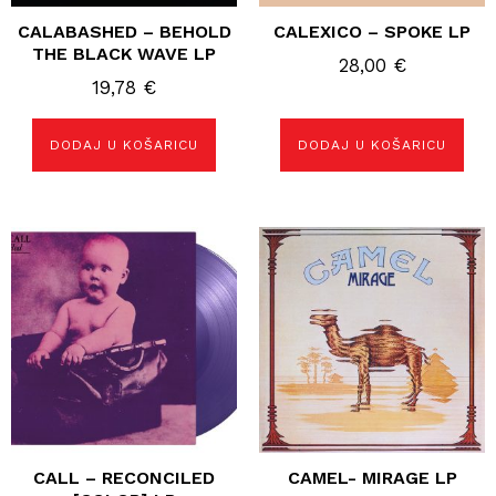
CALABASHED – BEHOLD
CALEXICO – SPOKE LP
THE BLACK WAVE LP
28,00
€
19,78
€
DODAJ U KOŠARICU
DODAJ U KOŠARICU
CALL – RECONCILED
CAMEL- MIRAGE LP