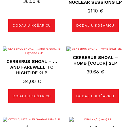
36,00
€
NUCLEAR SESSIONS LP
21,10
€
DODAJ U KOŠARICU
DODAJ U KOŠARICU
CERBERUS SHOAL –
CERBERUS SHOAL – …
HOMB [COLOR] 2LP
AND FAREWELL TO
39,68
€
HIGHTIDE 2LP
34,00
€
DODAJ U KOŠARICU
DODAJ U KOŠARICU