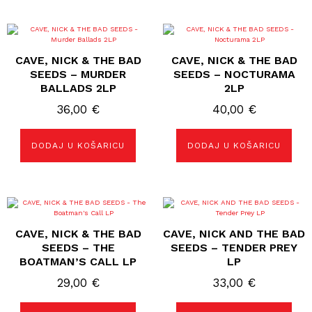
CAVE, NICK & THE BAD
CAVE, NICK & THE BAD
SEEDS – MURDER
SEEDS – NOCTURAMA
BALLADS 2LP
2LP
36,00
€
40,00
€
DODAJ U KOŠARICU
DODAJ U KOŠARICU
CAVE, NICK & THE BAD
CAVE, NICK AND THE BAD
SEEDS – THE
SEEDS – TENDER PREY
BOATMAN’S CALL LP
LP
29,00
€
33,00
€