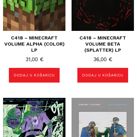
C418 – MINECRAFT
C418 – MINECRAFT
VOLUME ALPHA (COLOR)
VOLUME BETA
LP
(SPLATTER) LP
31,00
€
36,00
€
DODAJ U KOŠARICU
DODAJ U KOŠARICU