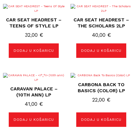
CAR SEAT HEADREST –
CAR SEAT HEADREST –
TEENS OF STYLE LP
THE SCHOLARS 2LP
32,00
€
40,00
€
DODAJ U KOŠARICU
DODAJ U KOŠARICU
CARBONA BACK TO
CARAVAN PALACE –
BASICS (COLOR) LP
(10TH ANN) LP
22,00
€
41,00
€
DODAJ U KOŠARICU
DODAJ U KOŠARICU