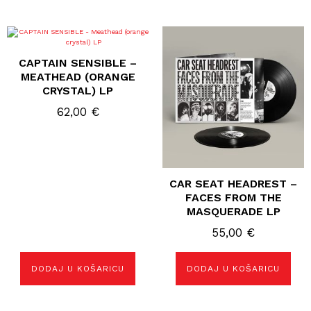
CAPTAIN SENSIBLE –
MEATHEAD (ORANGE
CRYSTAL) LP
62,00
€
CAR SEAT HEADREST –
FACES FROM THE
MASQUERADE LP
55,00
€
DODAJ U KOŠARICU
DODAJ U KOŠARICU