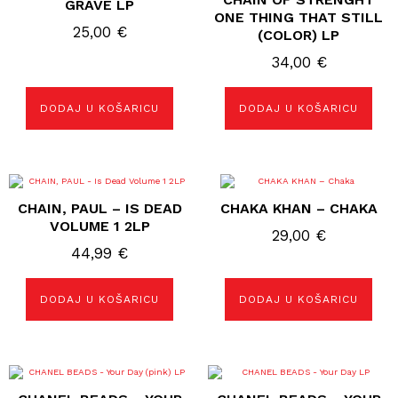
GRAVE LP
ONE THING THAT STILL
25,00
€
(COLOR) LP
34,00
€
DODAJ U KOŠARICU
DODAJ U KOŠARICU
CHAIN, PAUL – IS DEAD
CHAKA KHAN – CHAKA
VOLUME 1 2LP
29,00
€
44,99
€
DODAJ U KOŠARICU
DODAJ U KOŠARICU