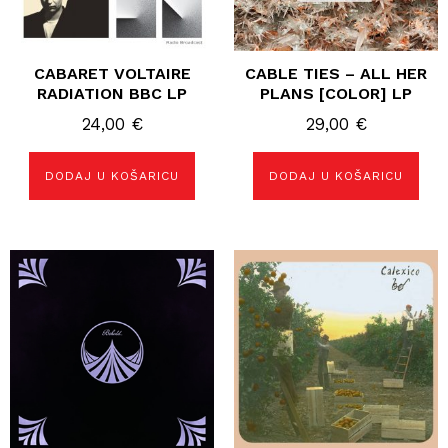
CABARET VOLTAIRE
CABLE TIES – ALL HER
RADIATION BBC LP
PLANS [COLOR] LP
24,00
€
29,00
€
DODAJ U KOŠARICU
DODAJ U KOŠARICU