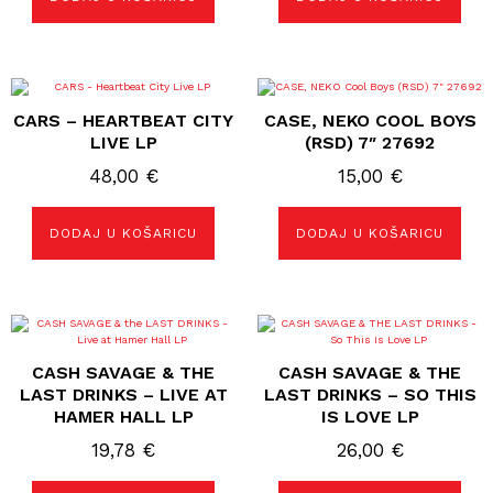
CARS – HEARTBEAT CITY
CASE, NEKO COOL BOYS
LIVE LP
(RSD) 7″ 27692
48,00
€
15,00
€
DODAJ U KOŠARICU
DODAJ U KOŠARICU
CASH SAVAGE & THE
CASH SAVAGE & THE
LAST DRINKS – LIVE AT
LAST DRINKS – SO THIS
HAMER HALL LP
IS LOVE LP
19,78
€
26,00
€