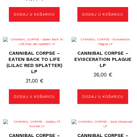
DODAJ U KOŠARICU
DODAJ U KOŠARICU
CANNIBAL CORPSE –
CANNIBAL CORPSE –
EATEN BACK TO LIFE
EVISCERATION PLAGUE
(LILAC RED SPLATTER)
LP
LP
26,00
€
31,00
€
DODAJ U KOŠARICU
DODAJ U KOŠARICU
CANNIBAL CORPSE –
CANNIBAL CORPSE –