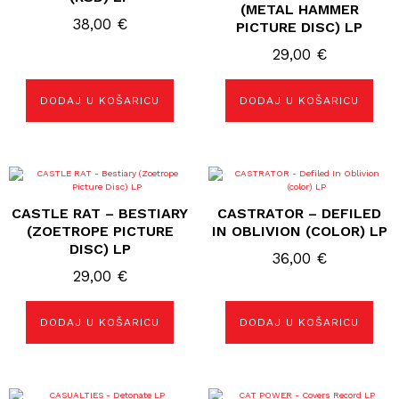
(METAL HAMMER
38,00
€
PICTURE DISC) LP
29,00
€
DODAJ U KOŠARICU
DODAJ U KOŠARICU
CASTLE RAT – BESTIARY
CASTRATOR – DEFILED
(ZOETROPE PICTURE
IN OBLIVION (COLOR) LP
DISC) LP
36,00
€
29,00
€
DODAJ U KOŠARICU
DODAJ U KOŠARICU