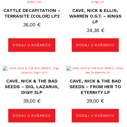
CATTLE DECAPITATION –
CAVE, NICK & ELLIS,
TERRASITE (COLOR) LP2
WARREN O.S.T. – KINGS
LP
36,00
€
34,38
€
DODAJ U KOŠARICU
DODAJ U KOŠARICU
CAVE, NICK & THE BAD
CAVE, NICK & THE BAD
SEEDS – DIG, LAZARUS,
SEEDS – FROM HER TO
DIG!!! 2LP
ETERNITY LP
39,00
€
29,00
€
DODAJ U KOŠARICU
DODAJ U KOŠARICU