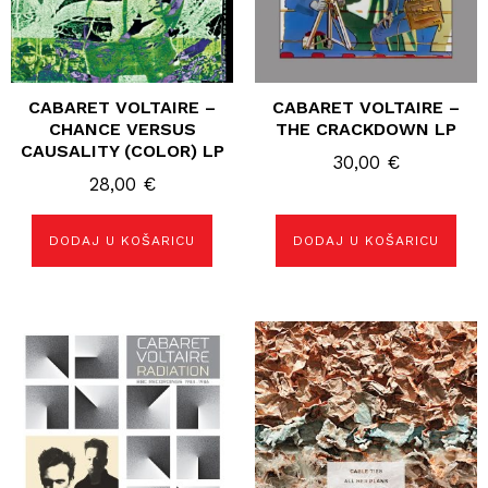
CABARET VOLTAIRE –
CABARET VOLTAIRE –
CHANCE VERSUS
THE CRACKDOWN LP
CAUSALITY (COLOR) LP
30,00
€
28,00
€
DODAJ U KOŠARICU
DODAJ U KOŠARICU