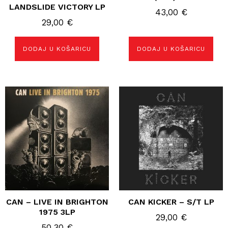
LANDSLIDE VICTORY LP
43,00
€
29,00
€
DODAJ U KOŠARICU
DODAJ U KOŠARICU
CAN – LIVE IN BRIGHTON
CAN KICKER – S/T LP
1975 3LP
29,00
€
50,30
€