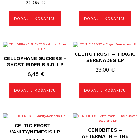
25,08
€
DODAJ U KOŠARICU
DODAJ U KOŠARICU
CELTIC FROST – TRAGIC
CELLOPHANE SUCKERS –
SERENADES LP
GHOST RIDER B.R.D. LP
29,00
€
18,45
€
DODAJ U KOŠARICU
DODAJ U KOŠARICU
CELTIC FROST –
CENOBITES ‎–
VANITY/NEMESIS LP
AFTERMATH – THE