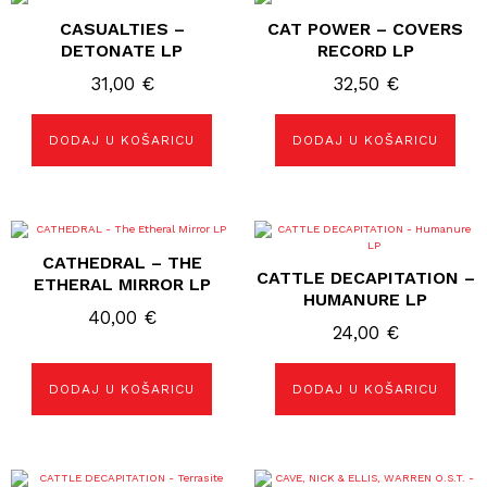
CASUALTIES –
CAT POWER – COVERS
DETONATE LP
RECORD LP
31,00
€
32,50
€
DODAJ U KOŠARICU
DODAJ U KOŠARICU
CATHEDRAL – THE
CATTLE DECAPITATION –
ETHERAL MIRROR LP
HUMANURE LP
40,00
€
24,00
€
DODAJ U KOŠARICU
DODAJ U KOŠARICU