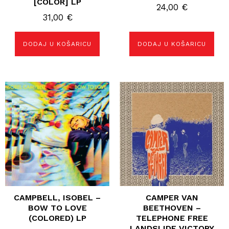
[COLOR] LP
24,00
€
31,00
€
DODAJ U KOŠARICU
DODAJ U KOŠARICU
CAMPBELL, ISOBEL –
CAMPER VAN
BOW TO LOVE
BEETHOVEN –
(COLORED) LP
TELEPHONE FREE
LANDSLIDE VICTORY