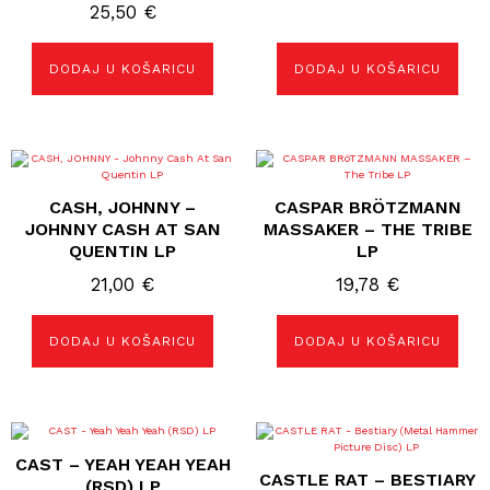
25,50
€
DODAJ U KOŠARICU
DODAJ U KOŠARICU
CASH, JOHNNY –
CASPAR BRÖTZMANN
JOHNNY CASH AT SAN
MASSAKER ‎– THE TRIBE
QUENTIN LP
LP
21,00
€
19,78
€
DODAJ U KOŠARICU
DODAJ U KOŠARICU
CAST – YEAH YEAH YEAH
CASTLE RAT – BESTIARY
(RSD) LP