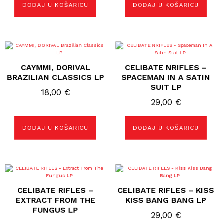
DODAJ U KOŠARICU
DODAJ U KOŠARICU
CAYMMI, DORIVAL
CELIBATE NRIFLES –
BRAZILIAN CLASSICS LP
SPACEMAN IN A SATIN
SUIT LP
18,00
€
29,00
€
DODAJ U KOŠARICU
DODAJ U KOŠARICU
CELIBATE RIFLES –
CELIBATE RIFLES – KISS
EXTRACT FROM THE
KISS BANG BANG LP
FUNGUS LP
29,00
€