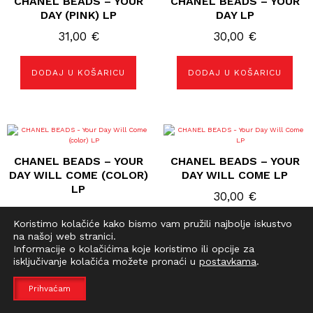
CHANEL BEADS – YOUR
CHANEL BEADS – YOUR
DAY (PINK) LP
DAY LP
31,00
€
30,00
€
DODAJ U KOŠARICU
DODAJ U KOŠARICU
CHANEL BEADS – YOUR
CHANEL BEADS – YOUR
DAY WILL COME (COLOR)
DAY WILL COME LP
LP
30,00
€
31,00
€
Koristimo kolačiće kako bismo vam pružili najbolje iskustvo
na našoj web stranici.
DODAJ U KOŠARICU
DODAJ U KOŠARICU
Informacije o kolačićima koje koristimo ili opcije za
isključivanje kolačića možete pronaći u
postavkama
.
Prihvaćam