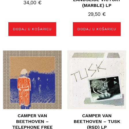
34,00
€
(MARBLE) LP
29,50
€
DODAJ U KOŠARICU
DODAJ U KOŠARICU
CAMPER VAN
CAMPER VAN
BEETHOVEN –
BEETHOVEN – TUSK
TELEPHONE FREE
(RSD) LP