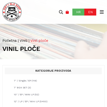
HR
EN
Početna
|
Vinili
|
Vinil ploče
VINIL PLOČE
KATEGORIJE PROIZVODA
7" / Single / EP
(119)
7" BOX SET
(3)
10" / EP / MINI LP
(52)
12" / LP / EP / Mini LP
(5450)