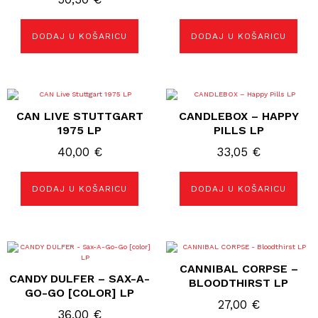
DODAJ U KOŠARICU
DODAJ U KOŠARICU
CAN LIVE STUTTGART
CANDLEBOX – HAPPY
1975 LP
PILLS LP
40,00
€
33,05
€
DODAJ U KOŠARICU
DODAJ U KOŠARICU
CANNIBAL CORPSE –
CANDY DULFER – SAX-A-
BLOODTHIRST LP
GO-GO [COLOR] LP
27,00
€
36,00
€