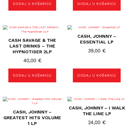
DODAJ U KOŠARICU
DODAJ U KOŠARICU
CASH, JOHNNY –
CASH SAVAGE & THE
ESSENTIAL LP
LAST DRINKS – THE
39,00
€
HYPNOTISER 2LP
40,00
€
DODAJ U KOŠARICU
DODAJ U KOŠARICU
CASH, JOHNNY – I WALK
CASH, JOHNNY –
THE LINE LP
GREATEST HITS VOLUME
24,00
€
1 LP