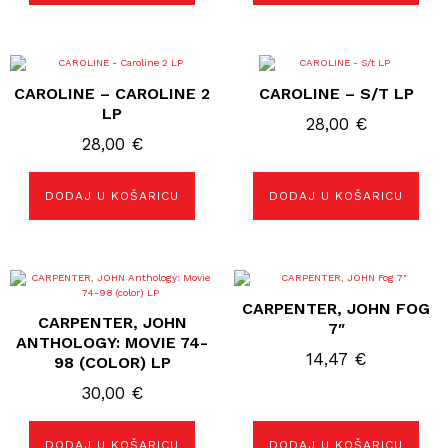
CAROLINE – CAROLINE 2
CAROLINE – S/T LP
LP
28,00
€
28,00
€
DODAJ U KOŠARICU
DODAJ U KOŠARICU
CARPENTER, JOHN FOG
CARPENTER, JOHN
7″
ANTHOLOGY: MOVIE 74-
14,47
€
98 (COLOR) LP
30,00
€
DODAJ U KOŠARICU
DODAJ U KOŠARICU