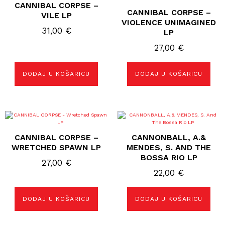
CANNIBAL CORPSE –
CANNIBAL CORPSE –
VILE LP
VIOLENCE UNIMAGINED
31,00
€
LP
27,00
€
DODAJ U KOŠARICU
DODAJ U KOŠARICU
CANNIBAL CORPSE –
CANNONBALL, A.&
WRETCHED SPAWN LP
MENDES, S. AND THE
BOSSA RIO LP
27,00
€
22,00
€
DODAJ U KOŠARICU
DODAJ U KOŠARICU