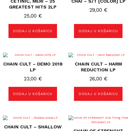
CETINIĆ, MERI – 25
CHAI – S/T [COLOR] LP
GREATEST HITS 2LP
29,00
€
25,00
€
DODAJ U KOŠARICU
DODAJ U KOŠARICU
CHAIN CULT – DEMO 2018
CHAIN CULT – HARM
LP
REDUCTION LP
23,00
€
26,00
€
DODAJ U KOŠARICU
DODAJ U KOŠARICU
CHAIN CULT – SHALLOW
CHAIN OF STRENGHT