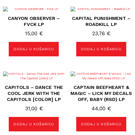
CANYON OBSERVER –
CAPITAL PUNISHMENT –
FVCK LP
ROADKILL LP
15,00
€
23,76
€
DODAJ U KOŠARICU
DODAJ U KOŠARICU
CAPITOLS – DANCE THE
CAPTAIN BEEFHEART &
COOL JERK WITH THE
MAGIC – LICK MY DECALS
CAPITOLS [COLOR] LP
OFF, BABY (RSD) LP
31,00
€
44,00
€
DODAJ U KOŠARICU
DODAJ U KOŠARICU