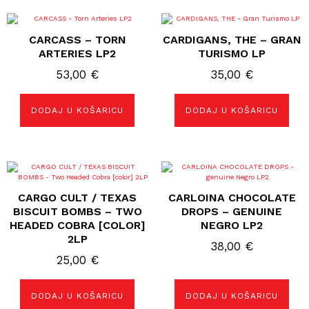
CARCASS – TORN
CARDIGANS, THE – GRAN
ARTERIES LP2
TURISMO LP
53,00
€
35,00
€
DODAJ U KOŠARICU
DODAJ U KOŠARICU
CARGO CULT / TEXAS
CARLOINA CHOCOLATE
BISCUIT BOMBS – TWO
DROPS – GENUINE
HEADED COBRA [COLOR]
NEGRO LP2
2LP
38,00
€
25,00
€
DODAJ U KOŠARICU
DODAJ U KOŠARICU