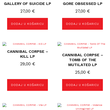
GALLERY OF SUICIDE LP
GORE OBSESSED LP
27,00
€
27,00
€
DODAJ U KOŠARICU
DODAJ U KOŠARICU
CANNIBAL CORPSE –
CANNIBAL CORPSE –
KILL LP
TOMB OF THE
29,00
€
MUTILATED LP
25,00
€
DODAJ U KOŠARICU
DODAJ U KOŠARICU