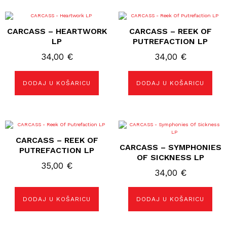
CARCASS – HEARTWORK
CARCASS – REEK OF
LP
PUTREFACTION LP
34,00
€
34,00
€
DODAJ U KOŠARICU
DODAJ U KOŠARICU
CARCASS – REEK OF
CARCASS – SYMPHONIES
PUTREFACTION LP
OF SICKNESS LP
35,00
€
34,00
€
DODAJ U KOŠARICU
DODAJ U KOŠARICU