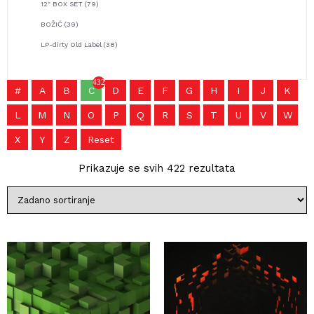
12" BOX SET
(79)
BOŽIĆ
(39)
LP-dirty Old Label
(38)
432
#
A
B
C
D
E
F
G
H
I
J
K
L
M
N
O
P
Q
R
S
T
U
V
W
X
Y
Z
Reset
Prikazuje se svih 422 rezultata