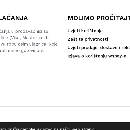
LAĆANJA
MOLIMO PROČITAJ
Uvjeti korištenja
ćanja u prodavaonici su
rtice (Visa, Mastercard i
Zaštita privatnosti
vu robu osim ulaznica, koje
Uvjeti prodaje, dostave i rek
atiti samo gotovinom.
Izjava o korištenju wspay-a
m pružili najbolje iskustvo na našoj web stranici.