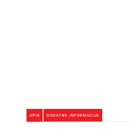
OPIS
DODATNE INFORMACIJE