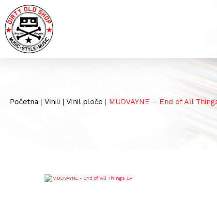
Početna
|
Vinili
|
Vinil ploče
|
MUDVAYNE – End of All Thing