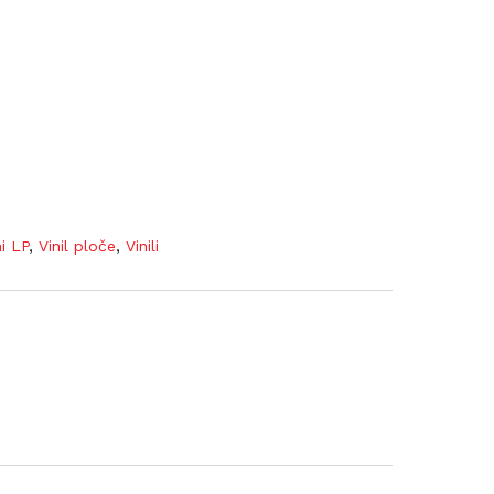
ni LP
,
Vinil ploče
,
Vinili