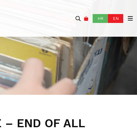
HR
EN
 – END OF ALL
P