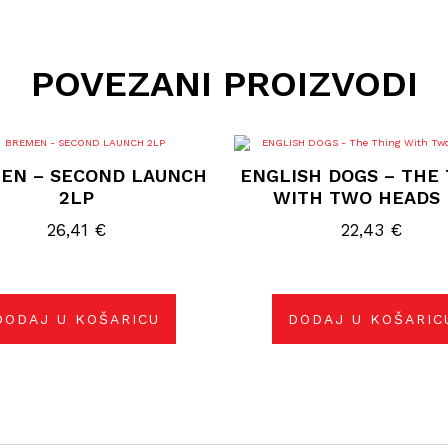
POVEZANI PROIZVODI
EN – SECOND LAUNCH
ENGLISH DOGS – THE
2LP
WITH TWO HEADS 
26,41
€
22,43
€
DODAJ U KOŠARICU
DODAJ U KOŠARIC