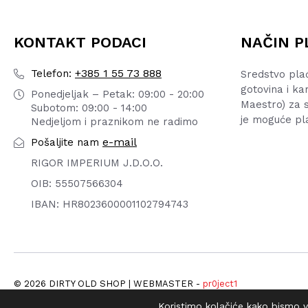
KONTAKT PODACI
NAČIN P
+385 1 55 73 888
Telefon:
Sredstvo pla
gotovina i ka
Ponedjeljak – Petak: 09:00 - 20:00
Maestro) za s
Subotom: 09:00 - 14:00
je moguće pl
Nedjeljom i praznikom ne radimo
e-mail
Pošaljite nam
RIGOR IMPERIUM J.D.O.O.
OIB: 55507566304
IBAN: HR8023600001102794743
© 2026 DIRTY OLD SHOP | WEBMASTER -
pr0ject1
Koristimo kolačiće kako bismo va