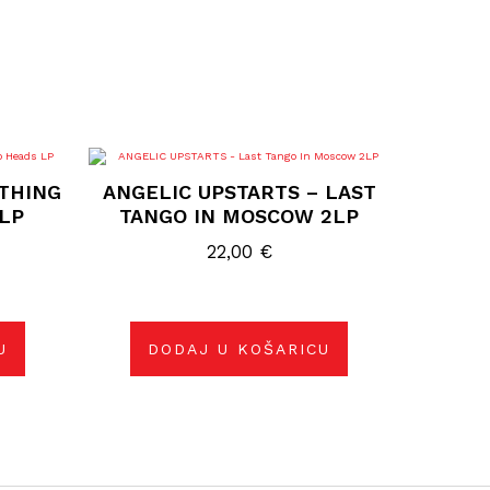
 THING
ANGELIC UPSTARTS – LAST
LP
TANGO IN MOSCOW 2LP
22,00
€
U
DODAJ U KOŠARICU