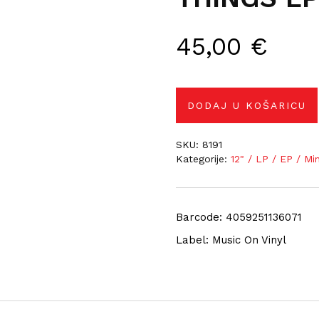
45,00
€
DODAJ U KOŠARICU
SKU:
8191
Kategorije:
12" / LP / EP / Mi
Barcode: 4059251136071
Label: Music On Vinyl