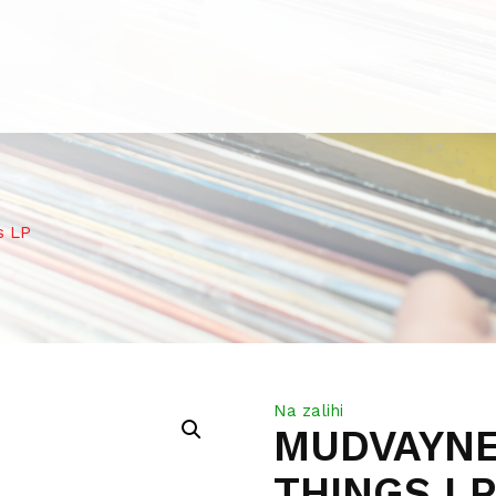
s LP
Na zalihi
MUDVAYNE
THINGS L