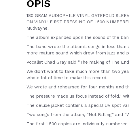
OPIS
180 GRAM AUDIOPHILE VINYL GATEFOLD SLEEV
ON VINYL! FIRST PRESSING OF 1.500 NUMBERED
Mudvayne.
The album expanded upon the sound of the band’
The band wrote the album’s songs in less than a
more mature sound which drew from jazz and pro
Vocalist Chad Gray said “The making of The End
We didn’t want to take much more than two year
whole lot of time to make this record.
We wrote and rehearsed for four months and th
The pressure made us focus instead of fold.” Wi
The deluxe jacket contains a special UV spot var
Two songs from the album, “Not Falling” and “Wo
The first 1.500 copies are individually numbere