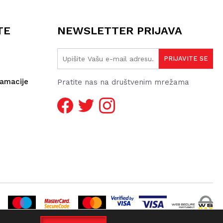
TE
NEWSLETTER PRIJAVA
lamacije
Pratite nas na društvenim mrežama