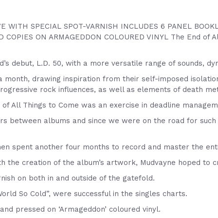
E WITH SPECIAL SPOT-VARNISH INCLUDES 6 PANEL BOOKL
 COPIES ON ARMAGEDDON COLOURED VINYL The End of All Th
s debut, L.D. 50, with a more versatile range of sounds, dy
 month, drawing inspiration from their self-imposed isolatio
gressive rock influences, as well as elements of death met
 of All Things to Come was an exercise in deadline managem
s between albums and since we were on the road for such a l
en spent another four months to record and master the ent
th the creation of the album’s artwork, Mudvayne hoped to c
nish on both in and outside of the gatefold.
rld So Cold”, were successful in the singles charts.
d and pressed on ‘Armageddon’ coloured vinyl.