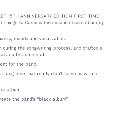
ET 15TH ANNIVERSARY EDITION FIRST TIME
ings to Come is the second studio album by
namic, moods and vocalization.
n during the songwriting process, and crafted a
al and thrash metal.
ent for the band.
ong time that really didn’t leave us with a
ire album.
reate the band’s “black album”.