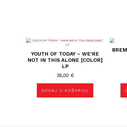
BREM
YOUTH OF TODAY – WE’RE
NOT IN THIS ALONE [COLOR]
LP
36,00
€
DODAJ U KOŠARICU