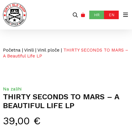
HR
EN
Početna
|
Vinili
|
Vinil ploče
|
THIRTY SECONDS TO MARS –
A Beautiful Life LP
Na zalihi
THIRTY SECONDS TO MARS – A
BEAUTIFUL LIFE LP
39,00
€