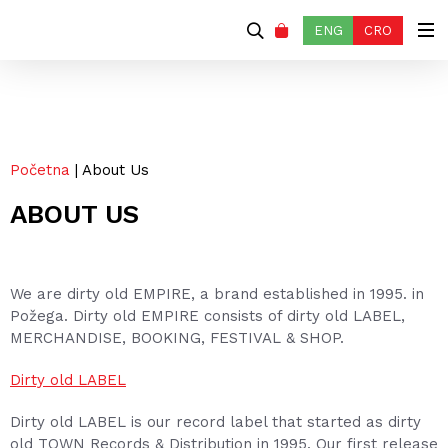
ENG
CRO
Početna
| About Us
ABOUT US
We are dirty old EMPIRE, a brand established in 1995. in
Požega. Dirty old EMPIRE consists of dirty old LABEL,
MERCHANDISE, BOOKING, FESTIVAL & SHOP.
Dirty old LABEL
Dirty old LABEL is our record label that started as dirty
old TOWN Records & Distribution in 1995. Our first release