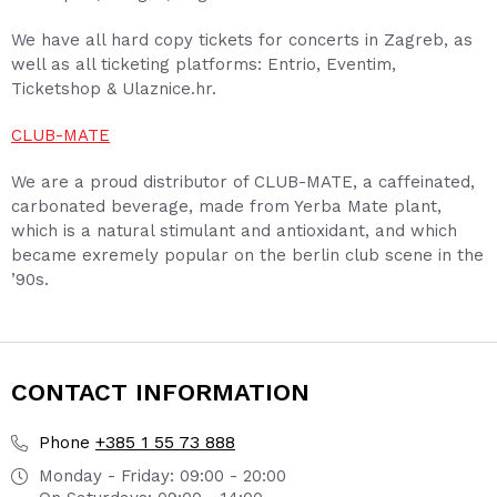
We have all hard copy tickets for concerts in Zagreb, as
well as all ticketing platforms: Entrio, Eventim,
Ticketshop & Ulaznice.hr.
CLUB-MATE
We are a proud distributor of CLUB-MATE, a caffeinated,
carbonated beverage, made from Yerba Mate plant,
which is a natural stimulant and antioxidant, and which
became exremely popular on the berlin club scene in the
’90s.
CONTACT INFORMATION
+385 1 55 73 888
Phone
Monday - Friday: 09:00 - 20:00