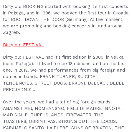
Dirty old BOOKING started with booking it’s first concerts
in Požega, and in 1996. we booked the first tour in Croatia
for BOOT DOWN THE DOOR (Germany). At the moment,
we are promoting and booking concerts in, and around
Zagreb.
Dirty old FESTIVAL
Dirty old FESTIVAL had it’s first edition in 2000. in Velika
(near Požega). It lived to see 13 editions, and on the last
one, in 2012. we had performances from big foreign and
domestic bands: FRANK TURNER, SUICIDAL
TENDENCIES, STREET DOGS, BRKOVI, DJEČACI, DEBELI
PRECJEDNIK…
Over the years, we had a lot of big foreign bands:
AGAINST ME!, NOMEANSNO, FIGLI DI MADRE IGNOTA,
MAD SIN, FUTURE ISLANDS, FIREWATER, THE
TOASTERS, OBRINT PAS, STRUNG OUT, THE LOCOS,
KARAMELO SANTO, LA PLEBE, GUNS OF BRIXTON, THE