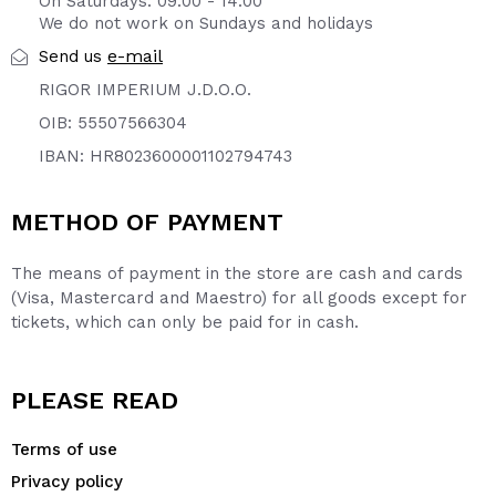
On Saturdays: 09:00 - 14:00
We do not work on Sundays and holidays
e-mail
Send us
RIGOR IMPERIUM J.D.O.O.
OIB: 55507566304
IBAN: HR8023600001102794743
METHOD OF PAYMENT
The means of payment in the store are cash and cards
(Visa, Mastercard and Maestro) for all goods except for
tickets, which can only be paid for in cash.
PLEASE READ
Terms of use
Privacy policy