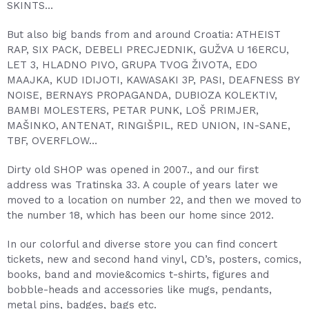
SKINTS…
But also big bands from and around Croatia: ATHEIST
RAP, SIX PACK, DEBELI PRECJEDNIK, GUŽVA U 16ERCU,
LET 3, HLADNO PIVO, GRUPA TVOG ŽIVOTA, EDO
MAAJKA, KUD IDIJOTI, KAWASAKI 3P, PASI, DEAFNESS BY
NOISE, BERNAYS PROPAGANDA, DUBIOZA KOLEKTIV,
BAMBI MOLESTERS, PETAR PUNK, LOŠ PRIMJER,
MAŠINKO, ANTENAT, RINGIŠPIL, RED UNION, IN-SANE,
TBF, OVERFLOW…
Dirty old SHOP was opened in 2007., and our first
address was Tratinska 33. A couple of years later we
moved to a location on number 22, and then we moved to
the number 18, which has been our home since 2012.
In our colorful and diverse store you can find concert
tickets, new and second hand vinyl, CD’s, posters, comics,
books, band and movie&comics t-shirts, figures and
bobble-heads and accessories like mugs, pendants,
metal pins, badges, bags etc.