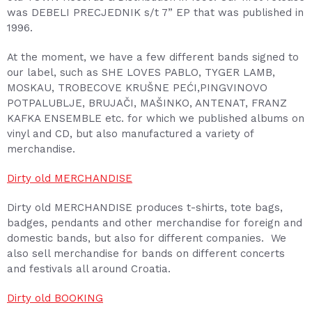
was DEBELI PRECJEDNIK s/t 7” EP that was published in
1996.
At the moment, we have a few different bands signed to
our label, such as SHE LOVES PABLO, TYGER LAMB,
MOSKAU, TROBECOVE KRUŠNE PEĆI,PINGVINOVO
POTPALUBLJE, BRUJAČI, MAŠINKO, ANTENAT, FRANZ
KAFKA ENSEMBLE etc. for which we published albums on
vinyl and CD, but also manufactured a variety of
merchandise.
Dirty old MERCHANDISE
Dirty old MERCHANDISE produces t-shirts, tote bags,
badges, pendants and other merchandise for foreign and
domestic bands, but also for different companies. We
also sell merchandise for bands on different concerts
and festivals all around Croatia.
Dirty old BOOKING