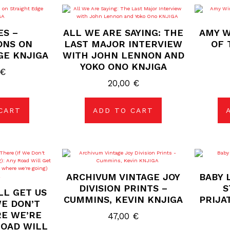
ES –
ALL WE ARE SAYING: THE
AMY W
ONS ON
LAST MAJOR INTERVIEW
OF 
GE KNJIGA
WITH JOHN LENNON AND
YOKO ONO KNJIGA
€
20,00
€
CART
ADD TO CART
ARCHIVUM VINTAGE JOY
BABY 
DIVISION PRINTS –
S
LL GET US
CUMMINS, KEVIN KNJIGA
PRIJA
WE DON’T
E WE’RE
47,00
€
ROAD WILL