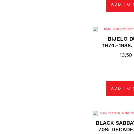
ADD TO 
BIJELO 
1974.-1988
13,50
ADD TO 
BLACK SABBA
70S: DECADE