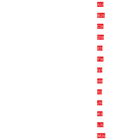
A
13
B
25
C
16
D
18
E
11
F
16
G
7
H
8
I
12
J
11
K
5
L
15
M
26