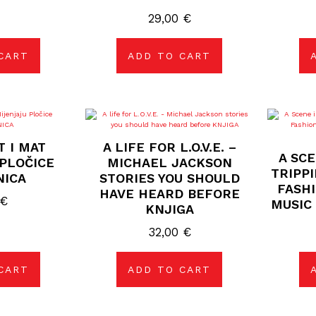
29,00
€
CART
ADD TO CART
T I MAT
A LIFE FOR L.O.V.E. –
A SC
PLOČICE
MICHAEL JACKSON
TRIPP
NICA
STORIES YOU SHOULD
FASHI
HAVE HEARD BEFORE
€
MUSIC 
KNJIGA
32,00
€
CART
ADD TO CART