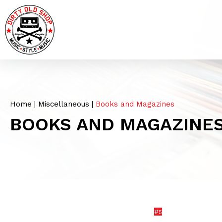
Home
|
Miscellaneous
|
Books and Magazines
BOOKS AND MAGAZINE
#
5