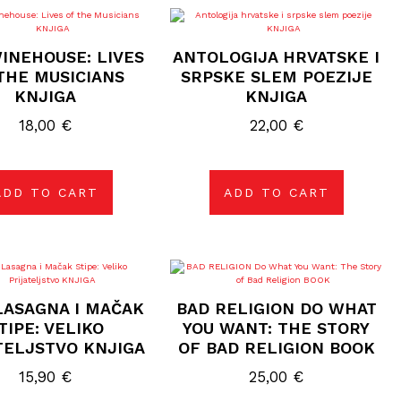
INEHOUSE: LIVES
ANTOLOGIJA HRVATSKE I
THE MUSICIANS
SRPSKE SLEM POEZIJE
KNJIGA
KNJIGA
18,00
€
22,00
€
ADD TO CART
ADD TO CART
LASAGNA I MAČAK
BAD RELIGION DO WHAT
TIPE: VELIKO
YOU WANT: THE STORY
TELJSTVO KNJIGA
OF BAD RELIGION BOOK
15,90
€
25,00
€