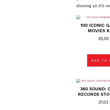
Showing all 372 re
100 ICONIC 
MOVIES K
30,0
ADD TO 
360 SOUND: 
RECORDS STO
37,03