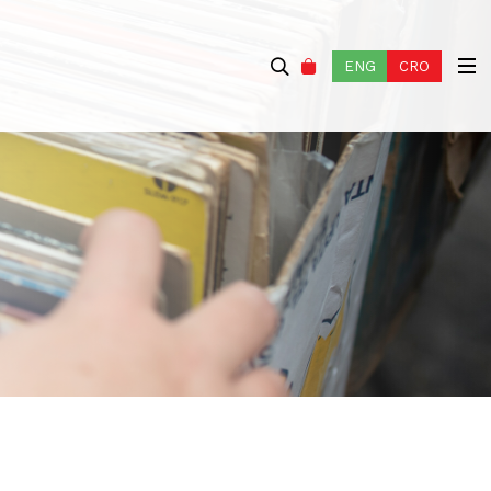
ENG
CRO