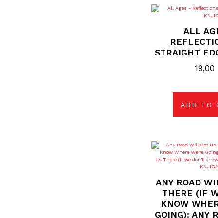
ALL AG
REFLECTI
STRAIGHT ED
19,00
ADD TO 
ANY ROAD WI
THERE (IF 
KNOW WHER
GOING): ANY 