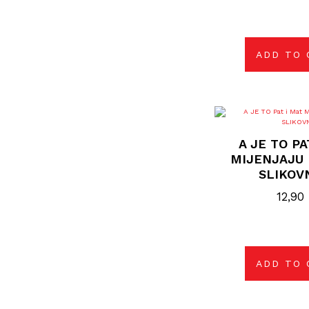
ADD TO 
A JE TO PA
MIJENJAJU 
SLIKOV
12,90
ADD TO 