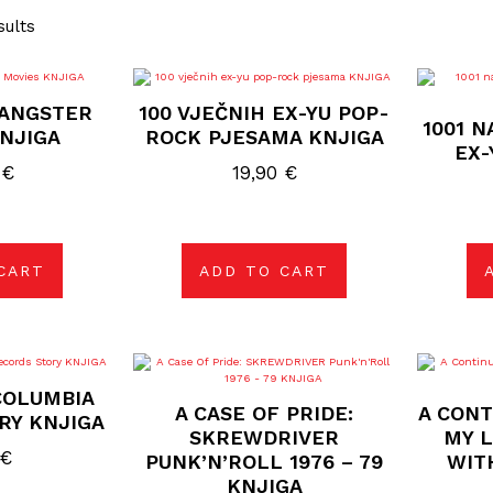
sults
GANGSTER
100 VJEČNIH EX-YU POP-
1001 N
NJIGA
ROCK PJESAMA KNJIGA
EX-
0
€
19,90
€
CART
ADD TO CART
COLUMBIA
A CASE OF PRIDE:
A CONT
RY KNJIGA
SKREWDRIVER
MY L
€
PUNK’N’ROLL 1976 – 79
WIT
KNJIGA