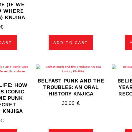
E (IF WE
W WHERE
) KNJIGA
0
€
CART
ADD TO CART
BELFAST PUNK AND THE
BELI
LIFE: HOW
TROUBLES: AN ORAL
YEAR
S ICONIC
HISTORY KNJIGA
RECO
ME PUNK
30,00
€
ECRET
 KNJIGA
0
€