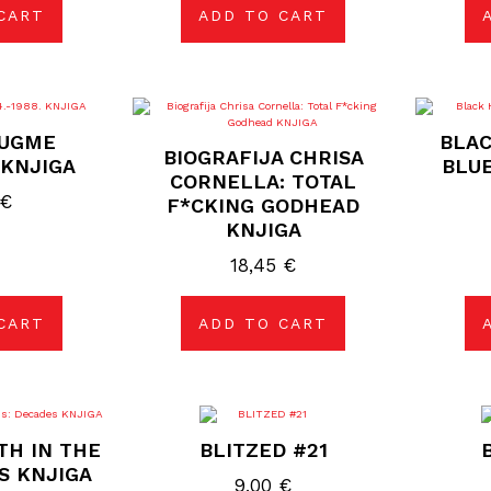
CART
ADD TO CART
DUGME
BLAC
BIOGRAFIJA CHRISA
. KNJIGA
BLUE
CORNELLA: TOTAL
€
F*CKING GODHEAD
KNJIGA
18,45
€
CART
ADD TO CART
TH IN THE
BLITZED #21
S KNJIGA
9,00
€