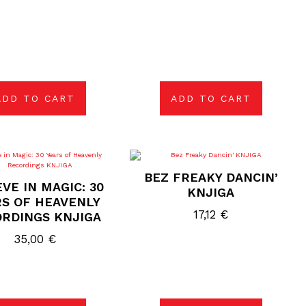
ADD TO CART
ADD TO CART
BEZ FREAKY DANCIN’
EVE IN MAGIC: 30
KNJIGA
S OF HEAVENLY
17,12
€
RDINGS KNJIGA
35,00
€