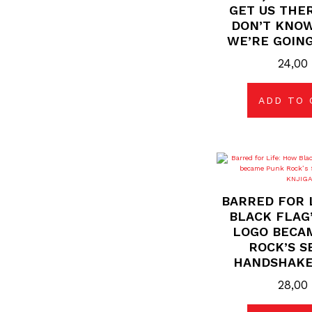
GET US THER
DON’T KNO
WE’RE GOING
24,0
ADD TO 
BARRED FOR 
BLACK FLAG’
LOGO BECA
ROCK’S S
HANDSHAKE
28,0