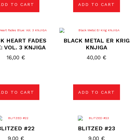
ADD TO CART
ADD TO CART
K HEART FADES
BLACK METAL ER KRIG
: VOL. 3 KNJIGA
KNJIGA
16,00
€
40,00
€
ADD TO CART
ADD TO CART
BLITZED #22
BLITZED #23
9,00
€
9,00
€