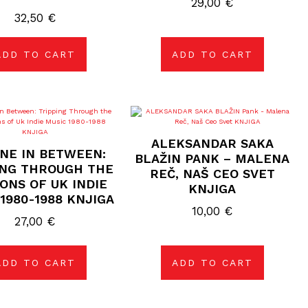
29,00
€
32,50
€
ADD TO CART
ADD TO CART
ALEKSANDAR SAKA
ENE IN BETWEEN:
BLAŽIN PANK – MALENA
ING THROUGH THE
REČ, NAŠ CEO SVET
ONS OF UK INDIE
KNJIGA
1980-1988 KNJIGA
10,00
€
27,00
€
ADD TO CART
ADD TO CART