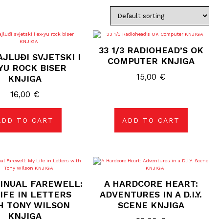
33 1/3 RADIOHEAD’S OK
AJLUĐI SVJETSKI I
COMPUTER KNJIGA
YU ROCK BISER
15,00
€
KNJIGA
16,00
€
ADD TO CART
ADD TO CART
INUAL FAREWELL:
A HARDCORE HEART:
IFE IN LETTERS
ADVENTURES IN A D.I.Y.
H TONY WILSON
SCENE KNJIGA
KNJIGA