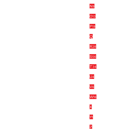
N
9
O
13
P
19
Q
R
28
S
56
T
34
U
4
V
6
W
16
X
Y
1
Z