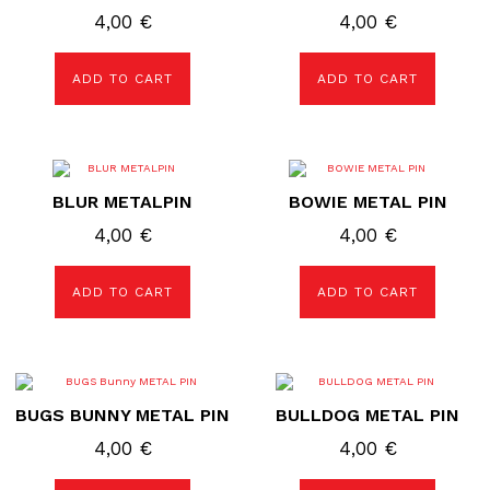
4,00
€
4,00
€
ADD TO CART
ADD TO CART
BLUR METALPIN
BOWIE METAL PIN
4,00
€
4,00
€
ADD TO CART
ADD TO CART
BUGS BUNNY METAL PIN
BULLDOG METAL PIN
4,00
€
4,00
€