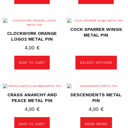
This
product
COCK SPARRER WINGS
has
CLOCKWORK ORANGE
multiple
METAL PIN
variants.
LOGO2 METAL PIN
The
options
4,00
€
may
be
chosen
ADD TO CART
SELECT OPTIONS
on
the
product
page
CRASS ANARCHY AND
DESCENDENTS METAL
PEACE METAL PIN
PIN
4,00
€
4,00
€
ADD TO CART
READ MORE