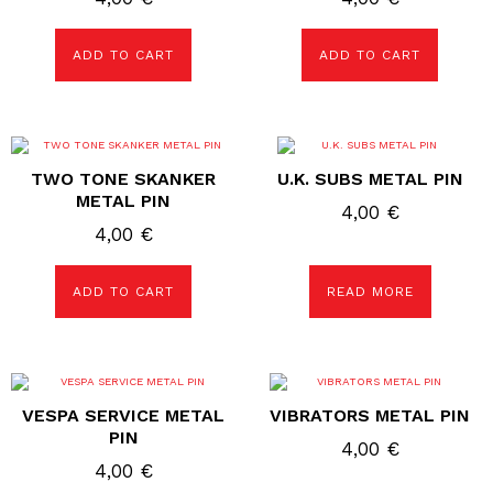
ADD TO CART
ADD TO CART
TWO TONE SKANKER
U.K. SUBS METAL PIN
METAL PIN
4,00
€
4,00
€
ADD TO CART
READ MORE
VESPA SERVICE METAL
VIBRATORS METAL PIN
PIN
4,00
€
4,00
€