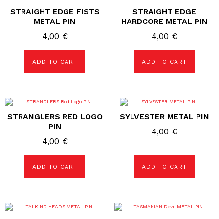
STRAIGHT EDGE FISTS
STRAIGHT EDGE
METAL PIN
HARDCORE METAL PIN
4,00
€
4,00
€
ADD TO CART
ADD TO CART
STRANGLERS RED LOGO
SYLVESTER METAL PIN
PIN
4,00
€
4,00
€
ADD TO CART
ADD TO CART