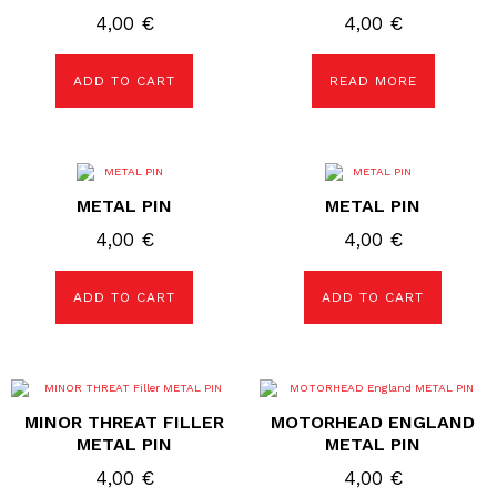
4,00
€
4,00
€
ADD TO CART
READ MORE
METAL PIN
METAL PIN
4,00
€
4,00
€
ADD TO CART
ADD TO CART
MINOR THREAT FILLER
MOTORHEAD ENGLAND
METAL PIN
METAL PIN
4,00
€
4,00
€