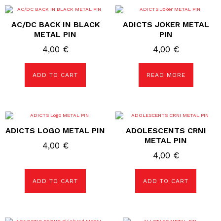
AC/DC BACK IN BLACK
ADICTS JOKER METAL
METAL PIN
PIN
4,00
€
4,00
€
ADD TO CART
READ MORE
ADICTS LOGO METAL PIN
ADOLESCENTS CRNI
METAL PIN
4,00
€
4,00
€
ADD TO CART
ADD TO CART