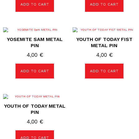
ADD TO CART
ADD TO CART
YOSEMITE SAM METAL
YOUTH OF TODAY FIST
PIN
METAL PIN
4,00
€
4,00
€
ADD TO CART
ADD TO CART
YOUTH OF TODAY METAL
PIN
4,00
€
ADD TO CART