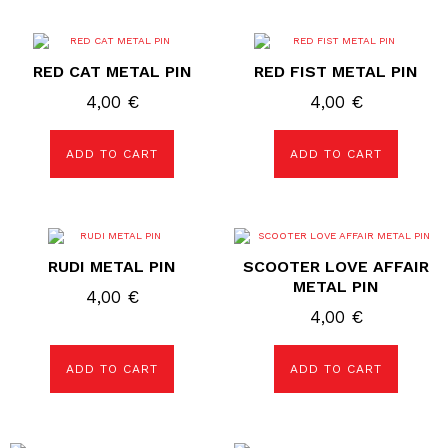
RED CAT METAL PIN
RED FIST METAL PIN
4,00
€
4,00
€
ADD TO CART
ADD TO CART
RUDI METAL PIN
SCOOTER LOVE AFFAIR
METAL PIN
4,00
€
4,00
€
ADD TO CART
ADD TO CART