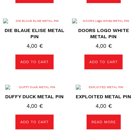
DIE BLAUE ELISE METAL
DOORS LOGO WHITE
PIN
METAL PIN
4,00
€
4,00
€
ADD TO CART
ADD TO CART
DUFFY DUCK METAL PIN
EXPLOITED METAL PIN
4,00
€
4,00
€
ADD TO CART
READ MORE