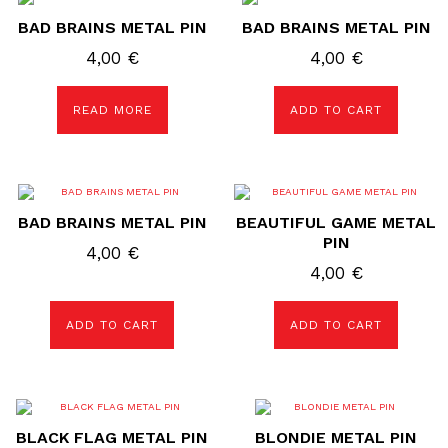
BAD BRAINS METAL PIN
BAD BRAINS METAL PIN
4,00
€
4,00
€
READ MORE
ADD TO CART
BAD BRAINS METAL PIN
BEAUTIFUL GAME METAL
PIN
4,00
€
4,00
€
ADD TO CART
ADD TO CART
BLACK FLAG METAL PIN
BLONDIE METAL PIN