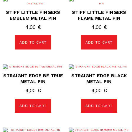
STIFF LITTLE FINGERS
STIFF LITTLE FINGERS
EMBLEM METAL PIN
FLAME METAL PIN
4,00
€
4,00
€
ADD TO CART
ADD TO CART
STRAIGHT EDGE BE TRUE
STRAIGHT EDGE BLACK
METAL PIN
METAL PIN
4,00
€
4,00
€
ADD TO CART
ADD TO CART