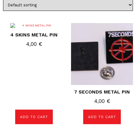
4 SKINS METAL PIN
4,00
€
7 SECONDS METAL PIN
4,00
€
ADD TO CART
ADD TO CART