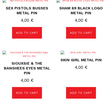
SEX PISTOLS BUSSES
SHAM 69 BLACK LOGO
METAL PIN
METAL PIN
4,00
€
4,00
€
ADD TO CART
ADD TO CART
SKIN GIRL METAL PIN
SIOUXSIE & THE
4,00
€
BANSHEES EYES METAL
PIN
4,00
€
ADD TO CART
ADD TO CART