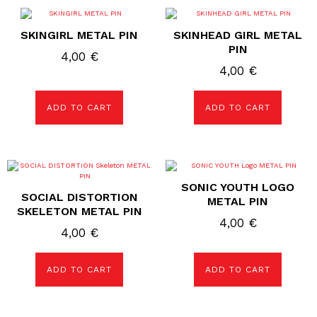
SKINGIRL METAL PIN
SKINHEAD GIRL METAL
PIN
4,00
€
4,00
€
ADD TO CART
ADD TO CART
SONIC YOUTH LOGO
SOCIAL DISTORTION
METAL PIN
SKELETON METAL PIN
4,00
€
4,00
€
ADD TO CART
ADD TO CART