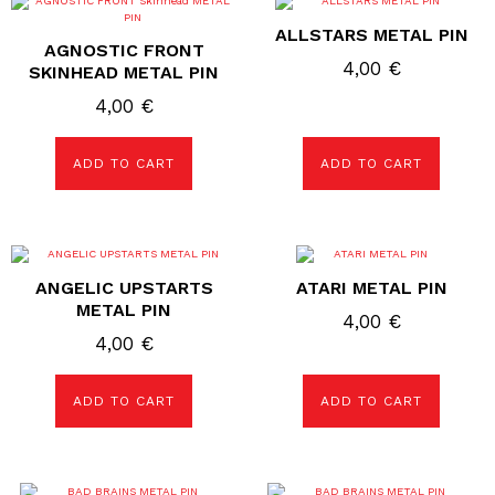
ALLSTARS METAL PIN
AGNOSTIC FRONT
4,00
€
SKINHEAD METAL PIN
4,00
€
ADD TO CART
ADD TO CART
ANGELIC UPSTARTS
ATARI METAL PIN
METAL PIN
4,00
€
4,00
€
ADD TO CART
ADD TO CART