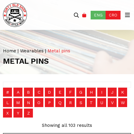
ENG
CRO
Home
|
Wearables
|
Metal pins
METAL PINS
#
A
B
C
D
E
F
G
H
I
J
K
L
M
N
O
P
Q
R
S
T
U
V
W
X
Y
Z
Showing all 103 results