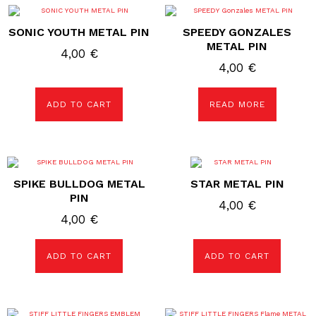
SONIC YOUTH METAL PIN
SPEEDY GONZALES
METAL PIN
4,00
€
4,00
€
ADD TO CART
READ MORE
SPIKE BULLDOG METAL
STAR METAL PIN
PIN
4,00
€
4,00
€
ADD TO CART
ADD TO CART