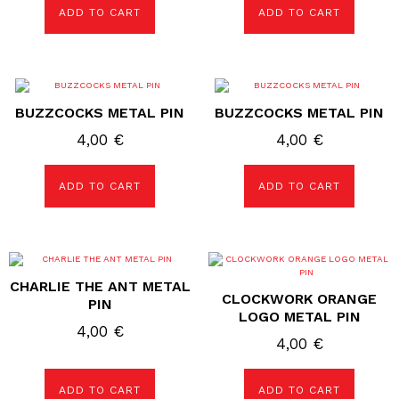
ADD TO CART
ADD TO CART
BUZZCOCKS METAL PIN
BUZZCOCKS METAL PIN
4,00
€
4,00
€
ADD TO CART
ADD TO CART
CHARLIE THE ANT METAL
CLOCKWORK ORANGE
PIN
LOGO METAL PIN
4,00
€
4,00
€
ADD TO CART
ADD TO CART