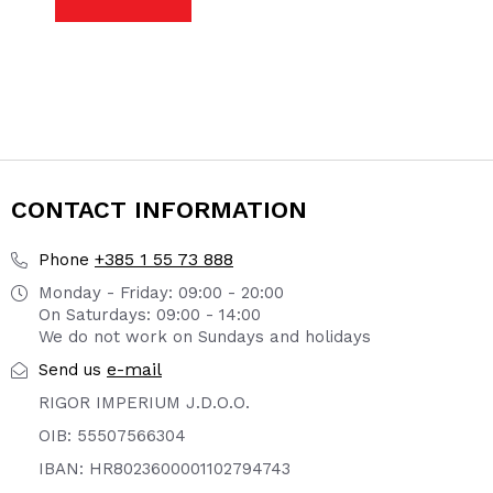
CONTACT INFORMATION
+385 1 55 73 888
Phone
Monday - Friday: 09:00 - 20:00
On Saturdays: 09:00 - 14:00
We do not work on Sundays and holidays
e-mail
Send us
RIGOR IMPERIUM J.D.O.O.
OIB: 55507566304
IBAN: HR8023600001102794743