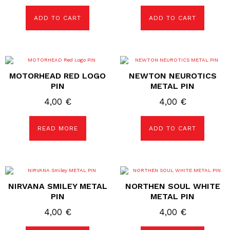
ADD TO CART
ADD TO CART
MOTORHEAD RED LOGO
NEWTON NEUROTICS
PIN
METAL PIN
4,00
€
4,00
€
READ MORE
ADD TO CART
NIRVANA SMILEY METAL
NORTHEN SOUL WHITE
PIN
METAL PIN
4,00
€
4,00
€