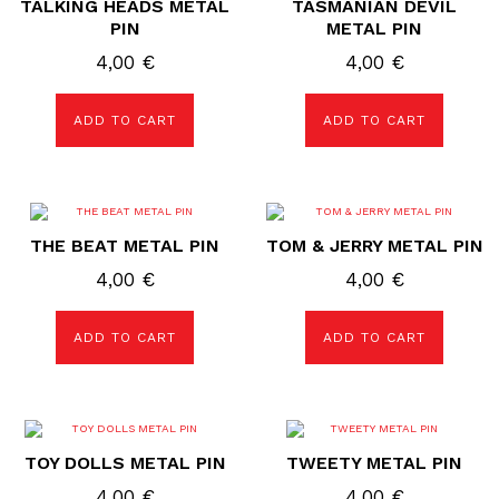
TALKING HEADS METAL
TASMANIAN DEVIL
PIN
METAL PIN
4,00
€
4,00
€
ADD TO CART
ADD TO CART
THE BEAT METAL PIN
TOM & JERRY METAL PIN
4,00
€
4,00
€
ADD TO CART
ADD TO CART
TOY DOLLS METAL PIN
TWEETY METAL PIN
4,00
€
4,00
€