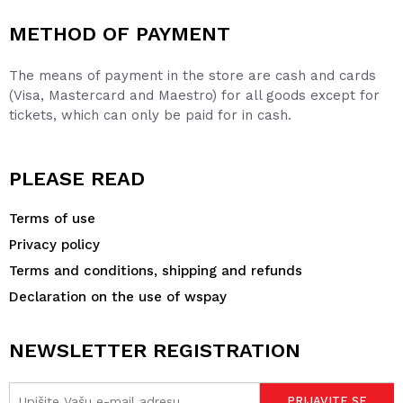
METHOD OF PAYMENT
The means of payment in the store are cash and cards
(Visa, Mastercard and Maestro) for all goods except for
tickets, which can only be paid for in cash.
PLEASE READ
Terms of use
Privacy policy
Terms and conditions, shipping and refunds
Declaration on the use of wspay
NEWSLETTER REGISTRATION