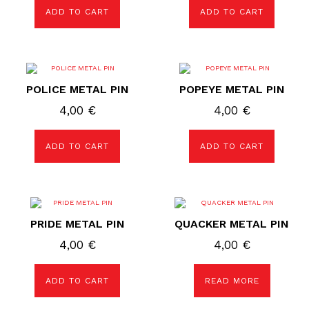
ADD TO CART
ADD TO CART
POLICE METAL PIN
POPEYE METAL PIN
4,00
€
4,00
€
ADD TO CART
ADD TO CART
PRIDE METAL PIN
QUACKER METAL PIN
4,00
€
4,00
€
ADD TO CART
READ MORE