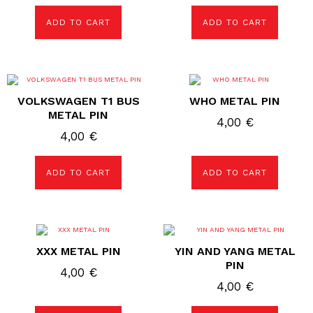
ADD TO CART
ADD TO CART
VOLKSWAGEN T1 BUS
WHO METAL PIN
METAL PIN
4,00
€
4,00
€
ADD TO CART
ADD TO CART
XXX METAL PIN
YIN AND YANG METAL
PIN
4,00
€
4,00
€