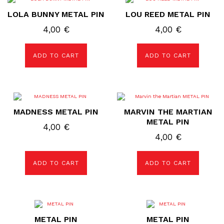
LOLA BUNNY METAL PIN
LOU REED METAL PIN
4,00
€
4,00
€
ADD TO CART
ADD TO CART
MADNESS METAL PIN
MARVIN THE MARTIAN
METAL PIN
4,00
€
4,00
€
ADD TO CART
ADD TO CART
METAL PIN
METAL PIN