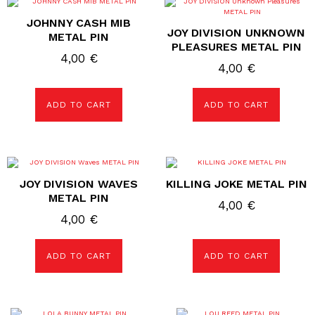
JOHNNY CASH MIB
JOY DIVISION UNKNOWN
METAL PIN
PLEASURES METAL PIN
4,00
€
4,00
€
ADD TO CART
ADD TO CART
JOY DIVISION WAVES
KILLING JOKE METAL PIN
METAL PIN
4,00
€
4,00
€
ADD TO CART
ADD TO CART