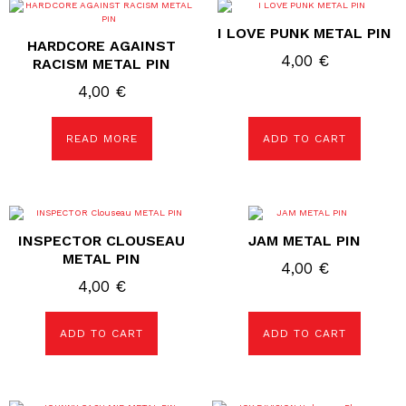
I LOVE PUNK METAL PIN
HARDCORE AGAINST
4,00
€
RACISM METAL PIN
4,00
€
READ MORE
ADD TO CART
INSPECTOR CLOUSEAU
JAM METAL PIN
METAL PIN
4,00
€
4,00
€
ADD TO CART
ADD TO CART