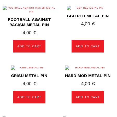
GBH RED METAL PIN
FOOTBALL AGAINST
4,00
€
RACISM METAL PIN
4,00
€
ADD TO CART
ADD TO CART
GRISU METAL PIN
HARD MOD METAL PIN
4,00
€
4,00
€
ADD TO CART
ADD TO CART