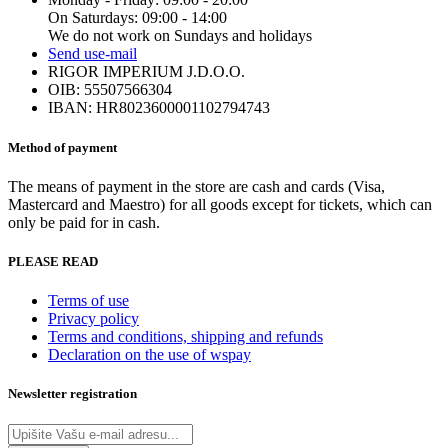
options
product
On Saturdays: 09:00 - 14:00
may
page
We do not work on Sundays and holidays
be
Send us
e-mail
chosen
RIGOR IMPERIUM J.D.O.O.
on
OIB: 55507566304
the
IBAN: HR8023600001102794743
product
page
Method of payment
The means of payment in the store are cash and cards (Visa,
Mastercard and Maestro) for all goods except for tickets, which can
only be paid for in cash.
PLEASE READ
Terms of use
Privacy policy
Terms and conditions, shipping and refunds
Declaration on the use of wspay
Newsletter registration