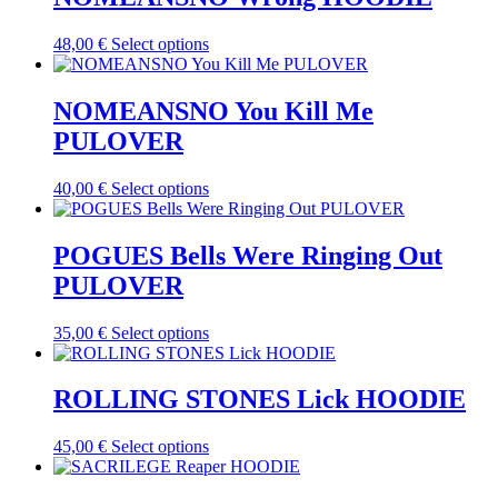
the
variants.
product
The
This
48,00
€
Select options
page
options
product
may
has
be
multiple
NOMEANSNO You Kill Me
chosen
variants.
on
PULOVER
The
the
options
product
may
This
40,00
€
Select options
page
be
product
chosen
has
on
multiple
POGUES Bells Were Ringing Out
the
variants.
PULOVER
product
The
page
options
may
This
35,00
€
Select options
be
product
chosen
has
on
multiple
ROLLING STONES Lick HOODIE
the
variants.
product
The
This
45,00
€
Select options
page
options
product
may
has
be