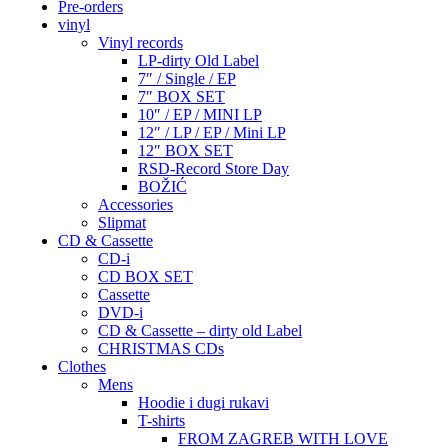
Pre-orders
vinyl
Vinyl records
LP-dirty Old Label
7″ / Single / EP
7″ BOX SET
10″ / EP / MINI LP
12″ / LP / EP / Mini LP
12″ BOX SET
RSD-Record Store Day
BOŽIĆ
Accessories
Slipmat
CD & Cassette
CD-i
CD BOX SET
Cassette
DVD-i
CD & Cassette – dirty old Label
CHRISTMAS CDs
Clothes
Mens
Hoodie i dugi rukavi
T-shirts
FROM ZAGREB WITH LOVE