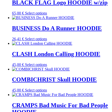
multiple
BLACK FLAG Logo HOODIE w/zip
chosen
variants.
on
The
the
This
65,00
€
Select options
options
product
product
may
page
has
be
multiple
BUSINESS Do A Runner HOODIE
chosen
variants.
on
The
the
This
26,41
€
Select options
options
product
product
may
page
has
be
multiple
CLASH London Calling HOODIE
chosen
variants.
on
The
the
This
45,00
€
Select options
options
product
product
may
page
has
be
multiple
COMBICHRIST Skull HOODIE
chosen
variants.
on
The
the
This
45,00
€
Select options
options
product
product
may
page
has
be
multiple
CRAMPS Bad Music For Bad People
chosen
variants.
on