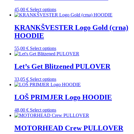
variants.
product
The
This
45,00
€
Select options
page
options
product
may
has
be
multiple
KRANKŠVESTER Logo Gold (crna)
chosen
variants.
on
HOODIE
The
the
options
product
may
This
55,00
€
Select options
page
be
product
chosen
has
on
multiple
Let’s Get Blitzened PULOVER
the
variants.
product
The
This
33,05
€
Select options
page
options
product
may
has
be
multiple
LOŠ PRIMJER Logo HOODIE
chosen
variants.
on
The
the
This
48,00
€
Select options
options
product
product
may
page
has
be
multiple
MOTORHEAD Crew PULLOVER
chosen
variants.
on