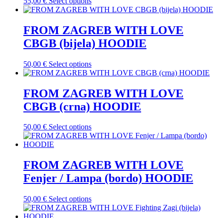
This
55,00
€
Select options
page
options
product
may
has
be
multiple
FROM ZAGREB WITH LOVE
chosen
variants.
on
CBGB (bijela) HOODIE
The
the
options
product
may
This
50,00
€
Select options
page
be
product
chosen
has
on
multiple
FROM ZAGREB WITH LOVE
the
variants.
CBGB (crna) HOODIE
product
The
page
options
may
This
50,00
€
Select options
be
product
chosen
has
on
multiple
the
variants.
FROM ZAGREB WITH LOVE
product
The
Fenjer / Lampa (bordo) HOODIE
page
options
may
be
This
50,00
€
Select options
chosen
product
on
has