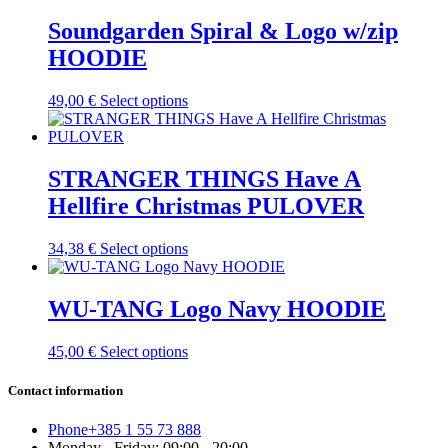
chosen
has
on
multiple
Soundgarden Spiral & Logo w/zip
the
variants.
HOODIE
product
The
page
options
may
This
49,00
€
Select options
be
product
chosen
has
on
multiple
the
variants.
STRANGER THINGS Have A
product
The
Hellfire Christmas PULOVER
page
options
may
be
This
34,38
€
Select options
chosen
product
on
has
the
multiple
WU-TANG Logo Navy HOODIE
product
variants.
page
The
This
45,00
€
Select options
options
product
may
has
Contact information
be
multiple
chosen
variants.
on
Phone
+385 1 55 73 888
The
the
Monday - Friday: 09:00 - 20:00