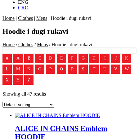
ENG
CRO
Home
|
Clothes
|
Mens
|
Hoodie i dugi rukavi
Hoodie i dugi rukavi
Home
/
Clothes
/
Mens
/ Hoodie i dugi rukavi
#
A
B
C
D
E
F
G
H
I
J
K
L
M
N
O
P
Q
R
S
T
U
V
W
X
Y
Z
Showing all 47 results
ALICE IN CHAINS Emblem
HOODIE