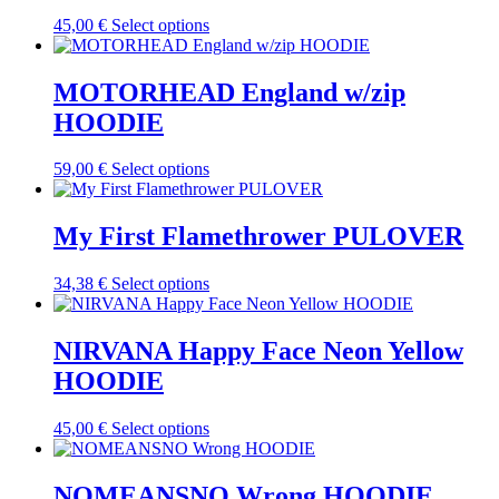
The
the
This
45,00
€
Select options
options
product
product
may
page
has
be
multiple
MOTORHEAD England w/zip
chosen
variants.
on
HOODIE
The
the
options
product
may
This
59,00
€
Select options
page
be
product
chosen
has
on
multiple
My First Flamethrower PULOVER
the
variants.
product
The
This
34,38
€
Select options
page
options
product
may
has
be
multiple
NIRVANA Happy Face Neon Yellow
chosen
variants.
on
HOODIE
The
the
options
product
may
This
45,00
€
Select options
page
be
product
chosen
has
on
multiple
NOMEANSNO Wrong HOODIE