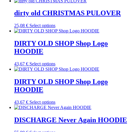
product
chosen
has
on
multiple
dirty old CHRISTMAS PULOVER
the
variants.
product
The
This
25,08
€
Select options
page
options
product
may
has
be
multiple
DIRTY OLD SHOP Shop Logo
chosen
variants.
on
HOODIE
The
the
options
product
may
This
43,67
€
Select options
page
be
product
chosen
has
on
multiple
DIRTY OLD SHOP Shop Logo
the
variants.
HOODIE
product
The
page
options
may
This
43,67
€
Select options
be
product
chosen
has
on
multiple
DISCHARGE Never Again HOODIE
the
variants.
product
The