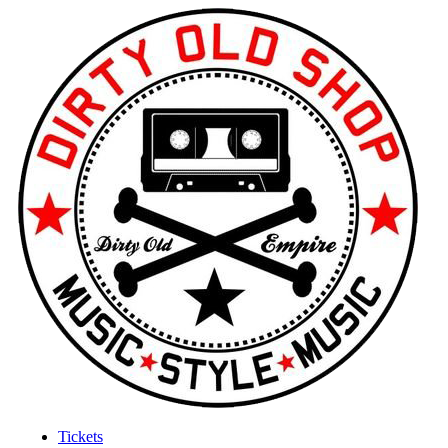
Tickets