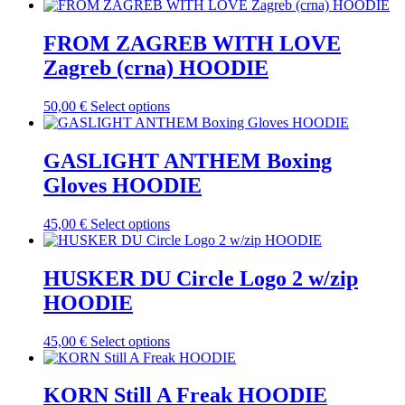
be
product
chosen
has
on
multiple
FROM ZAGREB WITH LOVE
the
variants.
Zagreb (crna) HOODIE
product
The
page
options
may
This
50,00
€
Select options
be
product
chosen
has
on
multiple
GASLIGHT ANTHEM Boxing
the
variants.
Gloves HOODIE
product
The
page
options
may
This
45,00
€
Select options
be
product
chosen
has
on
multiple
HUSKER DU Circle Logo 2 w/zip
the
variants.
HOODIE
product
The
page
options
may
This
45,00
€
Select options
be
product
chosen
has
on
multiple
KORN Still A Freak HOODIE
the