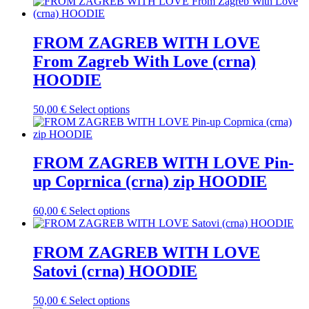
product
the
has
product
multiple
page
variants.
FROM ZAGREB WITH LOVE
The
From Zagreb With Love (crna)
options
may
HOODIE
be
chosen
This
50,00
€
Select options
on
product
the
has
product
multiple
page
variants.
FROM ZAGREB WITH LOVE Pin-
The
up Coprnica (crna) zip HOODIE
options
may
be
This
60,00
€
Select options
chosen
product
on
has
the
multiple
FROM ZAGREB WITH LOVE
product
variants.
Satovi (crna) HOODIE
page
The
options
may
This
50,00
€
Select options