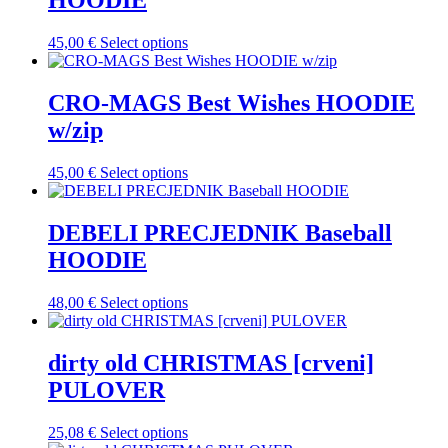
HOODIE
The
the
options
product
may
This
45,00
€
Select options
page
be
product
chosen
has
on
multiple
CRO-MAGS Best Wishes HOODIE
the
variants.
w/zip
product
The
page
options
may
This
45,00
€
Select options
be
product
chosen
has
on
multiple
DEBELI PRECJEDNIK Baseball
the
variants.
HOODIE
product
The
page
options
may
This
48,00
€
Select options
be
product
chosen
has
on
multiple
dirty old CHRISTMAS [crveni]
the
variants.
PULOVER
product
The
page
options
may
This
25,08
€
Select options
be