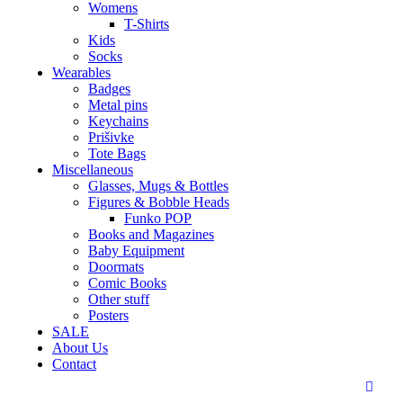
Womens
T-Shirts
Kids
Socks
Wearables
Badges
Metal pins
Keychains
Prišivke
Tote Bags
Miscellaneous
Glasses, Mugs & Bottles
Figures & Bobble Heads
Funko POP
Books and Magazines
Baby Equipment
Doormats
Comic Books
Other stuff
Posters
SALE
About Us
Contact