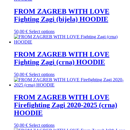
the
multiple
product
variants.
FROM ZAGREB WITH LOVE
page
The
Fighting Zagi (bijela) HOODIE
options
may
be
This
50,00
€
Select options
chosen
product
on
has
the
multiple
product
variants.
FROM ZAGREB WITH LOVE
page
The
Fighting Zagi (crna) HOODIE
options
may
be
This
50,00
€
Select options
chosen
product
on
has
the
multiple
product
variants.
FROM ZAGREB WITH LOVE
page
The
Firefighting Zagi 2020-2025 (crna)
options
may
HOODIE
be
chosen
This
50,00
€
Select options
on