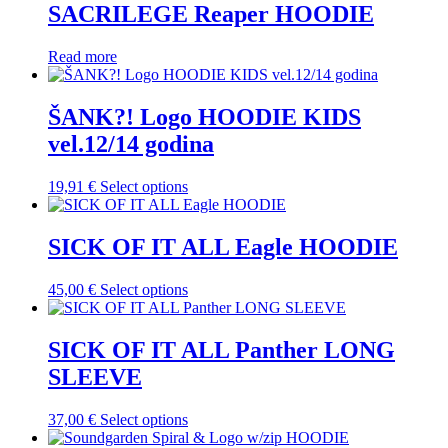
multiple
SACRILEGE Reaper HOODIE
chosen
variants.
on
The
the
Read more
options
product
may
page
be
ŠANK?! Logo HOODIE KIDS
chosen
on
vel.12/14 godina
the
product
This
19,91
€
Select options
page
product
has
multiple
SICK OF IT ALL Eagle HOODIE
variants.
The
This
45,00
€
Select options
options
product
may
has
be
multiple
SICK OF IT ALL Panther LONG
chosen
variants.
on
SLEEVE
The
the
options
product
may
This
37,00
€
Select options
page
be
product