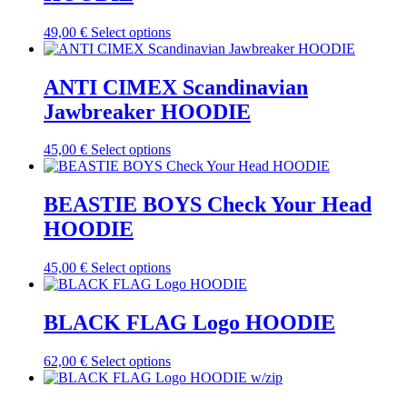
This
49,00
€
Select options
product
has
multiple
ANTI CIMEX Scandinavian
variants.
Jawbreaker HOODIE
The
options
may
This
45,00
€
Select options
be
product
chosen
has
on
multiple
BEASTIE BOYS Check Your Head
the
variants.
HOODIE
product
The
page
options
may
This
45,00
€
Select options
be
product
chosen
has
on
multiple
BLACK FLAG Logo HOODIE
the
variants.
product
The
This
62,00
€
Select options
page
options
product
may
has
be