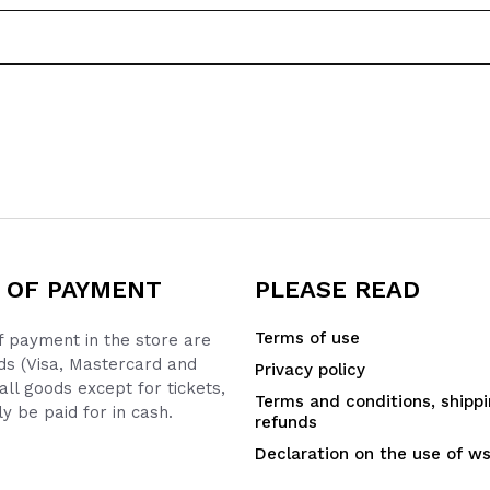
 OF PAYMENT
PLEASE READ
Terms of use
 payment in the store are
ds (Visa, Mastercard and
Privacy policy
all goods except for tickets,
Terms and conditions, shipp
y be paid for in cash.
refunds
Declaration on the use of w