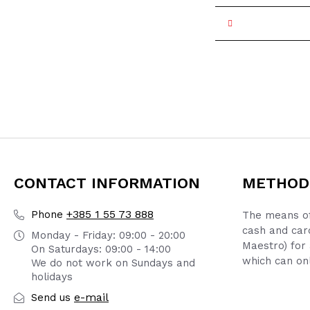
CONTACT INFORMATION
METHOD
+385 1 55 73 888
Phone
The means of
cash and car
Monday - Friday: 09:00 - 20:00
Maestro) for 
On Saturdays: 09:00 - 14:00
which can onl
We do not work on Sundays and
holidays
e-mail
Send us