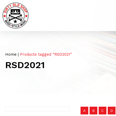
Home
|
Products tagged “RSD2021”
RSD2021
A
B
C
D