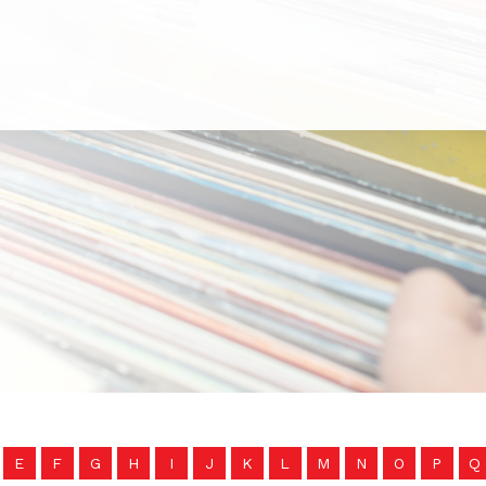
E
F
G
H
I
J
K
L
M
N
O
P
Q