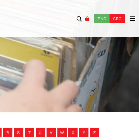
ENG
CRO
R
S
T
U
V
W
X
Y
Z