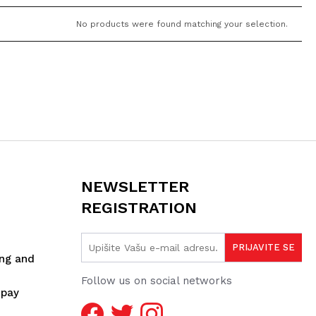
No products were found matching your selection.
NEWSLETTER
REGISTRATION
ing and
Follow us on social networks
spay