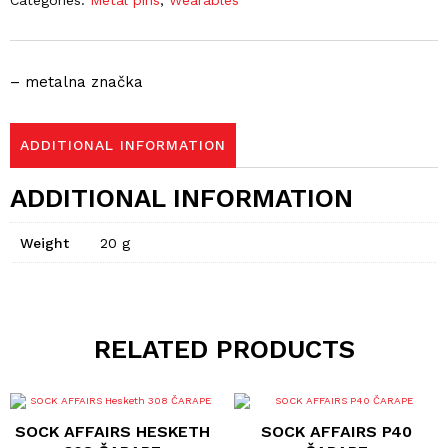
Categories:
Metal pins
,
Wearables
– metalna značka
ADDITIONAL INFORMATION
ADDITIONAL INFORMATION
Weight
20 g
RELATED PRODUCTS
This
This
product
product
SOCK AFFAIRS HESKETH
SOCK AFFAIRS P40
has
has
multiple
multiple