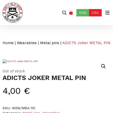
ENG
CRO
Home
|
Wearables
|
Metal pins
|
ADICTS Joker METAL PIN
Out of stock
ADICTS JOKER METAL PIN
4,00
€
SKU:
4558/MBA 110