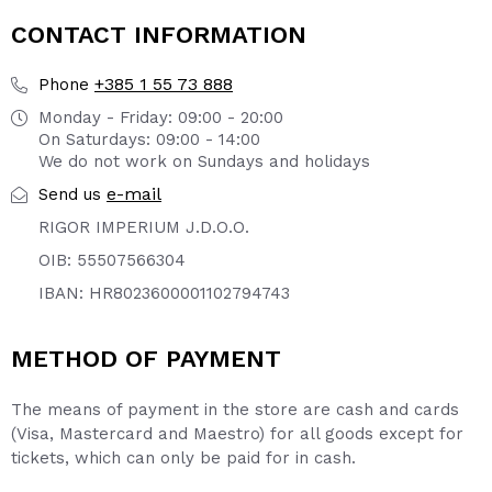
CONTACT INFORMATION
+385 1 55 73 888
Phone
Monday - Friday: 09:00 - 20:00
On Saturdays: 09:00 - 14:00
We do not work on Sundays and holidays
e-mail
Send us
RIGOR IMPERIUM J.D.O.O.
OIB: 55507566304
IBAN: HR8023600001102794743
METHOD OF PAYMENT
The means of payment in the store are cash and cards
(Visa, Mastercard and Maestro) for all goods except for
tickets, which can only be paid for in cash.