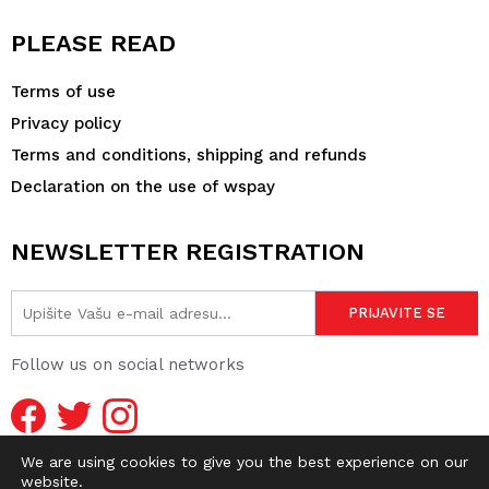
PLEASE READ
Terms of use
Privacy policy
Terms and conditions, shipping and refunds
Declaration on the use of wspay
NEWSLETTER REGISTRATION
Follow us on social networks
We are using cookies to give you the best experience on our
website.