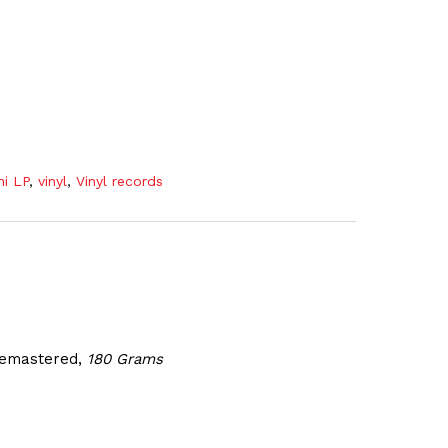
ni LP
,
vinyl
,
Vinyl records
 Remastered
,
180 Grams