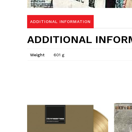
ADDITIONAL INFORMATION
ADDITIONAL INFOR
Weight
601 g