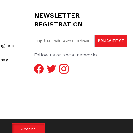
NEWSLETTER
REGISTRATION
ing and
Follow us on social networks
spay
Accept