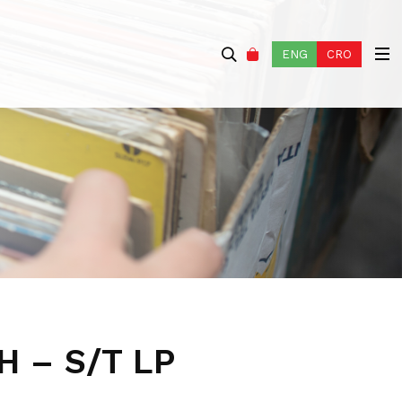
ENG
CRO
 – S/T LP