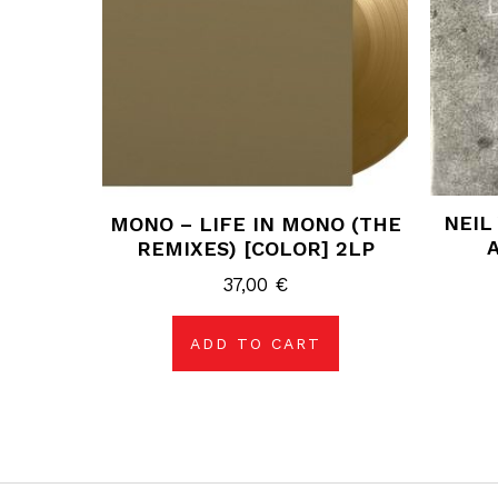
NEIL
MONO – LIFE IN MONO (THE
REMIXES) [COLOR] 2LP
37,00
€
ADD TO CART