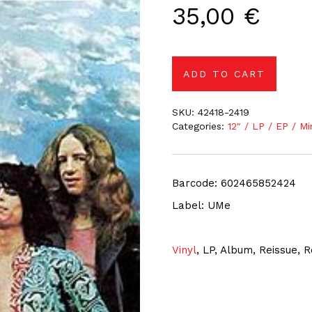
35,00
€
ADD TO CART
SKU:
42418-2419
Categories:
12″ / LP / EP / Mi
Barcode: 602465852424
Label: UMe
Vinyl
, LP, Album, Reissue,