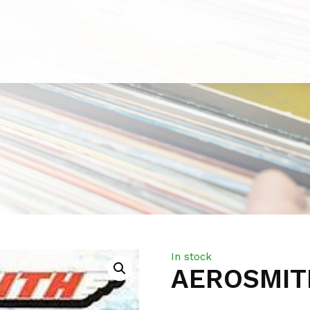
In stock
AEROSMITH