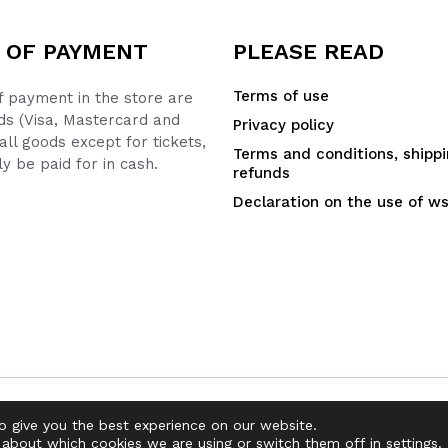
 OF PAYMENT
PLEASE READ
Terms of use
 payment in the store are
ds (Visa, Mastercard and
Privacy policy
all goods except for tickets,
Terms and conditions, shipp
y be paid for in cash.
refunds
Declaration on the use of w
o give you the best experience on our website.
 about which cookies we are using or switch them off in
settings
.