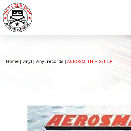
Home
|
vinyl
|
Vinyl records
|
AEROSMITH – S/t LP