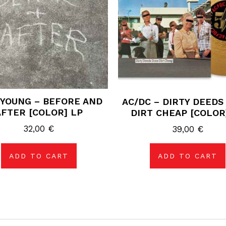
 YOUNG – BEFORE AND
AC/DC – DIRTY DEEDS
AFTER [COLOR] LP
DIRT CHEAP [COLOR
32,00
€
39,00
€
ADD TO CART
ADD TO CART