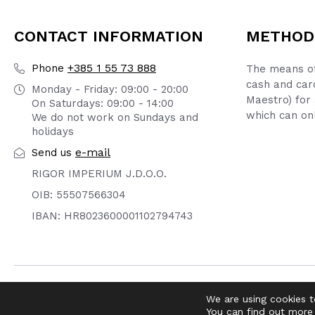
CONTACT INFORMATION
METHOD
+385 1 55 73 888
Phone
The means of
cash and car
Monday - Friday: 09:00 - 20:00
Maestro) for 
On Saturdays: 09:00 - 14:00
which can onl
We do not work on Sundays and
holidays
e-mail
Send us
RIGOR IMPERIUM J.D.O.O.
OIB: 55507566304
IBAN: HR8023600001102794743
© 2026 DIRTY OLD SHOP | WEBMASTER -
pr0ject1
We are using cookies t
You can find out more