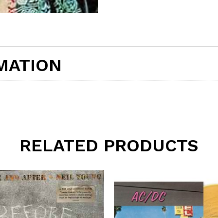
MATION
RELATED PRODUCTS