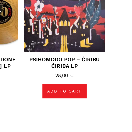
 DONE
PSIHOMODO POP – ĆIRIBU
] LP
ĆIRIBA LP
28,00
€
ADD TO CART