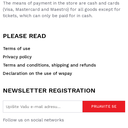
The means of payment in the store are cash and cards
(Visa, Mastercard and Maestro) for all goods except for
tickets, which can only be paid for in cash.
PLEASE READ
Terms of use
Privacy policy
Terms and conditions, shipping and refunds
Declaration on the use of wspay
NEWSLETTER REGISTRATION
Follow us on social networks