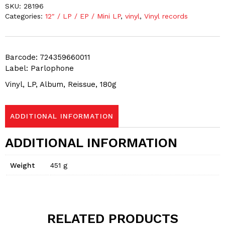
SKU:
28196
Categories:
12″ / LP / EP / Mini LP
,
vinyl
,
Vinyl records
Barcode: 724359660011
Label: Parlophone
Vinyl, LP, Album, Reissue, 180g
ADDITIONAL INFORMATION
ADDITIONAL INFORMATION
Weight
451 g
RELATED PRODUCTS