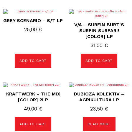
GREY SCENARIO – S/T LP
V/A – SURFIN BURT’S
25,00
€
SURFIN SURFARI!
[COLOR] LP
31,00
€
ADD TO CART
ADD TO CART
KRAFTWERK – THE MIX
DUBIOZA KOLEKTIV –
[COLOR] 2LP
AGRIKULTURA LP
49,00
€
23,50
€
ADD TO CART
READ MORE