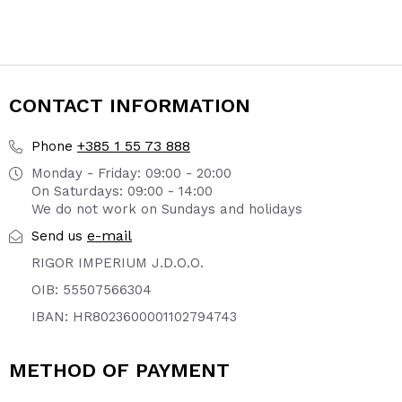
CONTACT INFORMATION
+385 1 55 73 888
Phone
Monday - Friday: 09:00 - 20:00
On Saturdays: 09:00 - 14:00
We do not work on Sundays and holidays
e-mail
Send us
RIGOR IMPERIUM J.D.O.O.
OIB: 55507566304
IBAN: HR8023600001102794743
METHOD OF PAYMENT