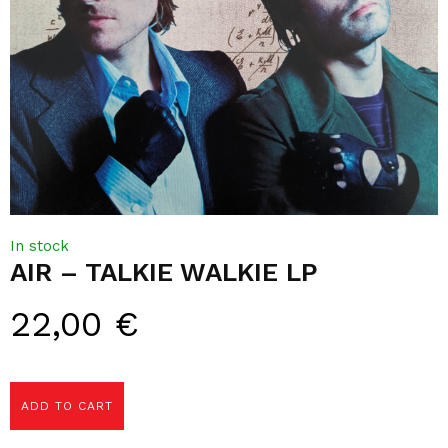
In stock
AIR – TALKIE WALKIE LP
22,00
€
ADD TO CART