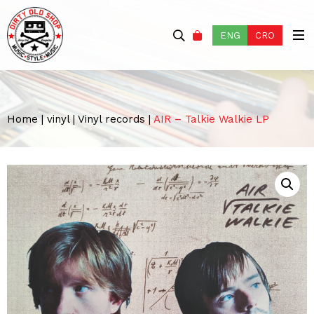
ENG
CRO
Home
|
vinyl
|
Vinyl records
|
AIR – Talkie Walkie LP