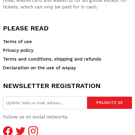
(Visa, Mastercard and Maestro) for all goods except for
tickets, which can only be paid for in cash.
PLEASE READ
Terms of use
Privacy policy
Terms and conditions, shipping and refunds
Declaration on the use of wspay
NEWSLETTER REGISTRATION
Follow us on social networks