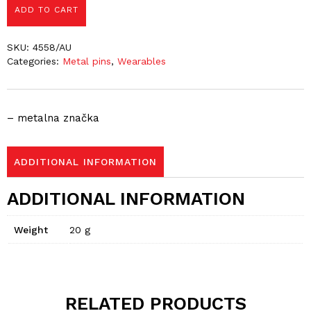
ADD TO CART
SKU:
4558/AU
Categories:
Metal pins
,
Wearables
– metalna značka
ADDITIONAL INFORMATION
ADDITIONAL INFORMATION
Weight
20 g
RELATED PRODUCTS