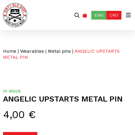
ENG
CRO
Home
|
Wearables
|
Metal pins
|
ANGELIC UPSTARTS
METAL PIN
In stock
ANGELIC UPSTARTS METAL PIN
4,00
€