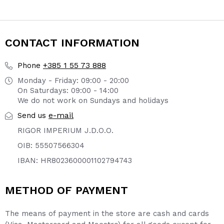
page
page
CONTACT INFORMATION
+385 1 55 73 888
Phone
Monday - Friday: 09:00 - 20:00
On Saturdays: 09:00 - 14:00
We do not work on Sundays and holidays
e-mail
Send us
RIGOR IMPERIUM J.D.O.O.
OIB: 55507566304
IBAN: HR8023600001102794743
METHOD OF PAYMENT
The means of payment in the store are cash and cards