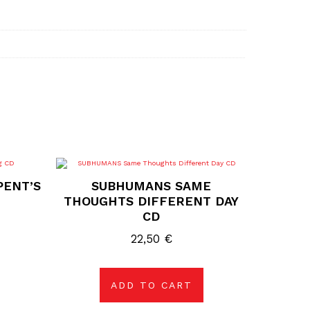
PENT’S
SUBHUMANS SAME
THOUGHTS DIFFERENT DAY
CD
22,50
€
ADD TO CART