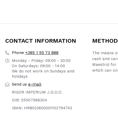
CONTACT INFORMATION
METHOD
+385 1 55 73 888
Phone
The means of
cash and car
Monday - Friday: 09:00 - 20:00
Maestro) for 
On Saturdays: 09:00 - 14:00
which can onl
We do not work on Sundays and
holidays
e-mail
Send us
RIGOR IMPERIUM J.D.O.O.
OIB: 55507566304
IBAN: HR8023600001102794743