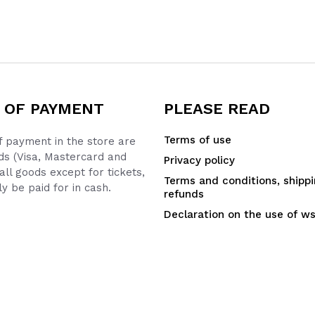
 OF PAYMENT
PLEASE READ
Terms of use
 payment in the store are
ds (Visa, Mastercard and
Privacy policy
all goods except for tickets,
Terms and conditions, shipp
y be paid for in cash.
refunds
Declaration on the use of w