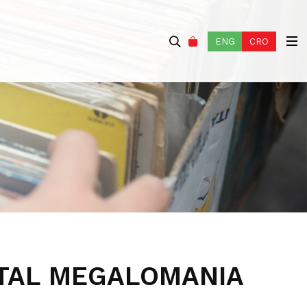
ENG
CRO
TAL MEGALOMANIA