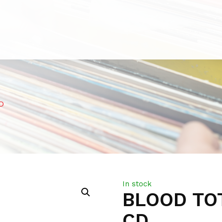
D
In stock
BLOOD TO
CD