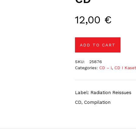
12,00
€
ADD TO CART
SKU:
25876
Categories:
CD – i
,
CD I Kase
Label: Radiation Reissues
CD, Compilation