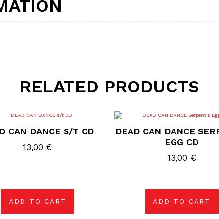
MATION
RELATED PRODUCTS
D CAN DANCE S/T CD
DEAD CAN DANCE SER
EGG CD
13,00
€
13,00
€
ADD TO CART
ADD TO CART