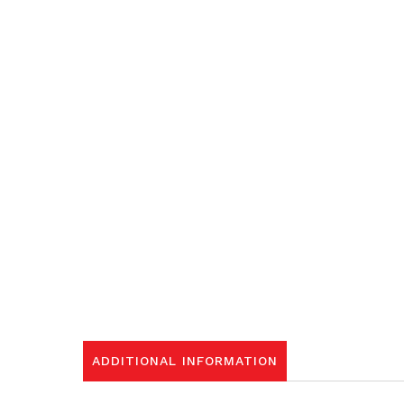
ADDITIONAL INFORMATION