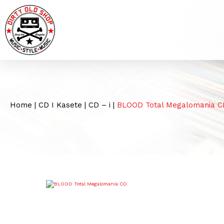
Home
|
CD I Kasete
|
CD – i
|
BLOOD Total Megalomania C