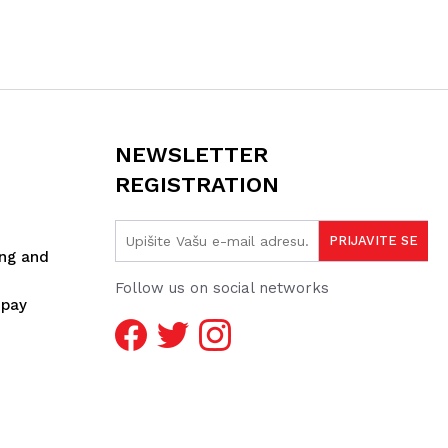
NEWSLETTER
REGISTRATION
ing and
Follow us on social networks
spay