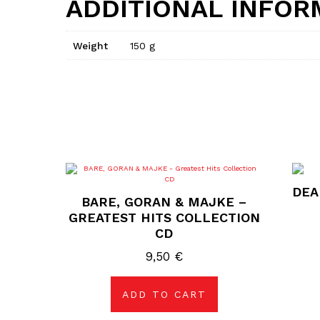
ADDITIONAL INFOR
Weight
150 g
DEA
BARE, GORAN & MAJKE –
GREATEST HITS COLLECTION
CD
9,50
€
ADD TO CART