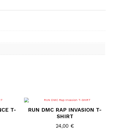
This
product
NCE T-
RUN DMC RAP INVASION T-
has
multiple
SHIRT
variants.
The
24,00
€
options
may