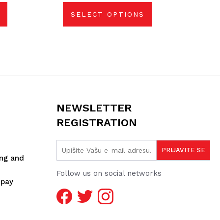
be
chosen
SELECT OPTIONS
on
the
product
page
NEWSLETTER
REGISTRATION
ing and
Follow us on social networks
spay