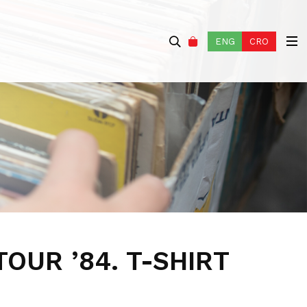
ENG
CRO
TOUR ’84. T-SHIRT