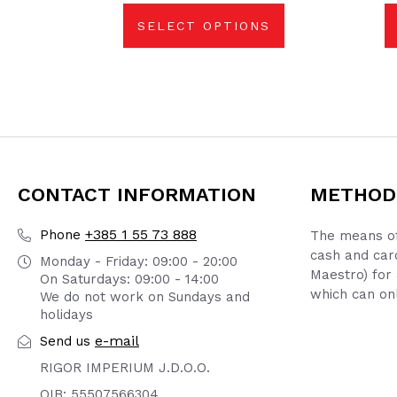
be
chosen
SELECT OPTIONS
on
the
product
page
CONTACT INFORMATION
METHOD
+385 1 55 73 888
Phone
The means of
cash and car
Monday - Friday: 09:00 - 20:00
Maestro) for 
On Saturdays: 09:00 - 14:00
which can onl
We do not work on Sundays and
holidays
e-mail
Send us
RIGOR IMPERIUM J.D.O.O.
OIB: 55507566304