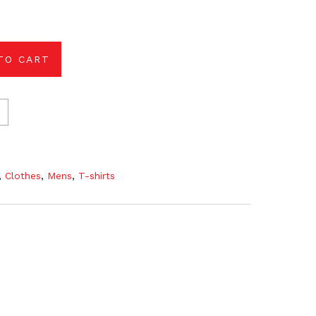
TO CART
,
Clothes
,
Mens
,
T-shirts