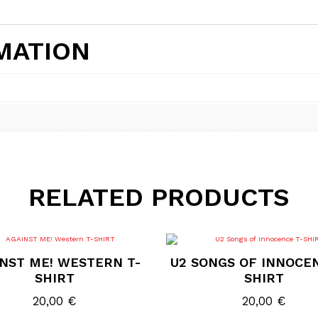
MATION
RELATED PRODUCTS
This
This
product
product
NST ME! WESTERN T-
U2 SONGS OF INNOCE
has
has
multiple
multiple
SHIRT
SHIRT
variants.
variants.
The
The
20,00
€
20,00
€
options
options
may
may