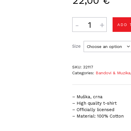
22,00
€
Quantity
ADD 
Size
SKU:
32117
Categories:
Bandovi & Muzika
– Muška, crna
– High quality t-shirt
– Officially licensed
– Material: 100% Cotton