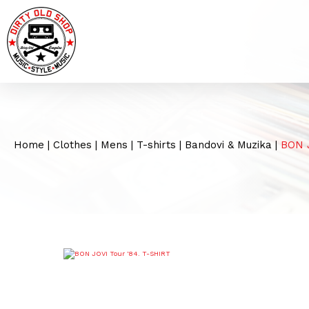
Home
|
Clothes
|
Mens
|
T-shirts
|
Bandovi & Muzika
|
BON J