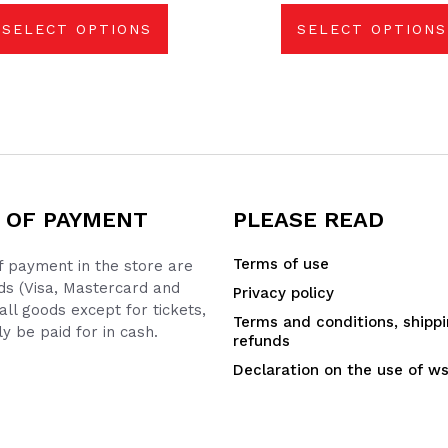
be
be
chosen
chosen
SELECT OPTIONS
SELECT OPTIONS
on
on
the
the
product
product
page
page
 OF PAYMENT
PLEASE READ
Terms of use
 payment in the store are
ds (Visa, Mastercard and
Privacy policy
all goods except for tickets,
Terms and conditions, shipp
y be paid for in cash.
refunds
Declaration on the use of w