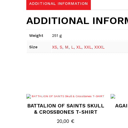
ADDITIONAL INFORMATION
ADDITIONAL INFOR
Weight
251 g
Size
XS
,
S
,
M
,
L
,
XL
,
XXL
,
XXXL
This
product
BATTALION OF SAINTS SKULL
AGAI
has
multiple
& CROSSBONES T-SHIRT
variants.
The
20,00
€
options
may