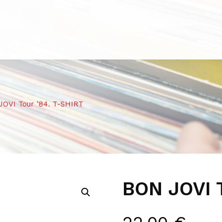
OVI Tour ’84. T-SHIRT
BON JOVI 