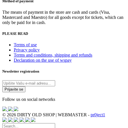
Method of payment
The means of payment in the store are cash and cards (Visa,
Mastercard and Maestro) for all goods except for tickets, which can
only be paid for in cash.
PLEASE READ
Terms of use
Privacy policy
Terms and conditions, shipping and refunds
Declaration on the use of wspay
Newsletter registration
Follow us on social networks
© 2026 DIRTY OLD SHOP | WEBMASTER -
pr0ject1