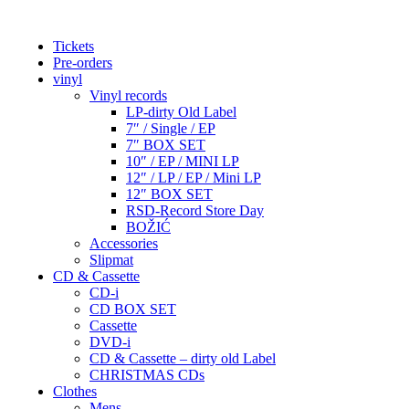
Tickets
Pre-orders
vinyl
Vinyl records
LP-dirty Old Label
7″ / Single / EP
7″ BOX SET
10″ / EP / MINI LP
12″ / LP / EP / Mini LP
12″ BOX SET
RSD-Record Store Day
BOŽIĆ
Accessories
Slipmat
CD & Cassette
CD-i
CD BOX SET
Cassette
DVD-i
CD & Cassette – dirty old Label
CHRISTMAS CDs
Clothes
Mens