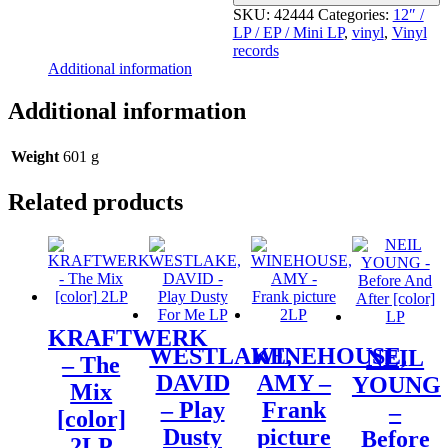
SKU:
42444
Categories:
12″ /
LP / EP / Mini LP
,
vinyl
,
Vinyl
records
Additional information
Additional information
Weight
601 g
Related products
KRAFTWERK
WESTLAKE,
WINEHOUSE,
NEIL
– The
DAVID
AMY –
YOUNG
Mix
– Play
Frank
–
[color]
Dusty
picture
Before
2LP