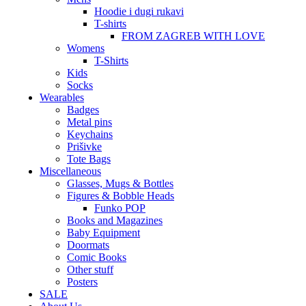
Hoodie i dugi rukavi
T-shirts
FROM ZAGREB WITH LOVE
Womens
T-Shirts
Kids
Socks
Wearables
Badges
Metal pins
Keychains
Prišivke
Tote Bags
Miscellaneous
Glasses, Mugs & Bottles
Figures & Bobble Heads
Funko POP
Books and Magazines
Baby Equipment
Doormats
Comic Books
Other stuff
Posters
SALE