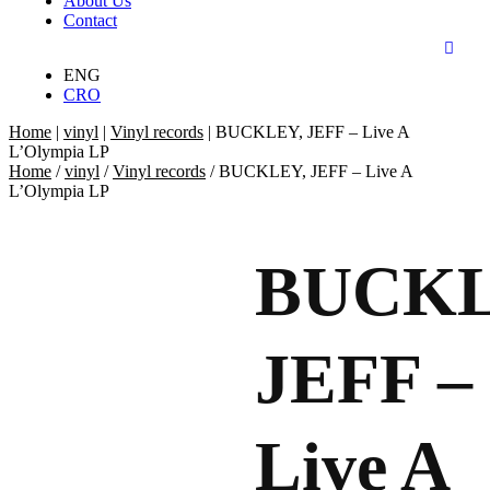
About Us
Contact
ENG
CRO
Home
|
vinyl
|
Vinyl records
|
BUCKLEY, JEFF – Live A
L’Olympia LP
Home
/
vinyl
/
Vinyl records
/ BUCKLEY, JEFF – Live A
L’Olympia LP
BUCKL
JEFF –
Live A