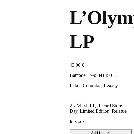
L’Olym
LP
43,00
€
Barcode: 199584145013
Label: Columbia, Legacy
2 x
Vinyl
, LP, Record Store
Day, Limited Edition, Reissue
In stock
Add to cart