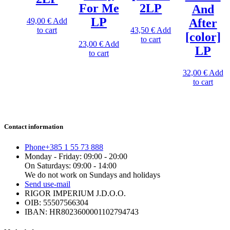
For Me
2LP
And
LP
49,00
€
Add
After
to cart
43,50
€
Add
[color]
to cart
23,00
€
Add
LP
to cart
32,00
€
Add
to cart
Contact information
Phone
+385 1 55 73 888
Monday - Friday: 09:00 - 20:00
On Saturdays: 09:00 - 14:00
We do not work on Sundays and holidays
Send us
e-mail
RIGOR IMPERIUM J.D.O.O.
OIB: 55507566304
IBAN: HR8023600001102794743