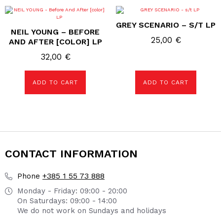
GREY SCENARIO – S/T LP
NEIL YOUNG – BEFORE
25,00
€
AND AFTER [COLOR] LP
32,00
€
ADD TO CART
ADD TO CART
CONTACT INFORMATION
+385 1 55 73 888
Phone
Monday - Friday: 09:00 - 20:00
On Saturdays: 09:00 - 14:00
We do not work on Sundays and holidays