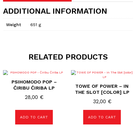
ADDITIONAL INFORMATION
Weight
651 g
RELATED PRODUCTS
PSIHOMODO POP –
TOWE OF POWER – IN
ĆIRIBU ĆIRIBA LP
THE SLOT [COLOR] LP
28,00
€
32,00
€
ADD TO CART
ADD TO CART