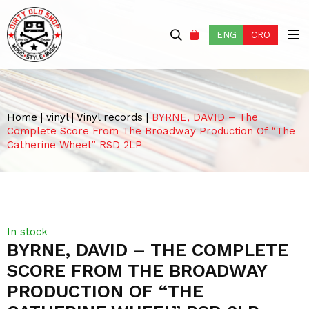
ENG
CRO
Home
|
vinyl
|
Vinyl records
|
BYRNE, DAVID – The
Complete Score From The Broadway Production Of “The
Catherine Wheel” RSD 2LP
In stock
BYRNE, DAVID – THE COMPLETE
SCORE FROM THE BROADWAY
PRODUCTION OF “THE