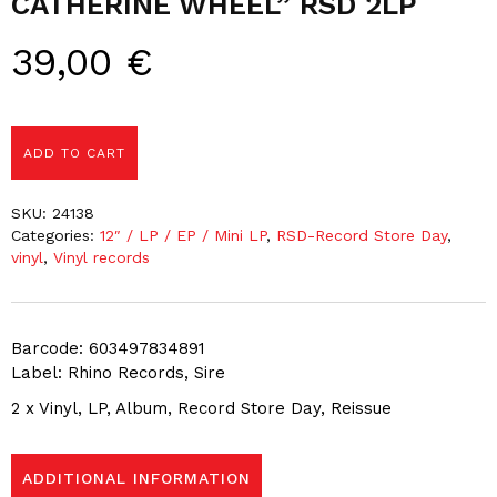
CATHERINE WHEEL” RSD 2LP
39,00
€
ADD TO CART
SKU:
24138
Categories:
12″ / LP / EP / Mini LP
,
RSD-Record Store Day
,
vinyl
,
Vinyl records
Barcode: 603497834891
Label: Rhino Records, Sire
2 x Vinyl, LP, Album, Record Store Day, Reissue
ADDITIONAL INFORMATION