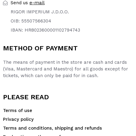
e-mail
Send us
RIGOR IMPERIUM J.D.O.O.
OIB: 55507566304
IBAN: HR8023600001102794743
METHOD OF PAYMENT
The means of payment in the store are cash and cards
(Visa, Mastercard and Maestro) for all goods except for
tickets, which can only be paid for in cash.
PLEASE READ
Terms of use
Privacy policy
Terms and conditions, shipping and refunds