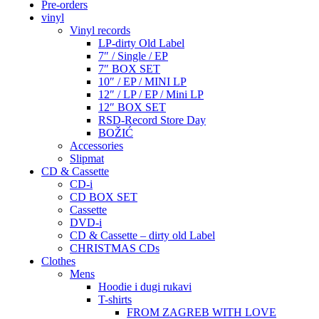
Pre-orders
vinyl
Vinyl records
LP-dirty Old Label
7″ / Single / EP
7″ BOX SET
10″ / EP / MINI LP
12″ / LP / EP / Mini LP
12″ BOX SET
RSD-Record Store Day
BOŽIĆ
Accessories
Slipmat
CD & Cassette
CD-i
CD BOX SET
Cassette
DVD-i
CD & Cassette – dirty old Label
CHRISTMAS CDs
Clothes
Mens
Hoodie i dugi rukavi
T-shirts
FROM ZAGREB WITH LOVE