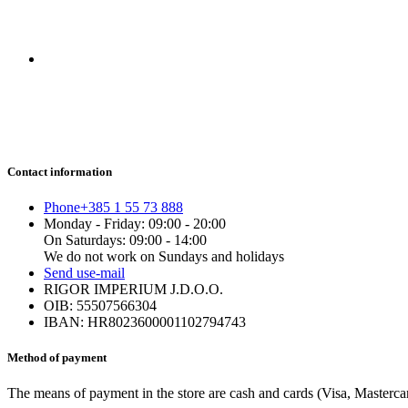
Contact information
Phone
+385 1 55 73 888
Monday - Friday: 09:00 - 20:00
On Saturdays: 09:00 - 14:00
We do not work on Sundays and holidays
Send us
e-mail
RIGOR IMPERIUM J.D.O.O.
OIB: 55507566304
IBAN: HR8023600001102794743
Method of payment
The means of payment in the store are cash and cards (Visa, Mastercard