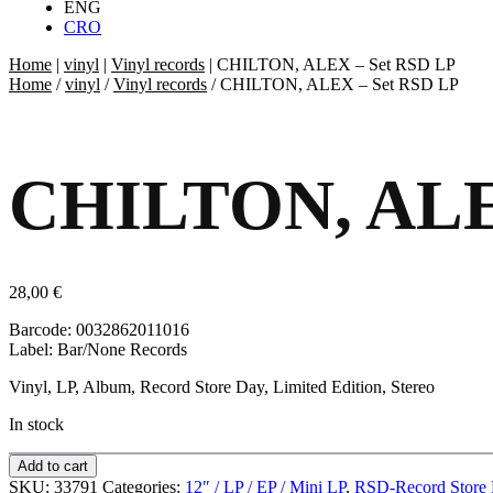
ENG
CRO
Home
|
vinyl
|
Vinyl records
|
CHILTON, ALEX – Set RSD LP
Home
/
vinyl
/
Vinyl records
/ CHILTON, ALEX – Set RSD LP
CHILTON, ALE
28,00
€
Barcode: 0032862011016
Label: Bar/None Records
Vinyl, LP, Album, Record Store Day, Limited Edition, Stereo
In stock
Add to cart
SKU:
33791
Categories:
12″ / LP / EP / Mini LP
,
RSD-Record Store