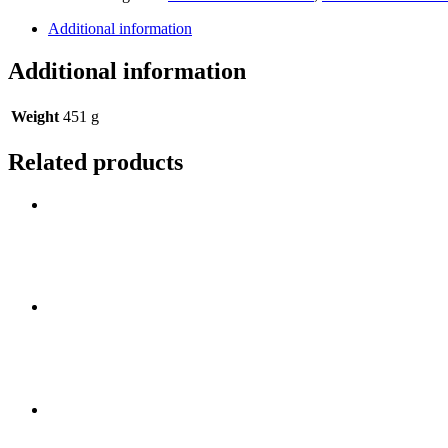
Additional information
Additional information
Weight
451 g
Related products