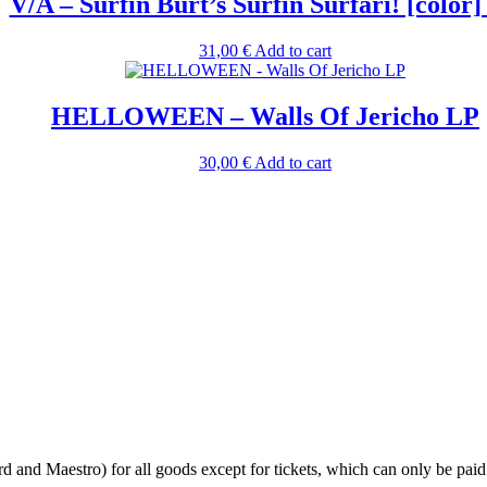
V/A – Surfin Burt’s Surfin Surfari! [color
31,00
€
Add to cart
HELLOWEEN – Walls Of Jericho LP
30,00
€
Add to cart
 and Maestro) for all goods except for tickets, which can only be paid 