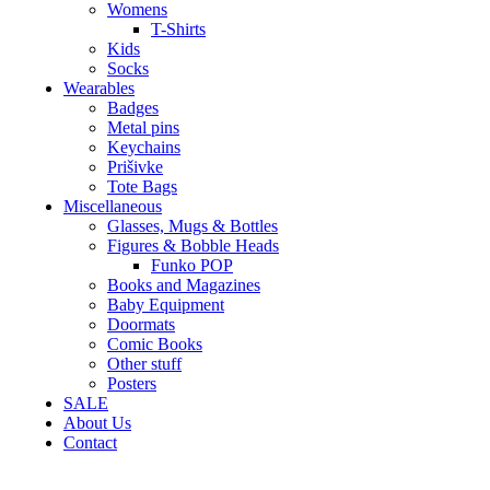
Womens
T-Shirts
Kids
Socks
Wearables
Badges
Metal pins
Keychains
Prišivke
Tote Bags
Miscellaneous
Glasses, Mugs & Bottles
Figures & Bobble Heads
Funko POP
Books and Magazines
Baby Equipment
Doormats
Comic Books
Other stuff
Posters
SALE
About Us
Contact