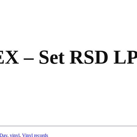
X – Set RSD L
 Day
,
vinyl
,
Vinyl records