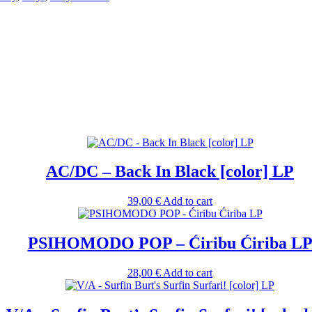
AC/DC – Back In Black [color] LP
39,00
€
Add to cart
PSIHOMODO POP – Ćiribu Ćiriba L
28,00
€
Add to cart