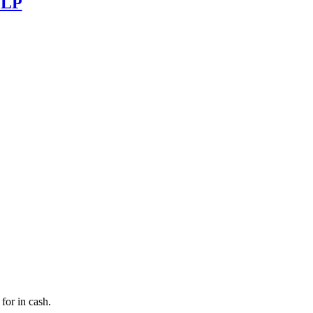
] LP
for in cash.