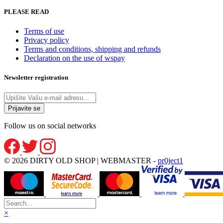
PLEASE READ
Terms of use
Privacy policy
Terms and conditions, shipping and refunds
Declaration on the use of wspay
Newsletter registration
Follow us on social networks
© 2026 DIRTY OLD SHOP | WEBMASTER -
pr0ject1
×