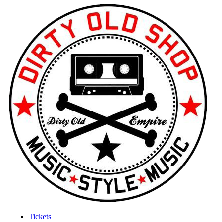
Tickets