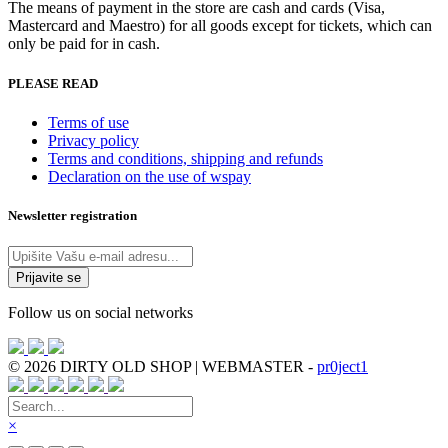
The means of payment in the store are cash and cards (Visa,
Mastercard and Maestro) for all goods except for tickets, which can
only be paid for in cash.
PLEASE READ
Terms of use
Privacy policy
Terms and conditions, shipping and refunds
Declaration on the use of wspay
Newsletter registration
Follow us on social networks
© 2026 DIRTY OLD SHOP | WEBMASTER -
pr0ject1
×