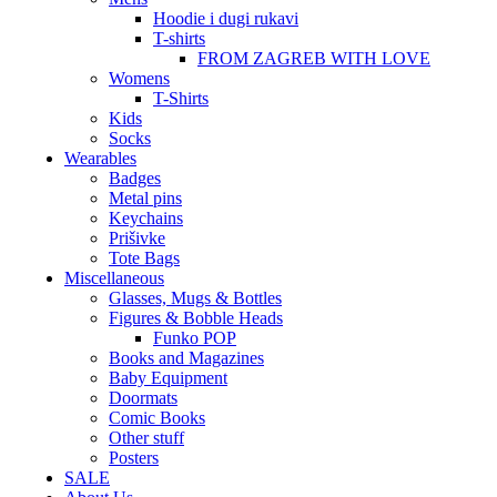
Hoodie i dugi rukavi
T-shirts
FROM ZAGREB WITH LOVE
Womens
T-Shirts
Kids
Socks
Wearables
Badges
Metal pins
Keychains
Prišivke
Tote Bags
Miscellaneous
Glasses, Mugs & Bottles
Figures & Bobble Heads
Funko POP
Books and Magazines
Baby Equipment
Doormats
Comic Books
Other stuff
Posters
SALE