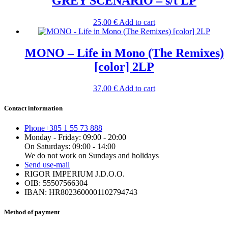
GREY SCENARIO – s/t LP
25,00
€
Add to cart
MONO – Life in Mono (The Remixes)
[color] 2LP
37,00
€
Add to cart
Contact information
Phone
+385 1 55 73 888
Monday - Friday: 09:00 - 20:00
On Saturdays: 09:00 - 14:00
We do not work on Sundays and holidays
Send us
e-mail
RIGOR IMPERIUM J.D.O.O.
OIB: 55507566304
IBAN: HR8023600001102794743
Method of payment