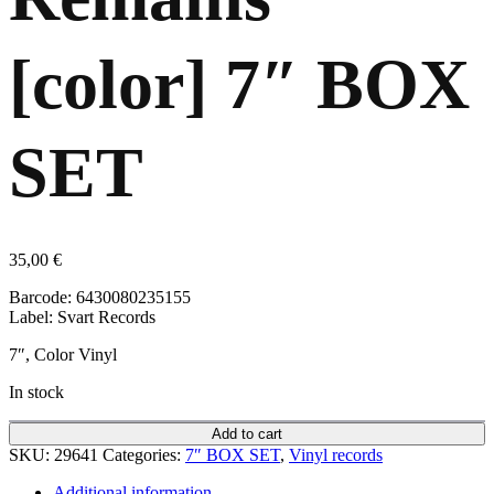
[color] 7″ BOX
SET
35,00
€
Barcode: 6430080235155
Label: Svart Records
7″, Color Vinyl
In stock
Add to cart
SKU:
29641
Categories:
7″ BOX SET
,
Vinyl records
Additional information