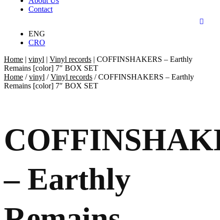
About Us
Contact
ENG
CRO
Home
|
vinyl
|
Vinyl records
|
COFFINSHAKERS – Earthly
Remains [color] 7″ BOX SET
Home
/
vinyl
/
Vinyl records
/ COFFINSHAKERS – Earthly
Remains [color] 7″ BOX SET
COFFINSHAK
– Earthly
Remains