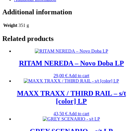
Additional information
Weight
351 g
Related products
RITAM NEREDA – Novo Doba LP
29,00
€
Add to cart
MAXX TRAXX / THIRD RAIL – s/t
[color] LP
43,50
€
Add to cart