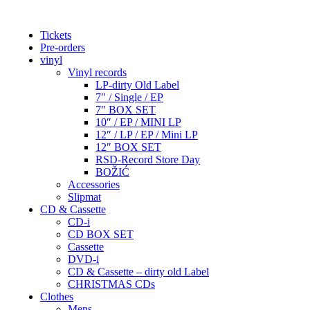
Tickets
Pre-orders
vinyl
Vinyl records
LP-dirty Old Label
7″ / Single / EP
7″ BOX SET
10″ / EP / MINI LP
12″ / LP / EP / Mini LP
12″ BOX SET
RSD-Record Store Day
BOŽIĆ
Accessories
Slipmat
CD & Cassette
CD-i
CD BOX SET
Cassette
DVD-i
CD & Cassette – dirty old Label
CHRISTMAS CDs
Clothes
Mens