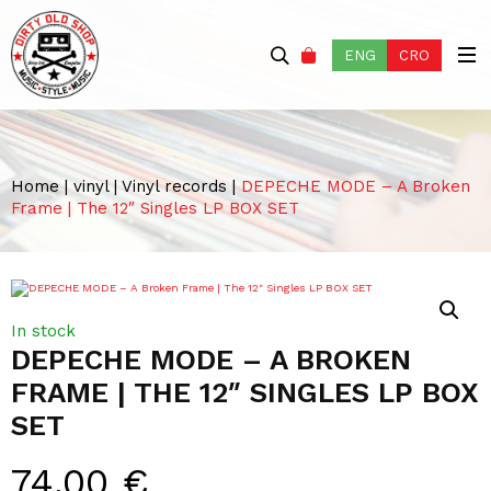
ENG
CRO
Home
|
vinyl
|
Vinyl records
|
DEPECHE MODE – A Broken
Frame | The 12″ Singles LP BOX SET
In stock
DEPECHE MODE – A BROKEN
FRAME | THE 12″ SINGLES LP BOX
SET
74,00
€