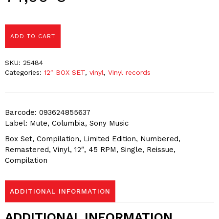
ADD TO CART
SKU:
25484
Categories:
12″ BOX SET
,
vinyl
,
Vinyl records
Barcode: 093624855637
Label: Mute, Columbia, Sony Music
Box Set, Compilation, Limited Edition, Numbered,
Remastered, Vinyl, 12″, 45 RPM, Single, Reissue,
Compilation
ADDITIONAL INFORMATION
ADDITIONAL INFORMATION