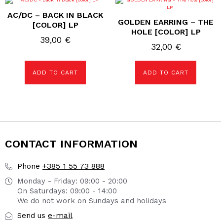
AC/DC – BACK IN BLACK
GOLDEN EARRING – THE
[COLOR] LP
HOLE [COLOR] LP
39,00
€
32,00
€
ADD TO CART
ADD TO CART
CONTACT INFORMATION
+385 1 55 73 888
Phone
Monday - Friday: 09:00 - 20:00
On Saturdays: 09:00 - 14:00
We do not work on Sundays and holidays
e-mail
Send us