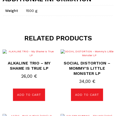
Weight
1500 g
RELATED PRODUCTS
ALKALINE TRIO – MY
SOCIAL DISTORTION –
SHAME IS TRUE LP
MOMMY’S LITTLE
MONSTER LP
26,00
€
34,00
€
ADD TO CART
ADD TO CART