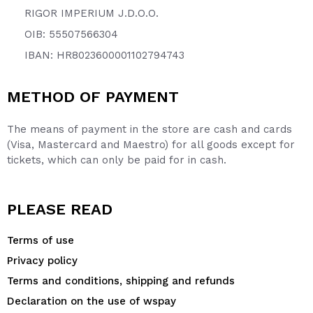
RIGOR IMPERIUM J.D.O.O.
OIB: 55507566304
IBAN: HR8023600001102794743
METHOD OF PAYMENT
The means of payment in the store are cash and cards
(Visa, Mastercard and Maestro) for all goods except for
tickets, which can only be paid for in cash.
PLEASE READ
Terms of use
Privacy policy
Terms and conditions, shipping and refunds
Declaration on the use of wspay