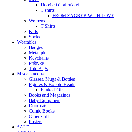
Hoodie i dugi rukavi
T-shirts
FROM ZAGREB WITH LOVE
Womens
T-Shirts
Kids
Socks
Wearables
Badges
Metal pins
Keychains
Prišivke
Tote Bags
Miscellaneous
Glasses, Mugs & Bottles
Figures & Bobble Heads
Funko POP
Books and Magazines
Baby Equipment
Doormats
Comic Books
Other stuff
Posters
SALE