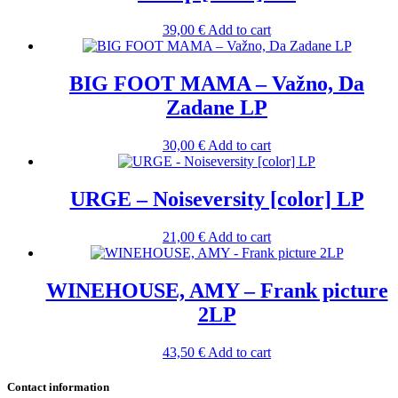
39,00
€
Add to cart
BIG FOOT MAMA – Važno, Da
Zadane LP
30,00
€
Add to cart
URGE – Noiseversity [color] LP
21,00
€
Add to cart
WINEHOUSE, AMY – Frank picture
2LP
43,50
€
Add to cart
Contact information