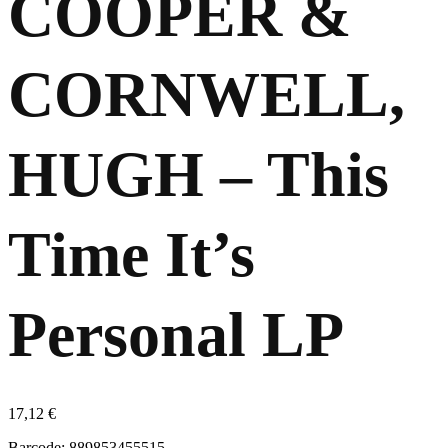
COOPER &
CORNWELL,
HUGH – This
Time It’s
Personal LP
17,12
€
Barcode: 889853455515