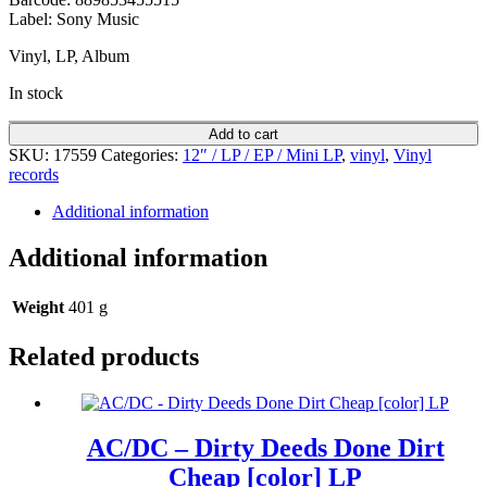
Label: Sony Music
Vinyl, LP, Album
In stock
Add to cart
SKU:
17559
Categories:
12″ / LP / EP / Mini LP
,
vinyl
,
Vinyl
records
Additional information
Additional information
Weight
401 g
Related products
AC/DC – Dirty Deeds Done Dirt
Cheap [color] LP