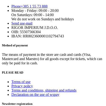
Phone
+385 1 55 73 888
Monday - Friday: 09:00 - 20:00
On Saturdays: 09:00 - 14:00
We do not work on Sundays and holidays
Send us
e-mail
RIGOR IMPERIUM J.D.O.O.
OIB: 55507566304
IBAN: HR8023600001102794743
Method of payment
The means of payment in the store are cash and cards (Visa,
Mastercard and Maestro) for all goods except for tickets, which can
only be paid for in cash.
PLEASE READ
Terms of use
Privacy policy
Terms and conditions, shipping and refunds
Declaration on the use of wspay
Newsletter registration