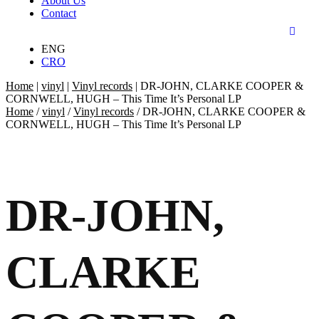
About Us
Contact
ENG
CRO
Home
|
vinyl
|
Vinyl records
|
DR-JOHN, CLARKE COOPER &
CORNWELL, HUGH – This Time It’s Personal LP
Home
/
vinyl
/
Vinyl records
/ DR-JOHN, CLARKE COOPER &
CORNWELL, HUGH – This Time It’s Personal LP
DR-JOHN,
CLARKE