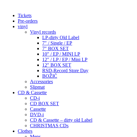
Tickets
Pre-orders
vinyl
Vinyl records
LP-dirty Old Label
7″ / Single / EP
7″ BOX SET
10″ / EP / MINI LP
12″ / LP / EP / Mini LP
12″ BOX SET
RSD-Record Store Day
BOŽIĆ
Accessories
Slipmat
CD & Cassette
CD-i
CD BOX SET
Cassette
DVD-i
CD & Cassette – dirty old Label
CHRISTMAS CDs
Clothes
Mens