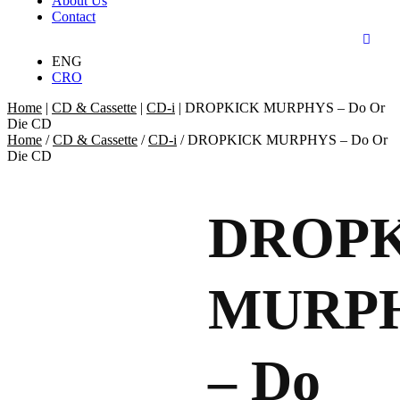
About Us
Contact
ENG
CRO
Home
|
CD & Cassette
|
CD-i
|
DROPKICK MURPHYS – Do Or
Die CD
Home
/
CD & Cassette
/
CD-i
/ DROPKICK MURPHYS – Do Or
Die CD
DROP
MURP
– Do