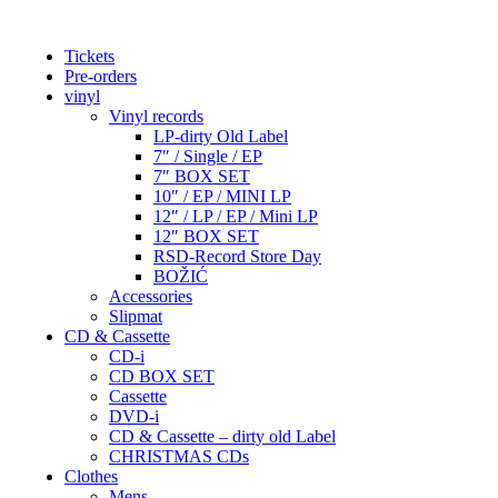
Tickets
Pre-orders
vinyl
Vinyl records
LP-dirty Old Label
7″ / Single / EP
7″ BOX SET
10″ / EP / MINI LP
12″ / LP / EP / Mini LP
12″ BOX SET
RSD-Record Store Day
BOŽIĆ
Accessories
Slipmat
CD & Cassette
CD-i
CD BOX SET
Cassette
DVD-i
CD & Cassette – dirty old Label
CHRISTMAS CDs
Clothes
Mens