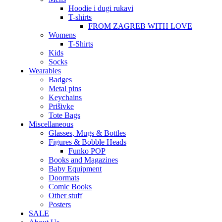
Hoodie i dugi rukavi
T-shirts
FROM ZAGREB WITH LOVE
Womens
T-Shirts
Kids
Socks
Wearables
Badges
Metal pins
Keychains
Prišivke
Tote Bags
Miscellaneous
Glasses, Mugs & Bottles
Figures & Bobble Heads
Funko POP
Books and Magazines
Baby Equipment
Doormats
Comic Books
Other stuff
Posters
SALE