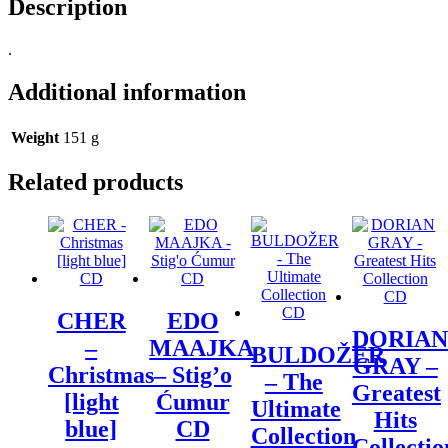
Description
.
Additional information
Weight
151 g
Related products
CHER
EDO
DORIAN
–
MAAJKA
BULDOŽER
GRAY –
Christmas
– Stig’o
– The
Greatest
[light
Ćumur
Ultimate
Hits
blue]
CD
Collection
Collectio