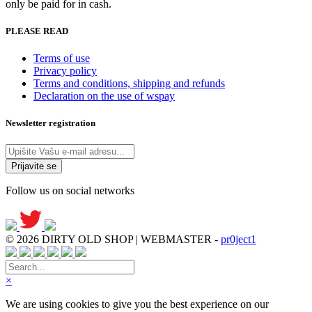
only be paid for in cash.
PLEASE READ
Terms of use
Privacy policy
Terms and conditions, shipping and refunds
Declaration on the use of wspay
Newsletter registration
Follow us on social networks
© 2026 DIRTY OLD SHOP | WEBMASTER -
pr0ject1
×
We are using cookies to give you the best experience on our