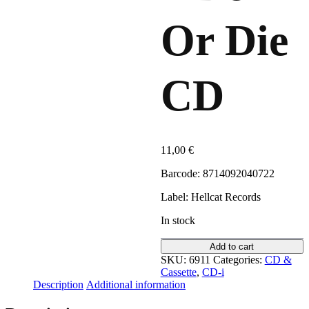
Or Die
CD
11,00
€
Barcode: 8714092040722
Label: Hellcat Records
In stock
Add to cart
SKU:
6911
Categories:
CD &
Cassette
,
CD-i
Description
Additional information