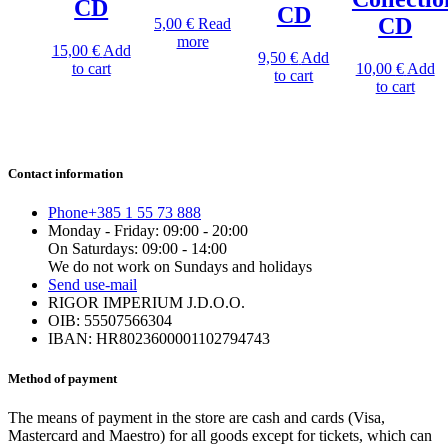
CD
CD
CD
5,00
€
Read
more
15,00
€
Add
9,50
€
Add
to cart
10,00
€
Add
to cart
to cart
Contact information
Phone
+385 1 55 73 888
Monday - Friday: 09:00 - 20:00
On Saturdays: 09:00 - 14:00
We do not work on Sundays and holidays
Send us
e-mail
RIGOR IMPERIUM J.D.O.O.
OIB: 55507566304
IBAN: HR8023600001102794743
Method of payment
The means of payment in the store are cash and cards (Visa,
Mastercard and Maestro) for all goods except for tickets, which can