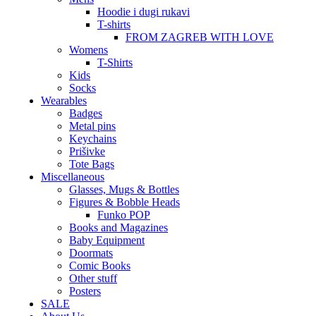
Hoodie i dugi rukavi
T-shirts
FROM ZAGREB WITH LOVE
Womens
T-Shirts
Kids
Socks
Wearables
Badges
Metal pins
Keychains
Prišivke
Tote Bags
Miscellaneous
Glasses, Mugs & Bottles
Figures & Bobble Heads
Funko POP
Books and Magazines
Baby Equipment
Doormats
Comic Books
Other stuff
Posters
SALE