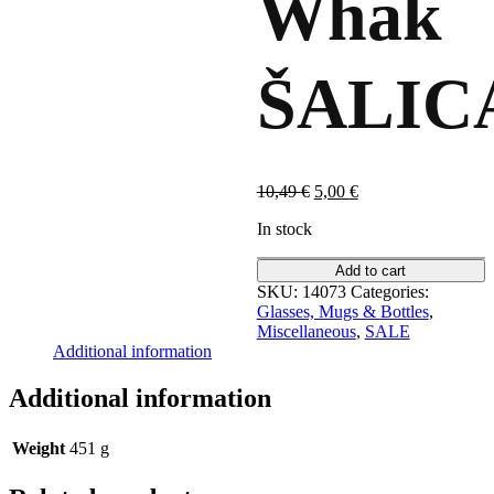
Whak
ŠALIC
Original
Current
10,49
€
5,00
€
price
price
In stock
was:
is:
10,49 €.
5,00 €.
Add to cart
SKU:
14073
Categories:
Glasses, Mugs & Bottles
,
Miscellaneous
,
SALE
Additional information
Additional information
Weight
451 g