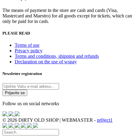
The means of payment in the store are cash and cards (Visa,
Mastercard and Maestro) for all goods except for tickets, which can
only be paid for in cash.
PLEASE READ
Terms of use
Privacy policy
Terms and conditions, shipping and refunds
Declaration on the use of wspay
Newsletter registration
Follow us on social networks
© 2026 DIRTY OLD SHOP | WEBMASTER -
pr0ject1