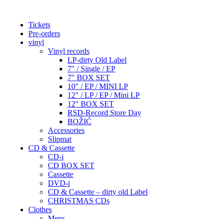
Tickets
Pre-orders
vinyl
Vinyl records
LP-dirty Old Label
7″ / Single / EP
7″ BOX SET
10″ / EP / MINI LP
12″ / LP / EP / Mini LP
12″ BOX SET
RSD-Record Store Day
BOŽIĆ
Accessories
Slipmat
CD & Cassette
CD-i
CD BOX SET
Cassette
DVD-i
CD & Cassette – dirty old Label
CHRISTMAS CDs
Clothes
Mens