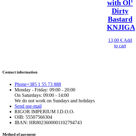
with Ol’
Dirty
Bastard
KNJIGA
13,00
€
Add
to cart
Contact information
Phone
+385 1 55 73 888
Monday - Friday: 09:00 - 20:00
On Saturdays: 09:00 - 14:00
We do not work on Sundays and holidays
Send us
e-mail
RIGOR IMPERIUM J.D.O.O.
OIB: 55507566304
IBAN: HR8023600001102794743
Method of payment