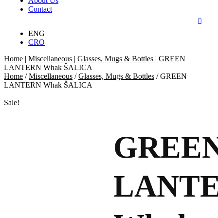
About Us
Contact
ENG
CRO
Home
|
Miscellaneous
|
Glasses, Mugs & Bottles
|
GREEN
LANTERN Whak ŠALICA
Home
/
Miscellaneous
/
Glasses, Mugs & Bottles
/ GREEN
LANTERN Whak ŠALICA
Sale!
GREE
LANT