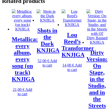
Related products
Shots in
Lou
the
Metallica:
Reed’s
Dark
every
Transformer
KNJIGA
album,
Dirty
KNJIGA
every
Version:
52,00
€
Add
song (on
On
to cart
14,00
€
Add
to cart
track)
Stage,
KNJIGA
in the
Studio,
21,00
€
Add
and in
to cart
the
Streets