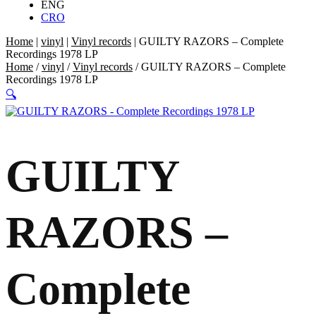
ENG
CRO
Home
|
vinyl
|
Vinyl records
|
GUILTY RAZORS – Complete
Recordings 1978 LP
Home
/
vinyl
/
Vinyl records
/ GUILTY RAZORS – Complete
Recordings 1978 LP
🔍
GUILTY
RAZORS –
Complete