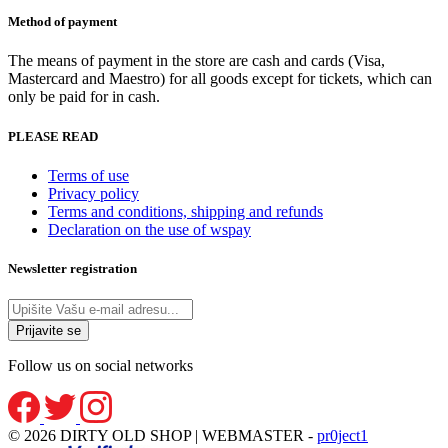
Method of payment
The means of payment in the store are cash and cards (Visa,
Mastercard and Maestro) for all goods except for tickets, which can
only be paid for in cash.
PLEASE READ
Terms of use
Privacy policy
Terms and conditions, shipping and refunds
Declaration on the use of wspay
Newsletter registration
Follow us on social networks
© 2026 DIRTY OLD SHOP | WEBMASTER -
pr0ject1