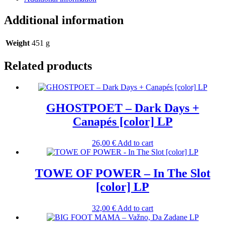
Additional information
Weight
451 g
Related products
GHOSTPOET – Dark Days +
Canapés [color] LP
26,00
€
Add to cart
TOWE OF POWER – In The Slot
[color] LP
32,00
€
Add to cart