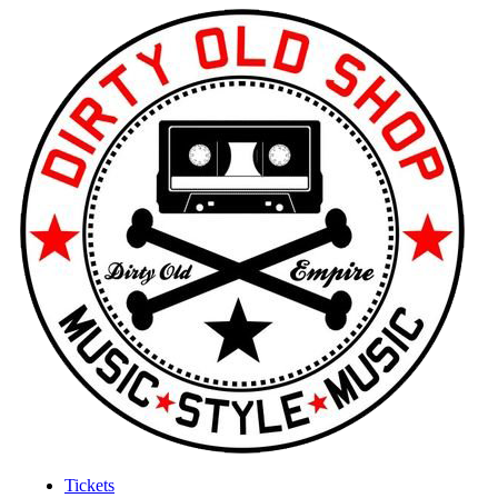
Tickets