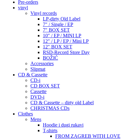
Pre-orders
vinyl
Vinyl records
LP-dirty Old Label
7″ / Single / EP
7″ BOX SET
10″ / EP / MINI LP
12″ / LP / EP / Mini LP
12″ BOX SET
RSD-Record Store Day
BOŽIĆ
Accessories
Slipmat
CD & Cassette
CD-i
CD BOX SET
Cassette
DVD-i
CD & Cassette – dirty old Label
CHRISTMAS CDs
Clothes
Mens
Hoodie i dugi rukavi
T-shirts
FROM ZAGREB WITH LOVE