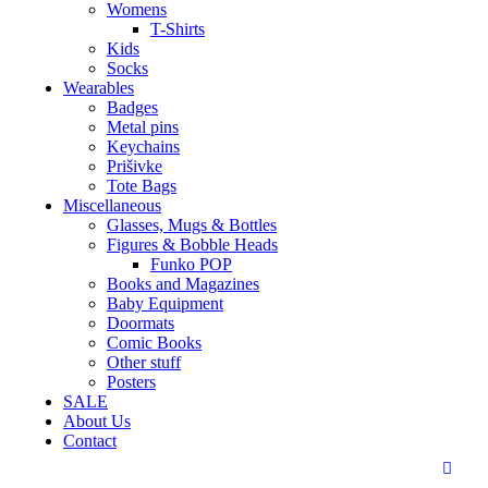
Womens
T-Shirts
Kids
Socks
Wearables
Badges
Metal pins
Keychains
Prišivke
Tote Bags
Miscellaneous
Glasses, Mugs & Bottles
Figures & Bobble Heads
Funko POP
Books and Magazines
Baby Equipment
Doormats
Comic Books
Other stuff
Posters
SALE
About Us
Contact