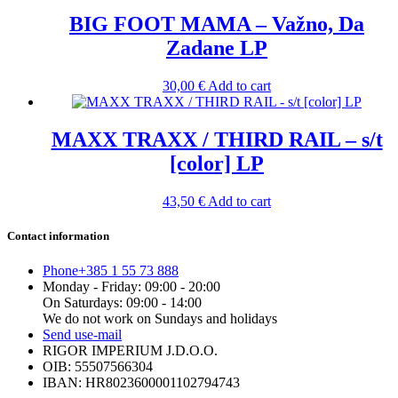
BIG FOOT MAMA – Važno, Da
Zadane LP
30,00
€
Add to cart
MAXX TRAXX / THIRD RAIL – s/t
[color] LP
43,50
€
Add to cart
Contact information
Phone
+385 1 55 73 888
Monday - Friday: 09:00 - 20:00
On Saturdays: 09:00 - 14:00
We do not work on Sundays and holidays
Send us
e-mail
RIGOR IMPERIUM J.D.O.O.
OIB: 55507566304
IBAN: HR8023600001102794743