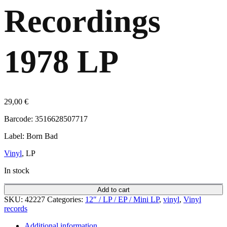
Recordings
1978 LP
29,00
€
Barcode: 3516628507717
Label: Born Bad
Vinyl
, LP
In stock
Add to cart
SKU:
42227
Categories:
12″ / LP / EP / Mini LP
,
vinyl
,
Vinyl
records
Additional information