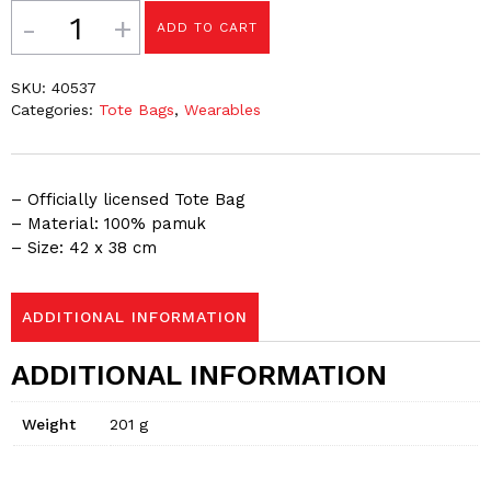
Quantity
ADD TO CART
SKU:
40537
Categories:
Tote Bags
,
Wearables
– Officially licensed Tote Bag
– Material: 100% pamuk
– Size: 42 x 38 cm
ADDITIONAL INFORMATION
ADDITIONAL INFORMATION
Weight
201 g