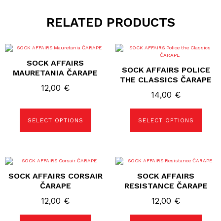
RELATED PRODUCTS
This
This
product
product
SOCK AFFAIRS
has
has
SOCK AFFAIRS POLICE
multiple
multiple
MAURETANIA ČARAPE
variants.
variants.
THE CLASSICS ČARAPE
The
The
12,00
€
options
options
14,00
€
may
may
be
be
chosen
chosen
SELECT OPTIONS
SELECT OPTIONS
on
on
the
the
product
product
page
page
This
This
product
product
SOCK AFFAIRS CORSAIR
SOCK AFFAIRS
has
has
multiple
multiple
ČARAPE
RESISTANCE ČARAPE
variants.
variants.
The
The
12,00
€
12,00
€
options
options
may
may
be
be