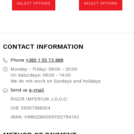
SELECT OPTIONS
SELECT OPTIONS
chosen
chosen
on
on
the
the
product
product
page
page
CONTACT INFORMATION
+385 1 55 73 888
Phone
Monday - Friday: 09:00 - 20:00
On Saturdays: 09:00 - 14:00
We do not work on Sundays and holidays
e-mail
Send us
RIGOR IMPERIUM J.D.O.O.
OIB: 55507566304
IBAN: HR8023600001102794743