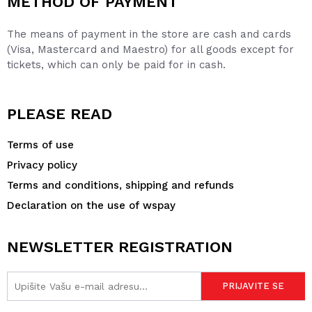
METHOD OF PAYMENT
The means of payment in the store are cash and cards
(Visa, Mastercard and Maestro) for all goods except for
tickets, which can only be paid for in cash.
PLEASE READ
Terms of use
Privacy policy
Terms and conditions, shipping and refunds
Declaration on the use of wspay
NEWSLETTER REGISTRATION