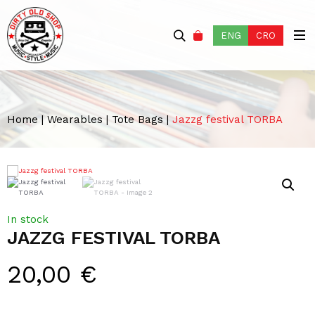
ENG
CRO
Home
|
Wearables
|
Tote Bags
|
Jazzg festival TORBA
In stock
JAZZG FESTIVAL TORBA
20,00
€