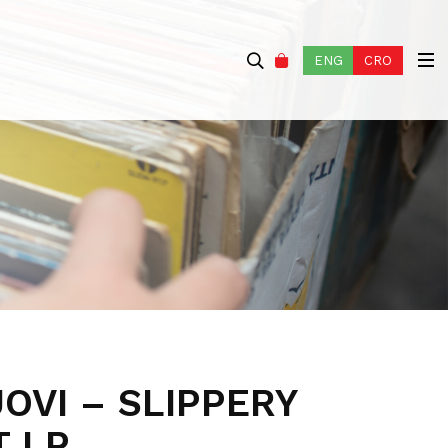
ENG
CRO
OVI – SLIPPERY
 LP