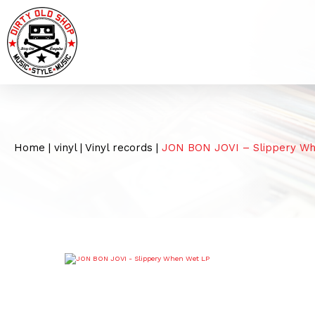
Home
|
vinyl
|
Vinyl records
|
JON BON JOVI – Slippery W