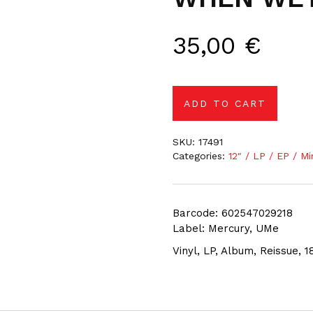
35,00
€
ADD TO CART
SKU:
17491
Categories:
12″ / LP / EP / Mi
Barcode: 602547029218
Label: Mercury, UMe
Vinyl, LP, Album, Reissue, 