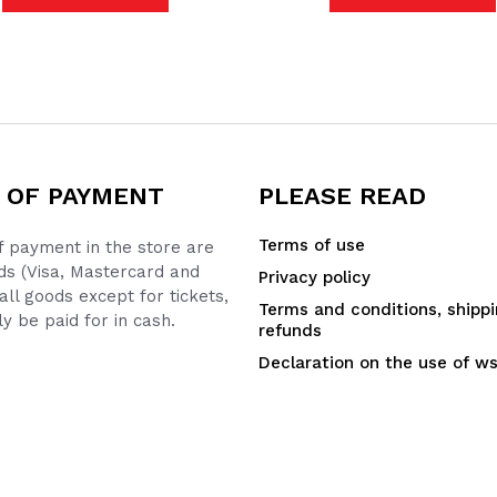
 OF PAYMENT
PLEASE READ
Terms of use
 payment in the store are
ds (Visa, Mastercard and
Privacy policy
all goods except for tickets,
Terms and conditions, shipp
y be paid for in cash.
refunds
Declaration on the use of w