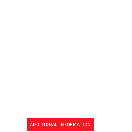
ADDITIONAL INFORMATION