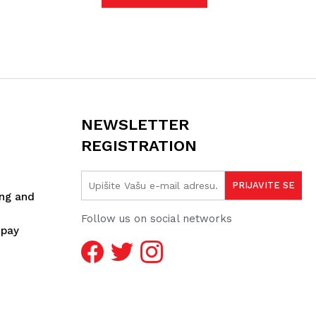
NEWSLETTER
REGISTRATION
ing and
Follow us on social networks
spay