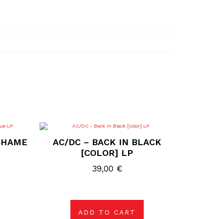
 SHAME
AC/DC – BACK IN BLACK
[COLOR] LP
39,00
€
ADD TO CART