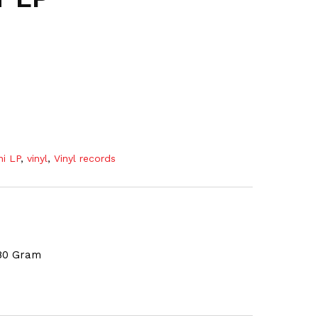
ni LP
,
vinyl
,
Vinyl records
180 Gram