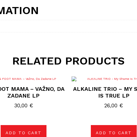
MATION
RELATED PRODUCTS
OOT MAMA – VAŽNO, DA
ALKALINE TRIO – MY
ZADANE LP
IS TRUE LP
30,00
€
26,00
€
ADD TO CART
ADD TO CART