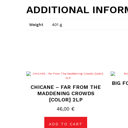
ADDITIONAL INFOR
Weight
401 g
BIG F
CHICANE – FAR FROM THE
MADDENING CROWDS
[COLOR] 2LP
46,00
€
ADD TO CART