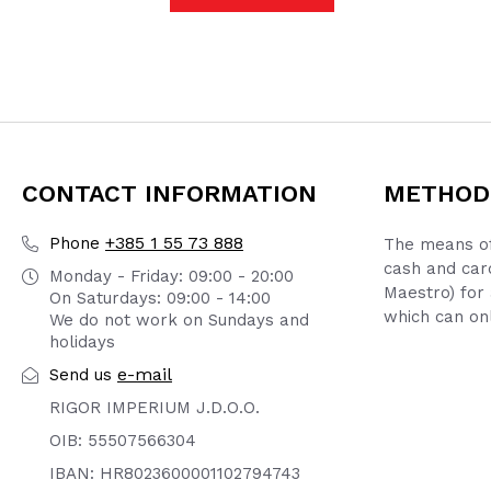
CONTACT INFORMATION
METHOD
+385 1 55 73 888
Phone
The means of
cash and car
Monday - Friday: 09:00 - 20:00
Maestro) for 
On Saturdays: 09:00 - 14:00
which can onl
We do not work on Sundays and
holidays
e-mail
Send us
RIGOR IMPERIUM J.D.O.O.
OIB: 55507566304
IBAN: HR8023600001102794743