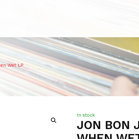
hen Wet LP
In stock
JON BON J
WHEN WET