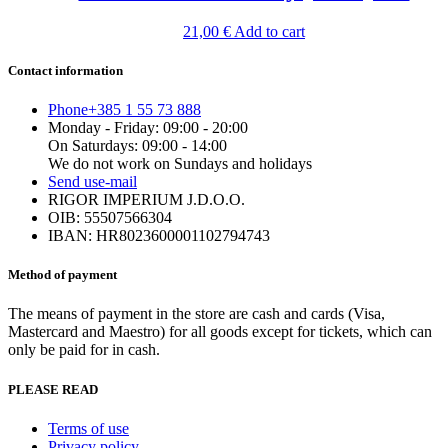
21,00
€
Add to cart
Contact information
Phone
+385 1 55 73 888
Monday - Friday: 09:00 - 20:00
On Saturdays: 09:00 - 14:00
We do not work on Sundays and holidays
Send us
e-mail
RIGOR IMPERIUM J.D.O.O.
OIB: 55507566304
IBAN: HR8023600001102794743
Method of payment
The means of payment in the store are cash and cards (Visa,
Mastercard and Maestro) for all goods except for tickets, which can
only be paid for in cash.
PLEASE READ
Terms of use
Privacy policy