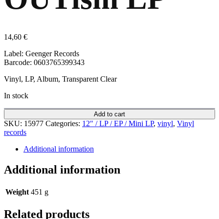
14,60
€
Label: Geenger Records
Barcode: 0603765399343
Vinyl, LP, Album, Transparent Clear
In stock
Add to cart
SKU:
15977
Categories:
12″ / LP / EP / Mini LP
,
vinyl
,
Vinyl
records
Additional information
Additional information
Weight
451 g
Related products