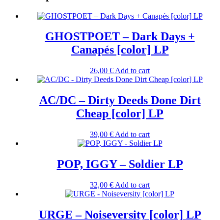
GHOSTPOET – Dark Days +
Canapés [color] LP
26,00
€
Add to cart
AC/DC – Dirty Deeds Done Dirt
Cheap [color] LP
39,00
€
Add to cart
POP, IGGY – Soldier LP
32,00
€
Add to cart
URGE – Noiseversity [color] LP