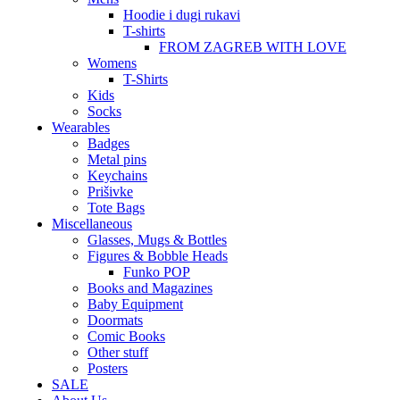
Hoodie i dugi rukavi
T-shirts
FROM ZAGREB WITH LOVE
Womens
T-Shirts
Kids
Socks
Wearables
Badges
Metal pins
Keychains
Prišivke
Tote Bags
Miscellaneous
Glasses, Mugs & Bottles
Figures & Bobble Heads
Funko POP
Books and Magazines
Baby Equipment
Doormats
Comic Books
Other stuff
Posters
SALE