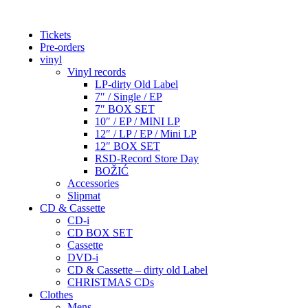
Tickets
Pre-orders
vinyl
Vinyl records
LP-dirty Old Label
7″ / Single / EP
7″ BOX SET
10″ / EP / MINI LP
12″ / LP / EP / Mini LP
12″ BOX SET
RSD-Record Store Day
BOŽIĆ
Accessories
Slipmat
CD & Cassette
CD-i
CD BOX SET
Cassette
DVD-i
CD & Cassette – dirty old Label
CHRISTMAS CDs
Clothes
Mens