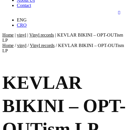
About Us
Contact
ENG
CRO
Home
|
vinyl
|
Vinyl records
|
KEVLAR BIKINI – OPT-OUTism
LP
Home
/
vinyl
/
Vinyl records
/ KEVLAR BIKINI – OPT-OUTism
LP
KEVLAR
BIKINI – OPT-
OUTism LP