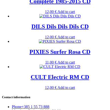
Complete 1985-2015 CD
12,00
€
Add to cart
DILS Dils Dils Dils CD
12,00
€
Add to cart
PIXIES Surfer Rosa CD
11,00
€
Add to cart
CULT Electric RM CD
12,00
€
Add to cart
Contact information
Phone
+385 1 55 73 888