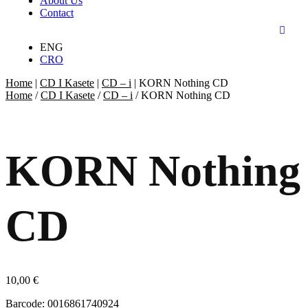
About Us
Contact
ENG
CRO
Home
|
CD I Kasete
|
CD – i
|
KORN Nothing CD
Home
/
CD I Kasete
/
CD – i
/ KORN Nothing CD
KORN Nothing
CD
10,00
€
Barcode: 0016861740924