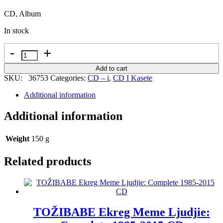
CD, Album
In stock
Quantity
Add to cart
SKU:
36753
Categories:
CD – i
,
CD I Kasete
Additional information
Additional information
Weight
150 g
Related products
TOŽIBABE Ekreg Meme Ljudjie: