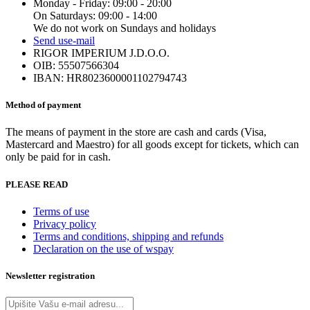
Monday - Friday: 09:00 - 20:00
On Saturdays: 09:00 - 14:00
We do not work on Sundays and holidays
Send us
e-mail
RIGOR IMPERIUM J.D.O.O.
OIB: 55507566304
IBAN: HR8023600001102794743
Method of payment
The means of payment in the store are cash and cards (Visa,
Mastercard and Maestro) for all goods except for tickets, which can
only be paid for in cash.
PLEASE READ
Terms of use
Privacy policy
Terms and conditions, shipping and refunds
Declaration on the use of wspay
Newsletter registration