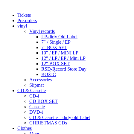
Tickets
Pre-orders
vinyl
Vinyl records
LP-dirty Old Label
7″ / Single / EP
7″ BOX SET
10″ / EP / MINI LP
12″ / LP / EP / Mini LP
12″ BOX SET
RSD-Record Store Day
BOŽIĆ
Accessories
Slipmat
CD & Cassette
CD-i
CD BOX SET
Cassette
DVD-i
CD & Cassette – dirty old Label
CHRISTMAS CDs
Clothes
Mens