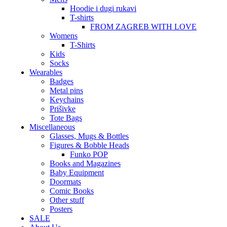
Hoodie i dugi rukavi
T-shirts
FROM ZAGREB WITH LOVE
Womens
T-Shirts
Kids
Socks
Wearables
Badges
Metal pins
Keychains
Prišivke
Tote Bags
Miscellaneous
Glasses, Mugs & Bottles
Figures & Bobble Heads
Funko POP
Books and Magazines
Baby Equipment
Doormats
Comic Books
Other stuff
Posters
SALE