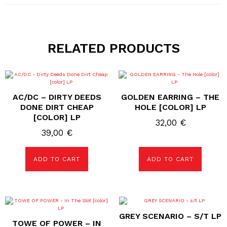
RELATED PRODUCTS
AC/DC – DIRTY DEEDS
GOLDEN EARRING – THE
DONE DIRT CHEAP
HOLE [COLOR] LP
[COLOR] LP
32,00
€
39,00
€
ADD TO CART
ADD TO CART
GREY SCENARIO – S/T LP
TOWE OF POWER – IN