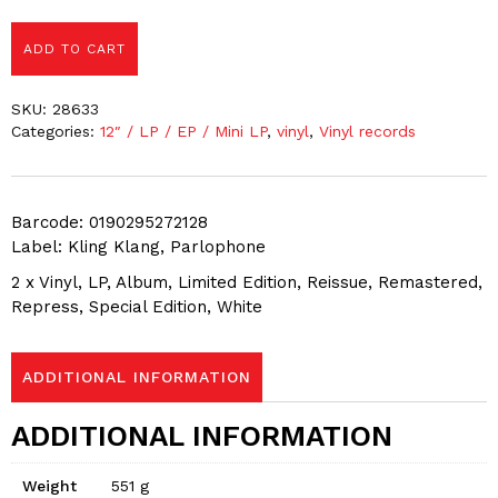
ADD TO CART
SKU:
28633
Categories:
12″ / LP / EP / Mini LP
,
vinyl
,
Vinyl records
Barcode: 0190295272128
Label: Kling Klang, Parlophone
2 x Vinyl, LP, Album, Limited Edition, Reissue, Remastered,
Repress, Special Edition, White
ADDITIONAL INFORMATION
ADDITIONAL INFORMATION
Weight
551 g