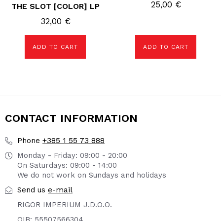
25,00
€
THE SLOT [COLOR] LP
32,00
€
ADD TO CART
ADD TO CART
CONTACT INFORMATION
+385 1 55 73 888
Phone
Monday - Friday: 09:00 - 20:00
On Saturdays: 09:00 - 14:00
We do not work on Sundays and holidays
e-mail
Send us
RIGOR IMPERIUM J.D.O.O.
OIB: 55507566304