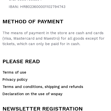
IBAN: HR8023600001102794743
METHOD OF PAYMENT
The means of payment in the store are cash and cards
(Visa, Mastercard and Maestro) for all goods except for
tickets, which can only be paid for in cash.
PLEASE READ
Terms of use
Privacy policy
Terms and conditions, shipping and refunds
Declaration on the use of wspay
NEWSLETTER REGISTRATION