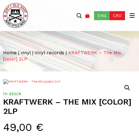
ENG
CRO
Home
|
vinyl
|
Vinyl records
|
KRAFTWERK – The Mix
[color] 2LP
In stock
KRAFTWERK – THE MIX [COLOR]
2LP
49,00
€