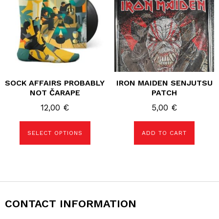
variants.
The
options
may
be
chosen
on
the
product
page
SOCK AFFAIRS PROBABLY
IRON MAIDEN SENJUTSU
NOT ČARAPE
PATCH
12,00
€
5,00
€
SELECT OPTIONS
ADD TO CART
CONTACT INFORMATION