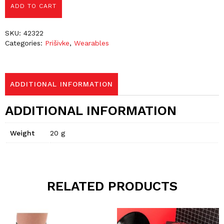
ADD TO CART
SKU:
42322
Categories:
Prišivke
,
Wearables
ADDITIONAL INFORMATION
ADDITIONAL INFORMATION
Weight
20 g
RELATED PRODUCTS
This
This
product
product