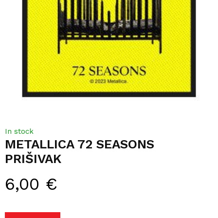
In stock
METALLICA 72 SEASONS
PRIŠIVAK
6,00
€