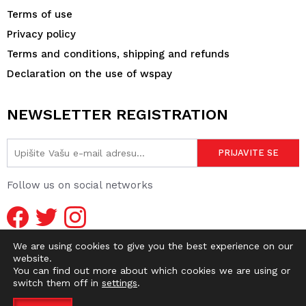
Terms of use
Privacy policy
Terms and conditions, shipping and refunds
Declaration on the use of wspay
NEWSLETTER REGISTRATION
Follow us on social networks
We are using cookies to give you the best experience on our
website.
You can find out more about which cookies we are using or
switch them off in
settings
.