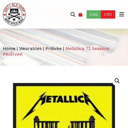
ENG
CRO
Home
|
Wearables
|
Prišivke
|
Metallica 72 Seasons
PRIŠIVAK