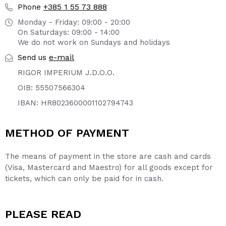
+385 1 55 73 888
Phone
Monday - Friday: 09:00 - 20:00
On Saturdays: 09:00 - 14:00
We do not work on Sundays and holidays
e-mail
Send us
RIGOR IMPERIUM J.D.O.O.
OIB: 55507566304
IBAN: HR8023600001102794743
METHOD OF PAYMENT
The means of payment in the store are cash and cards
(Visa, Mastercard and Maestro) for all goods except for
tickets, which can only be paid for in cash.
PLEASE READ