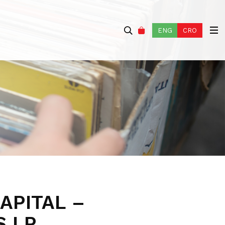
ENG
CRO
APITAL –
S LP