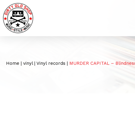
Home
|
vinyl
|
Vinyl records
|
MURDER CAPITAL – Blindnes