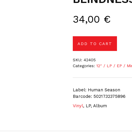
34,00
€
ADD TO CART
SKU:
42405
Categories:
12″ / LP / EP / Mi
Label: Human Season
Barcode: 5021732375896
Vinyl
, LP, Album