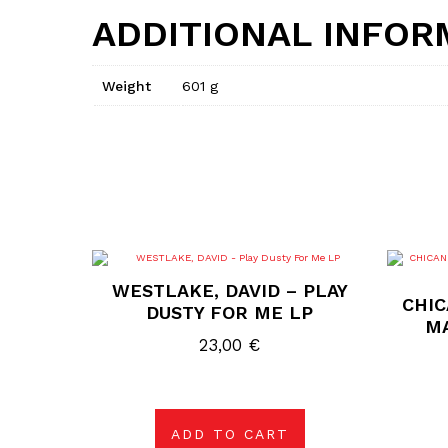
ADDITIONAL INFOR
Weight
601 g
WESTLAKE, DAVID – PLAY
CHIC
DUSTY FOR ME LP
M
23,00
€
ADD TO CART