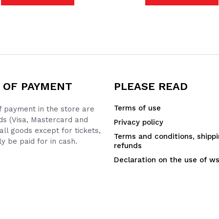
 OF PAYMENT
PLEASE READ
Terms of use
 payment in the store are
ds (Visa, Mastercard and
Privacy policy
all goods except for tickets,
Terms and conditions, shipp
y be paid for in cash.
refunds
Declaration on the use of w