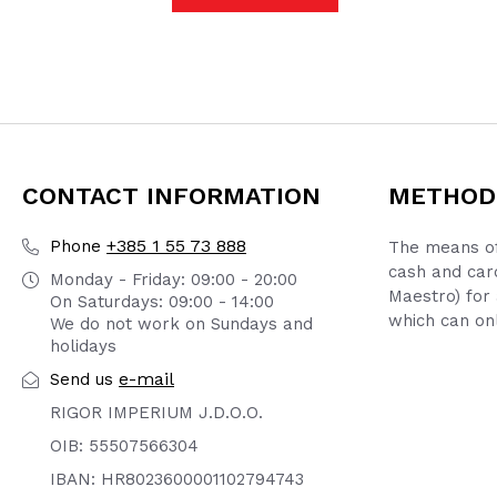
CONTACT INFORMATION
METHOD
+385 1 55 73 888
Phone
The means of
cash and car
Monday - Friday: 09:00 - 20:00
Maestro) for 
On Saturdays: 09:00 - 14:00
which can onl
We do not work on Sundays and
holidays
e-mail
Send us
RIGOR IMPERIUM J.D.O.O.
OIB: 55507566304
IBAN: HR8023600001102794743