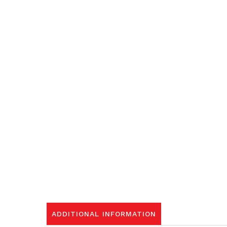
ADDITIONAL INFORMATION