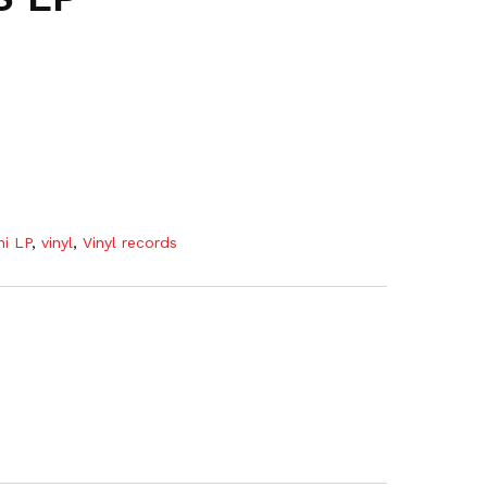
ni LP
,
vinyl
,
Vinyl records