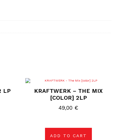
R LP
KRAFTWERK – THE MIX
[COLOR] 2LP
49,00
€
ADD TO CART