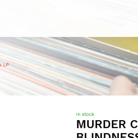
s LP
In stock
MURDER C
BLINDNES