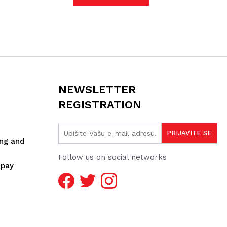
NEWSLETTER
REGISTRATION
ing and
Follow us on social networks
spay