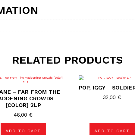
MATION
RELATED PRODUCTS
POP, IGGY – SOLDIE
ANE – FAR FROM THE
32,00
€
ADDENING CROWDS
[COLOR] 2LP
46,00
€
ADD TO CART
ADD TO CART