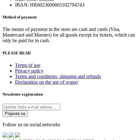
the
IBAN: HR8023600001102794743
product
page
Method of payment
The means of payment in the store are cash and cards (Visa,
Mastercard and Maestro) for all goods except for tickets, which can
only be paid for in cash.
PLEASE READ
Terms of use
Privacy policy
Terms and conditions, shipping and refunds
Declaration on the use of wspay
Newsletter registration
Follow us on social networks