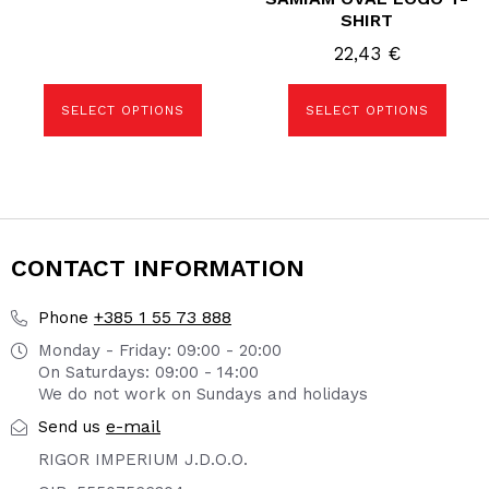
SHIRT
22,43
€
SELECT OPTIONS
SELECT OPTIONS
CONTACT INFORMATION
+385 1 55 73 888
Phone
Monday - Friday: 09:00 - 20:00
On Saturdays: 09:00 - 14:00
We do not work on Sundays and holidays
e-mail
Send us
RIGOR IMPERIUM J.D.O.O.