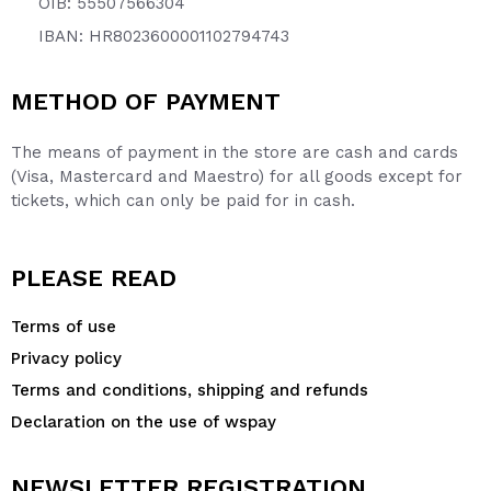
OIB: 55507566304
IBAN: HR8023600001102794743
METHOD OF PAYMENT
The means of payment in the store are cash and cards
(Visa, Mastercard and Maestro) for all goods except for
tickets, which can only be paid for in cash.
PLEASE READ
Terms of use
Privacy policy
Terms and conditions, shipping and refunds
Declaration on the use of wspay
NEWSLETTER REGISTRATION