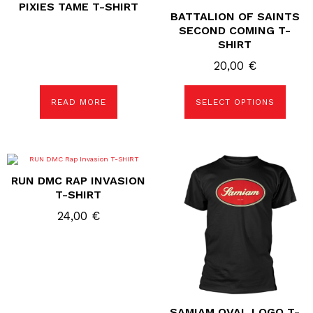
PIXIES TAME T-SHIRT
has
BATTALION OF SAINTS
multiple
variants.
SECOND COMING T-
The
SHIRT
options
may
20,00
€
be
chosen
on
the
READ MORE
SELECT OPTIONS
product
page
This
This
product
product
RUN DMC RAP INVASION
has
has
multiple
multiple
T-SHIRT
variants.
variants.
The
The
24,00
€
options
options
may
may
be
be
chosen
chosen
on
on
the
the
product
product
page
page
SAMIAM OVAL LOGO T-