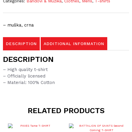
Categories:
Bandovi & Muzika
,
Clothes
,
Mens
,
T-shirts
– muška, crna
DESCRIPTION
ADDITIONAL INFORMATION
DESCRIPTION
– High quality t-shirt
– Officially licensed
– Material: 100% Cotton
RELATED PRODUCTS
This
product