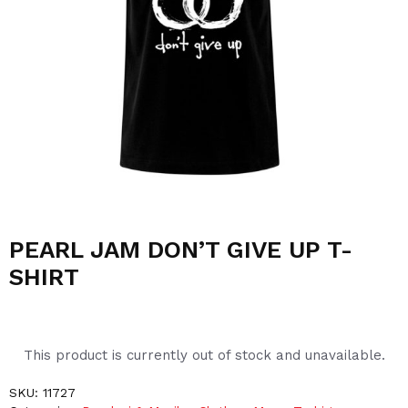
PEARL JAM DON’T GIVE UP T-
SHIRT
This product is currently out of stock and unavailable.
SKU:
11727