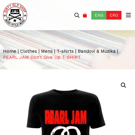
ENG
CRO
Home
|
Clothes
|
Mens
|
T-shirts
|
Bandovi & Muzika
|
PEARL JAM Don’t Give Up T-SHIRT