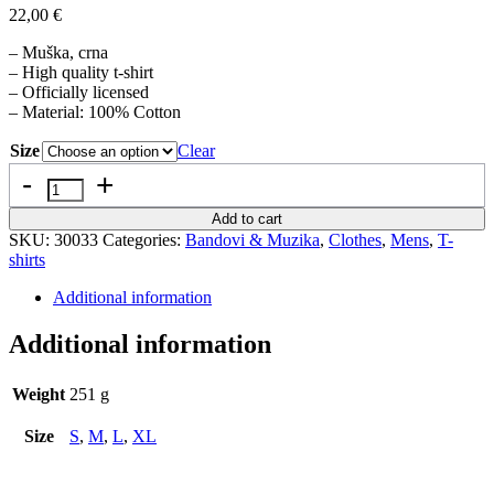
22,00
€
– Muška, crna
– High quality t-shirt
– Officially licensed
– Material: 100% Cotton
Size
Clear
Quantity
Add to cart
SKU:
30033
Categories:
Bandovi & Muzika
,
Clothes
,
Mens
,
T-
shirts
Additional information
Additional information
Weight
251 g
Size
S
,
M
,
L
,
XL