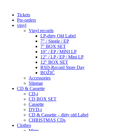
Tickets
Pre-orders
vinyl
Vinyl records
LP-dirty Old Label
7″ / Single / EP
7″ BOX SET
10″ / EP / MINI LP
12″ / LP / EP / Mini LP
12″ BOX SET
RSD-Record Store Day
BOŽIĆ
Accessories
Slipmat
CD & Cassette
CD-i
CD BOX SET
Cassette
DVD-i
CD & Cassette – dirty old Label
CHRISTMAS CDs
Clothes
Mens