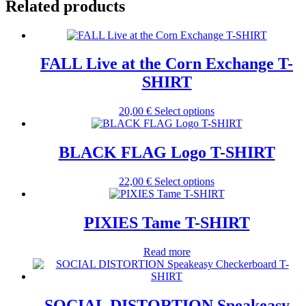
Related products
FALL Live at the Corn Exchange T-
SHIRT
This
20,00
€
Select options
product
has
multiple
BLACK FLAG Logo T-SHIRT
variants.
The
This
22,00
€
Select options
options
product
may
has
be
multiple
PIXIES Tame T-SHIRT
chosen
variants.
on
The
the
Read more
options
product
may
page
be
chosen
SOCIAL DISTORTION Speakeasy
on