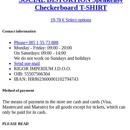
the
Checkerboard T-SHIRT
product
page
This
19,78
€
Select options
product
has
Contact information
multiple
variants.
Phone
+385 1 55 73 888
The
Monday - Friday: 09:00 - 20:00
options
On Saturdays: 09:00 - 14:00
may
We do not work on Sundays and holidays
be
Send us
e-mail
chosen
RIGOR IMPERIUM J.D.O.O.
on
OIB: 55507566304
the
IBAN: HR8023600001102794743
product
page
Method of payment
The means of payment in the store are cash and cards (Visa,
Mastercard and Maestro) for all goods except for tickets, which can
only be paid for in cash.
PLEASE READ