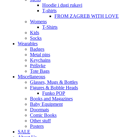
Hoodie i dugi rukavi
T-shirts
FROM ZAGREB WITH LOVE
Womens
T-Shirts
Kids
Socks
Wearables
Badges
Metal pins
Keychains
Prišivke
Tote Bags
Miscellaneous
Glasses, Mugs & Bottles
Figures & Bobble Heads
Funko POP
Books and Magazines
Baby Equipment
Doormats
Comic Books
Other stuff
Posters
SALE