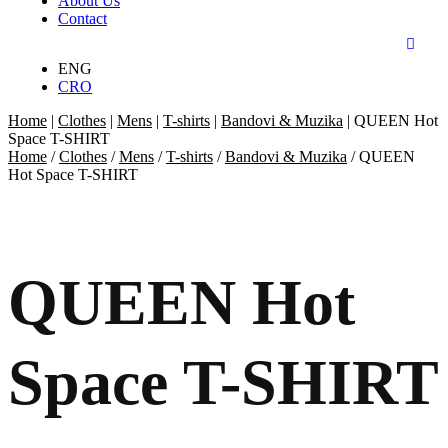
About Us
Contact
ENG
CRO
Home
|
Clothes
|
Mens
|
T-shirts
|
Bandovi & Muzika
|
QUEEN Hot
Space T-SHIRT
Home
/
Clothes
/
Mens
/
T-shirts
/
Bandovi & Muzika
/ QUEEN
Hot Space T-SHIRT
QUEEN Hot
Space T-SHIRT