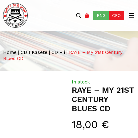
ENG
CRO
Home
|
CD I Kasete
|
CD – i
|
RAYE – My 21st Century
Blues CD
In stock
RAYE – MY 21ST
CENTURY
BLUES CD
18,00
€