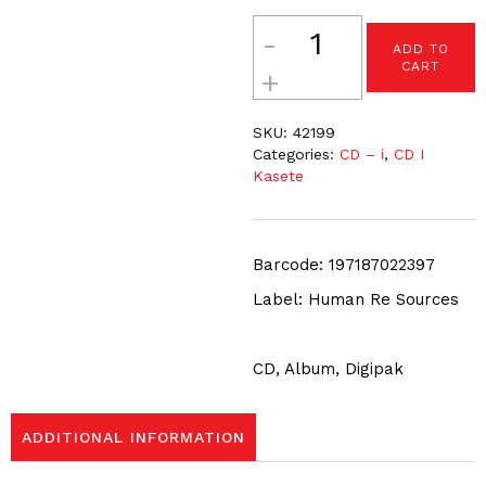
Quantity
ADD TO
CART
SKU:
42199
Categories:
CD – i
,
CD I
Kasete
Barcode: 197187022397
Label: Human Re Sources
CD, Album, Digipak
ADDITIONAL INFORMATION