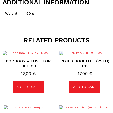
ADDITIONAL INFORMATION
Weight
150 g
RELATED PRODUCTS
POP, IGGY – LUST FOR
PIXIES DOOLITLE (25TH)
LIFE CD
CD
12,00
€
17,00
€
ADD TO CART
ADD TO CART