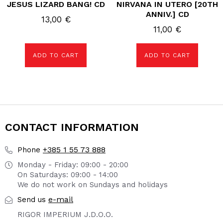
JESUS LIZARD BANG! CD
NIRVANA IN UTERO [20TH
ANNIV.] CD
13,00
€
11,00
€
ADD TO CART
ADD TO CART
CONTACT INFORMATION
+385 1 55 73 888
Phone
Monday - Friday: 09:00 - 20:00
On Saturdays: 09:00 - 14:00
We do not work on Sundays and holidays
e-mail
Send us
RIGOR IMPERIUM J.D.O.O.