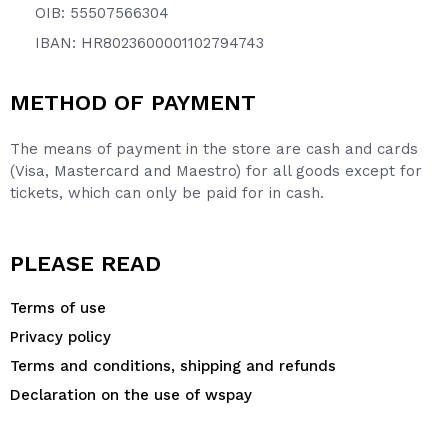
OIB: 55507566304
IBAN: HR8023600001102794743
METHOD OF PAYMENT
The means of payment in the store are cash and cards
(Visa, Mastercard and Maestro) for all goods except for
tickets, which can only be paid for in cash.
PLEASE READ
Terms of use
Privacy policy
Terms and conditions, shipping and refunds
Declaration on the use of wspay