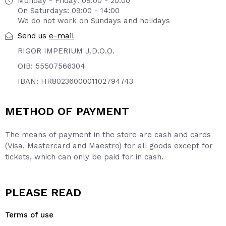
Monday - Friday: 09:00 - 20:00
On Saturdays: 09:00 - 14:00
We do not work on Sundays and holidays
e-mail
Send us
RIGOR IMPERIUM J.D.O.O.
OIB: 55507566304
IBAN: HR8023600001102794743
METHOD OF PAYMENT
The means of payment in the store are cash and cards
(Visa, Mastercard and Maestro) for all goods except for
tickets, which can only be paid for in cash.
PLEASE READ
Terms of use