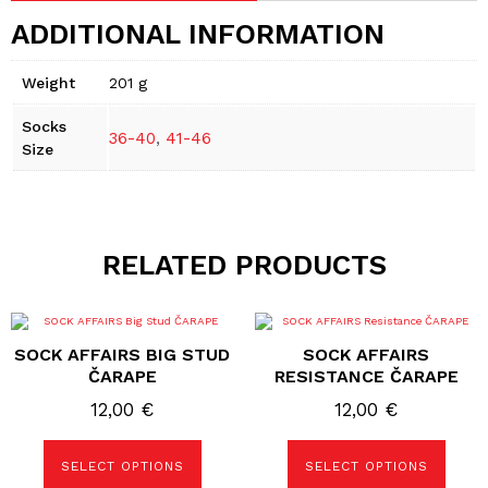
ADDITIONAL INFORMATION
Weight
201 g
Socks
36-40
,
41-46
Size
RELATED PRODUCTS
This
This
product
product
SOCK AFFAIRS BIG STUD
SOCK AFFAIRS
has
has
multiple
multiple
ČARAPE
RESISTANCE ČARAPE
variants.
variants.
The
The
12,00
€
12,00
€
options
options
may
may
be
be
SELECT OPTIONS
SELECT OPTIONS
chosen
chosen
on
on