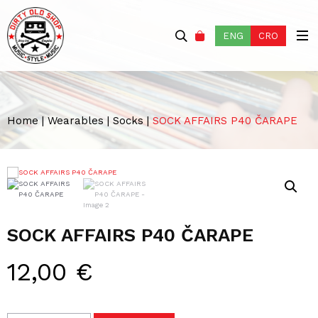
ENG
CRO
Home
|
Wearables
|
Socks
|
SOCK AFFAIRS P40 ČARAPE
SOCK AFFAIRS P40 ČARAPE
12,00
€