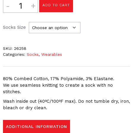
Quantity
ADD TO CART
Socks Size
SKU:
26258
Categories:
Socks
,
Wearables
80% Combed Cotton, 17% Polyamide, 3% Elastane.
We use seamless knitting to create a sock with no
stitches.
Wash inside out (40ºC/100ºF max). Do not tumble dry, iron,
bleach or dry clean.
ADDITIONAL INFORMATION