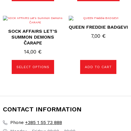
the
the
product
product
page
page
This
product
QUEEN FREDDIE BADGEVI
has
SOCK AFFAIRS LET’S
multiple
7,00
€
variants.
SUMMON DEMONS
The
ČARAPE
options
may
14,00
€
be
chosen
on
the
SELECT OPTIONS
ADD TO CART
product
page
CONTACT INFORMATION
+385 1 55 73 888
Phone