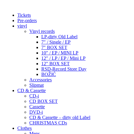
Tickets
Pre-orders
vinyl
Vinyl records
LP-dirty Old Label
7″ / Single / EP
7″ BOX SET
10″ / EP / MINI LP
12″ / LP / EP / Mini LP
12″ BOX SET
RSD-Record Store Day
BOŽIĆ
Accessories
Slipmat
CD & Cassette
CD-i
CD BOX SET
Cassette
DVD-i
CD & Cassette – dirty old Label
CHRISTMAS CDs
Clothes
Mens