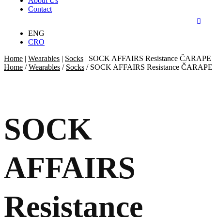
About Us
Contact
ENG
CRO
Home
|
Wearables
|
Socks
|
SOCK AFFAIRS Resistance ČARAPE
Home
/
Wearables
/
Socks
/ SOCK AFFAIRS Resistance ČARAPE
SOCK
AFFAIRS
Resistance