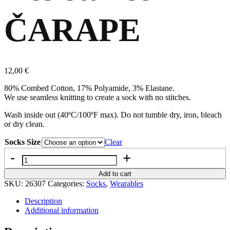
ČARAPE
12,00
€
80% Combed Cotton, 17% Polyamide, 3% Elastane.
We use seamless knitting to create a sock with no stitches.
Wash inside out (40ºC/100ºF max). Do not tumble dry, iron, bleach
or dry clean.
Socks Size
Clear
Quantity
Add to cart
SKU:
26307
Categories:
Socks
,
Wearables
Description
Additional information