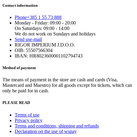
has
Contact information
multiple
variants.
Phone
+385 1 55 73 888
The
Monday - Friday: 09:00 - 20:00
options
On Saturdays: 09:00 - 14:00
may
We do not work on Sundays and holidays
be
Send us
e-mail
chosen
RIGOR IMPERIUM J.D.O.O.
on
OIB: 55507566304
the
IBAN: HR8023600001102794743
product
page
Method of payment
The means of payment in the store are cash and cards (Visa,
Mastercard and Maestro) for all goods except for tickets, which can
only be paid for in cash.
PLEASE READ
Terms of use
Privacy policy
Terms and conditions, shipping and refunds
Declaration on the use of wspay