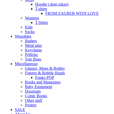
Hoodie i dugi rukavi
T-shirts
FROM ZAGREB WITH LOVE
Womens
T-Shirts
Kids
Socks
Wearables
Badges
Metal pins
Keychains
Prišivke
Tote Bags
Miscellaneous
Glasses, Mugs & Bottles
Figures & Bobble Heads
Funko POP
Books and Magazines
Baby Equipment
Doormats
Comic Books
Other stuff
Posters
SALE