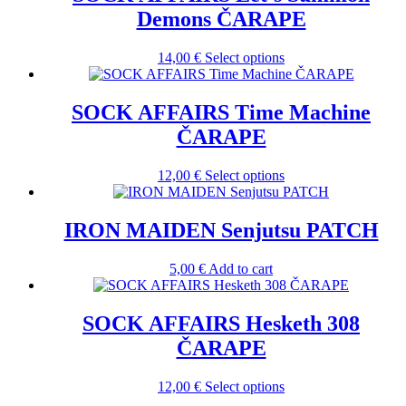
Demons ČARAPE
This
14,00
€
Select options
product
has
multiple
SOCK AFFAIRS Time Machine
variants.
ČARAPE
The
options
may
This
12,00
€
Select options
be
product
chosen
has
on
multiple
IRON MAIDEN Senjutsu PATCH
the
variants.
product
The
5,00
€
Add to cart
page
options
may
be
SOCK AFFAIRS Hesketh 308
chosen
on
ČARAPE
the
product
This
12,00
€
Select options
page
product