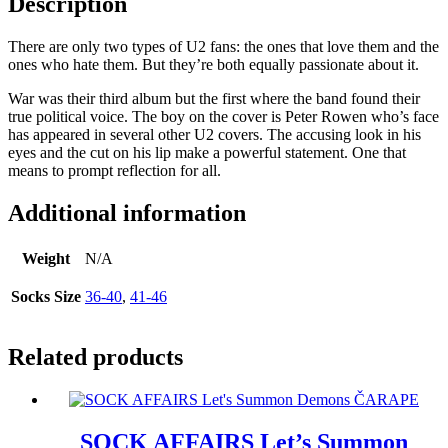
Description
There are only two types of U2 fans: the ones that love them and the
ones who hate them. But they’re both equally passionate about it.
War was their third album but the first where the band found their
true political voice. The boy on the cover is Peter Rowen who’s face
has appeared in several other U2 covers. The accusing look in his
eyes and the cut on his lip make a powerful statement. One that
means to prompt reflection for all.
Additional information
Weight
N/A
Socks Size
36-40
,
41-46
Related products
SOCK AFFAIRS Let’s Summon