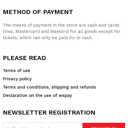
METHOD OF PAYMENT
The means of payment in the store are cash and cards
(Visa, Mastercard and Maestro) for all goods except for
tickets, which can only be paid for in cash.
PLEASE READ
Terms of use
Privacy policy
Terms and conditions, shipping and refunds
Declaration on the use of wspay
NEWSLETTER REGISTRATION