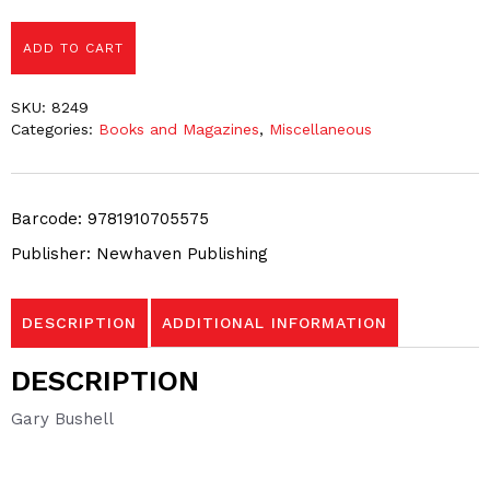
ADD TO CART
SKU:
8249
Categories:
Books and Magazines
,
Miscellaneous
Barcode: 9781910705575
Publisher: Newhaven Publishing
DESCRIPTION
ADDITIONAL INFORMATION
DESCRIPTION
Gary Bushell