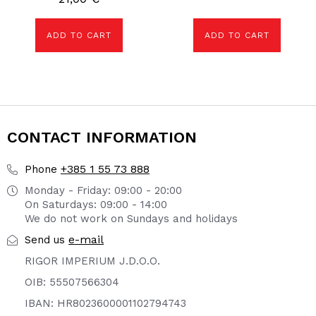
ADD TO CART
ADD TO CART
CONTACT INFORMATION
+385 1 55 73 888
Phone
Monday - Friday: 09:00 - 20:00
On Saturdays: 09:00 - 14:00
We do not work on Sundays and holidays
e-mail
Send us
RIGOR IMPERIUM J.D.O.O.
OIB: 55507566304
IBAN: HR8023600001102794743