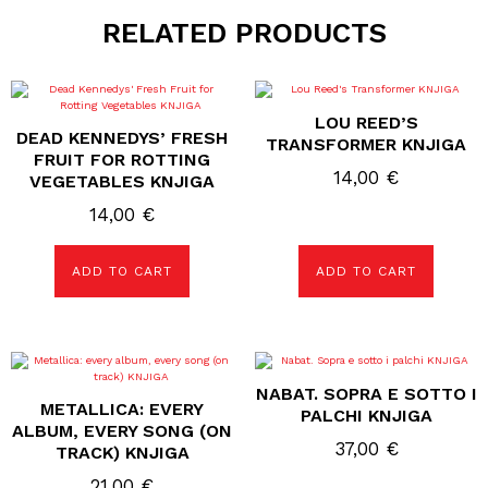
RELATED PRODUCTS
LOU REED’S
DEAD KENNEDYS’ FRESH
TRANSFORMER KNJIGA
FRUIT FOR ROTTING
14,00
€
VEGETABLES KNJIGA
14,00
€
ADD TO CART
ADD TO CART
NABAT. SOPRA E SOTTO I
METALLICA: EVERY
PALCHI KNJIGA
ALBUM, EVERY SONG (ON
37,00
€
TRACK) KNJIGA
21,00
€