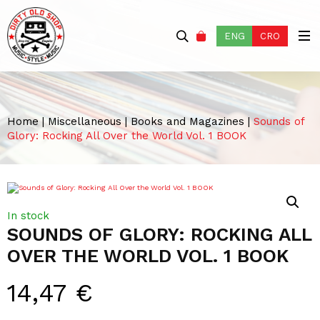
ENG
CRO
Home
|
Miscellaneous
|
Books and Magazines
|
Sounds of
Glory: Rocking All Over the World Vol. 1 BOOK
In stock
SOUNDS OF GLORY: ROCKING ALL
OVER THE WORLD VOL. 1 BOOK
14,47
€