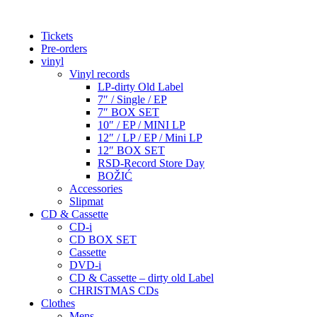
Tickets
Pre-orders
vinyl
Vinyl records
LP-dirty Old Label
7″ / Single / EP
7″ BOX SET
10″ / EP / MINI LP
12″ / LP / EP / Mini LP
12″ BOX SET
RSD-Record Store Day
BOŽIĆ
Accessories
Slipmat
CD & Cassette
CD-i
CD BOX SET
Cassette
DVD-i
CD & Cassette – dirty old Label
CHRISTMAS CDs
Clothes
Mens