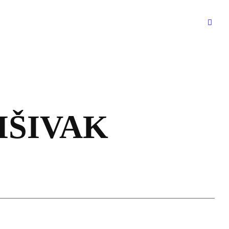
RIŠIVAK