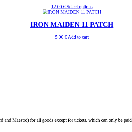
The
the
This
12,00
€
Select options
options
product
product
may
page
has
be
multiple
IRON MAIDEN 11 PATCH
chosen
variants.
on
The
the
5,00
€
Add to cart
options
product
may
page
be
chosen
on
the
product
page
 and Maestro) for all goods except for tickets, which can only be paid 