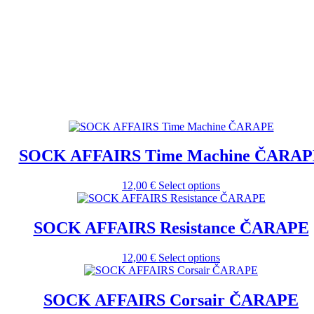
SOCK AFFAIRS Time Machine ČARAP
This
12,00
€
Select options
product
has
multiple
SOCK AFFAIRS Resistance ČARAPE
variants.
The
This
12,00
€
Select options
options
product
may
has
be
multiple
SOCK AFFAIRS Corsair ČARAPE
chosen
variants.
on