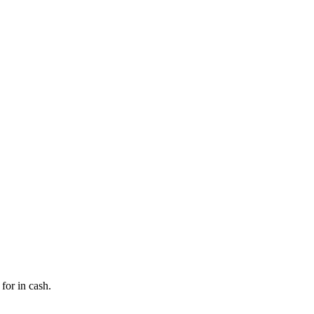
for in cash.