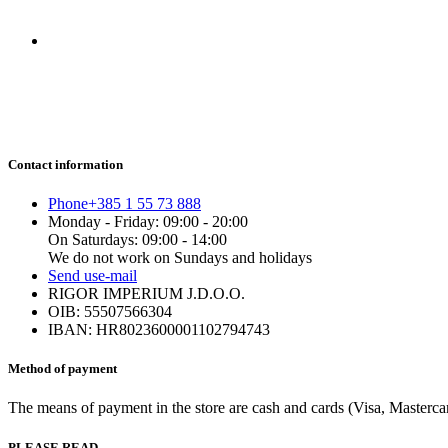
Contact information
Phone
+385 1 55 73 888
Monday - Friday: 09:00 - 20:00
On Saturdays: 09:00 - 14:00
We do not work on Sundays and holidays
Send us
e-mail
RIGOR IMPERIUM J.D.O.O.
OIB: 55507566304
IBAN: HR8023600001102794743
Method of payment
The means of payment in the store are cash and cards (Visa, Mastercard
PLEASE READ