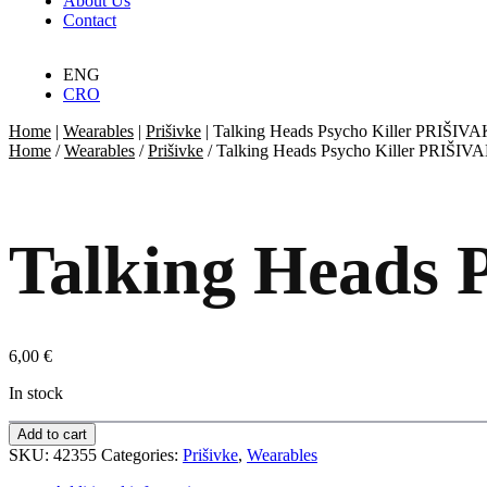
About Us
Contact
ENG
CRO
Home
|
Wearables
|
Prišivke
|
Talking Heads Psycho Killer PRIŠIVA
Home
/
Wearables
/
Prišivke
/ Talking Heads Psycho Killer PRIŠIV
Talking Heads 
6,00
€
In stock
Add to cart
SKU:
42355
Categories:
Prišivke
,
Wearables