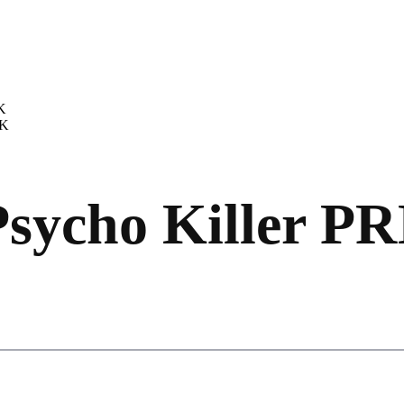
K
AK
Psycho Killer P