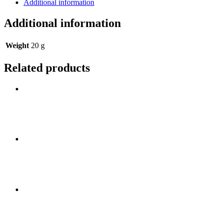
Additional information
Additional information
Weight
20 g
Related products