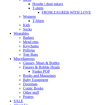
Hoodie i dugi rukavi
T-shirts
FROM ZAGREB WITH LOVE
Womens
T-Shirts
Kids
Socks
Wearables
Badges
Metal pins
Keychains
Prišivke
Tote Bags
Miscellaneous
Glasses, Mugs & Bottles
Figures & Bobble Heads
Funko POP
Books and Magazines
Baby Equipment
Doormats
Comic Books
Other stuff
Posters
SALE