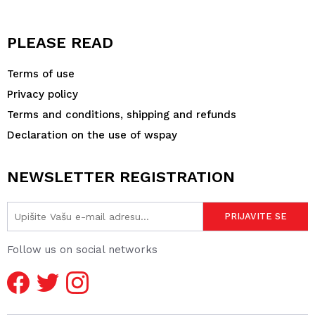
PLEASE READ
Terms of use
Privacy policy
Terms and conditions, shipping and refunds
Declaration on the use of wspay
NEWSLETTER REGISTRATION
Follow us on social networks