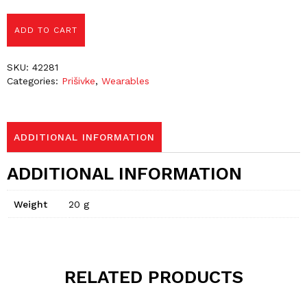
ADD TO CART
SKU:
42281
Categories:
Prišivke
,
Wearables
ADDITIONAL INFORMATION
ADDITIONAL INFORMATION
Weight
20 g
RELATED PRODUCTS