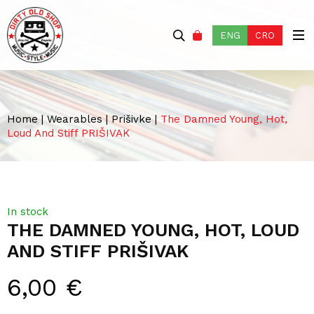
ENG
CRO
Home
|
Wearables
|
Prišivke
|
The Damned Young, Hot,
Loud And Stiff PRIŠIVAK
In stock
THE DAMNED YOUNG, HOT, LOUD
AND STIFF PRIŠIVAK
6,00
€