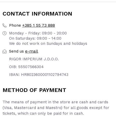
CONTACT INFORMATION
+385 1 55 73 888
Phone
Monday - Friday: 09:00 - 20:00
On Saturdays: 09:00 - 14:00
We do not work on Sundays and holidays
e-mail
Send us
RIGOR IMPERIUM J.D.O.O.
OIB: 55507566304
IBAN: HR8023600001102794743
METHOD OF PAYMENT
The means of payment in the store are cash and cards
(Visa, Mastercard and Maestro) for all goods except for
tickets, which can only be paid for in cash.