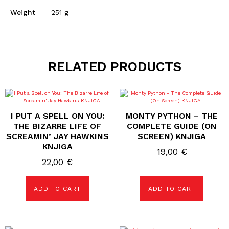
Weight
251 g
RELATED PRODUCTS
I PUT A SPELL ON YOU:
MONTY PYTHON – THE
THE BIZARRE LIFE OF
COMPLETE GUIDE (ON
SCREAMIN’ JAY HAWKINS
SCREEN) KNJIGA
KNJIGA
19,00
€
22,00
€
ADD TO CART
ADD TO CART