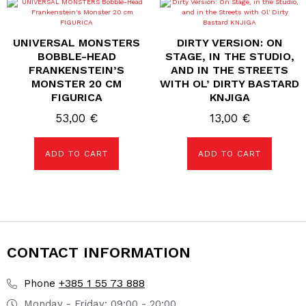
UNIVERSAL MONSTERS
DIRTY VERSION: ON
BOBBLE-HEAD
STAGE, IN THE STUDIO,
FRANKENSTEIN’S
AND IN THE STREETS
MONSTER 20 CM
WITH OL’ DIRTY BASTARD
FIGURICA
KNJIGA
53,00
€
13,00
€
ADD TO CART
ADD TO CART
CONTACT INFORMATION
+385 1 55 73 888
Phone
Monday - Friday: 09:00 - 20:00