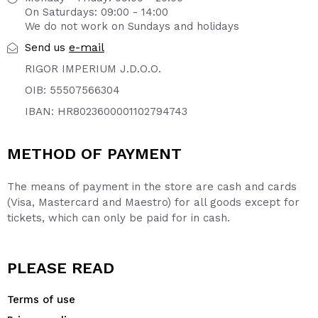
On Saturdays: 09:00 - 14:00
We do not work on Sundays and holidays
e-mail
Send us
RIGOR IMPERIUM J.D.O.O.
OIB: 55507566304
IBAN: HR8023600001102794743
METHOD OF PAYMENT
The means of payment in the store are cash and cards
(Visa, Mastercard and Maestro) for all goods except for
tickets, which can only be paid for in cash.
PLEASE READ
Terms of use