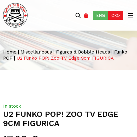
ENG
CRO
Home
|
Miscellaneous
|
Figures & Bobble Heads
|
Funko
POP
|
U2 Funko POP! Zoo TV Edge 9cm FIGURICA
In stock
U2 FUNKO POP! ZOO TV EDGE
9CM FIGURICA