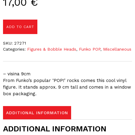
17,00
€
ADD TO CART
SKU:
27271
Categories:
Figures & Bobble Heads
,
Funko POP
,
Miscellaneous
– visina 9cm
From Funko’s popular ‘POP!’ rocks comes this cool vinyl
figure. It stands approx. 9 cm tall and comes in a window
box packaging.
ADDITIONAL INFORMATION
ADDITIONAL INFORMATION