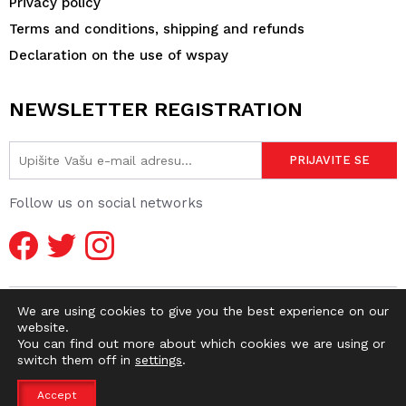
Privacy policy
Terms and conditions, shipping and refunds
Declaration on the use of wspay
NEWSLETTER REGISTRATION
Follow us on social networks
We are using cookies to give you the best experience on our
website.
You can find out more about which cookies we are using or
switch them off in
settings
.
© 2026 DIRTY OLD SHOP | WEBMASTER -
pr0ject1
Accept