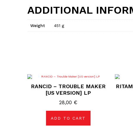
ADDITIONAL INFOR
Weight
451 g
RANCID – TROUBLE MAKER
RITAM
[US VERSION] LP
28,00
€
ADD TO CART