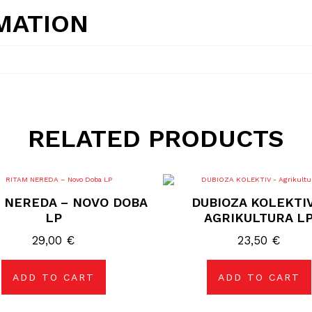
MATION
RELATED PRODUCTS
 NEREDA – NOVO DOBA
DUBIOZA KOLEKTIV
LP
AGRIKULTURA L
29,00
€
23,50
€
ADD TO CART
ADD TO CART