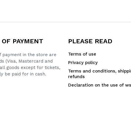
 OF PAYMENT
PLEASE READ
Terms of use
 payment in the store are
ds (Visa, Mastercard and
Privacy policy
all goods except for tickets,
Terms and conditions, shipp
y be paid for in cash.
refunds
Declaration on the use of w