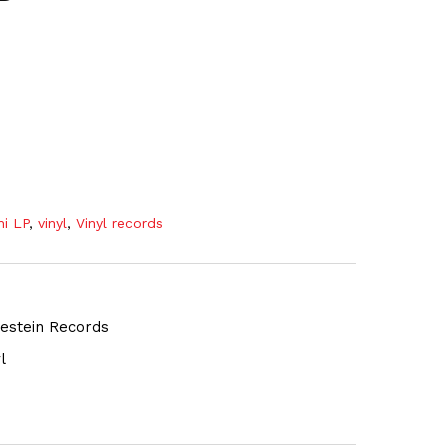
ni LP
,
vinyl
,
Vinyl records
gestein Records
l