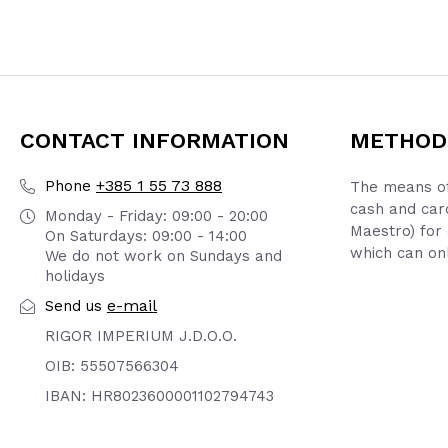
CONTACT INFORMATION
METHOD
+385 1 55 73 888
Phone
The means of
cash and car
Monday - Friday: 09:00 - 20:00
Maestro) for 
On Saturdays: 09:00 - 14:00
which can onl
We do not work on Sundays and
holidays
e-mail
Send us
RIGOR IMPERIUM J.D.O.O.
OIB: 55507566304
IBAN: HR8023600001102794743