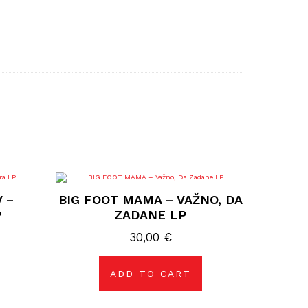
 –
BIG FOOT MAMA – VAŽNO, DA
P
ZADANE LP
30,00
€
ADD TO CART