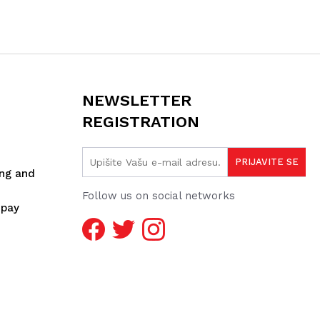
NEWSLETTER
REGISTRATION
ing and
Follow us on social networks
spay