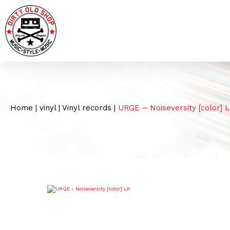
Home
|
vinyl
|
Vinyl records
|
URGE – Noiseversity [color] 