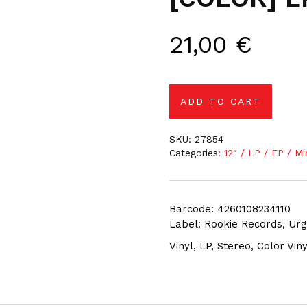
21,00
€
ADD TO CART
SKU:
27854
Categories:
12″ / LP / EP / Mi
Barcode: 4260108234110
Label: Rookie Records, Ur
Vinyl, LP, Stereo, Color Viny