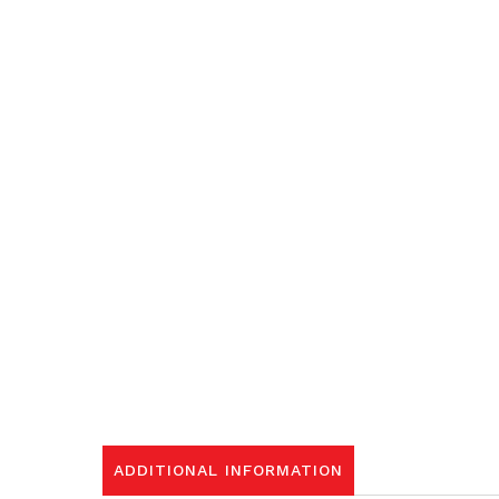
ADDITIONAL INFORMATION