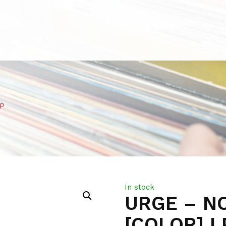
LP
In stock
URGE – N
[COLOR] L