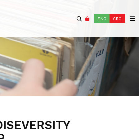
ENG
CRO
OISEVERSITY
P