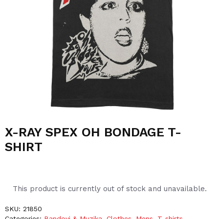
X-RAY SPEX OH BONDAGE T-
SHIRT
This product is currently out of stock and unavailable.
SKU:
21850
Categories:
Bandovi & Muzika
,
Clothes
,
Mens
,
T-shirts