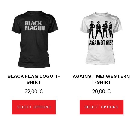
This
This
product
product
has
has
multiple
multiple
variants.
variants.
The
The
options
options
may
may
be
be
chosen
chosen
on
on
the
the
product
product
page
page
BLACK FLAG LOGO T-
AGAINST ME! WESTERN
SHIRT
T-SHIRT
22,00
€
20,00
€
SELECT OPTIONS
SELECT OPTIONS