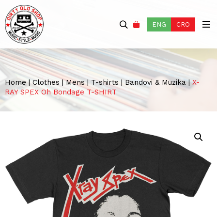
ENG
CRO
Home
|
Clothes
|
Mens
|
T-shirts
|
Bandovi & Muzika
|
X-
RAY SPEX Oh Bondage T-SHIRT