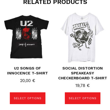
RELATED PRODUCTS
This
This
product
product
has
has
multiple
multiple
variants.
variants.
The
The
options
options
may
may
be
be
chosen
chosen
on
on
the
the
product
product
page
page
U2 SONGS OF
SOCIAL DISTORTION
INNOCENCE T-SHIRT
SPEAKEASY
CHECKERBOARD T-SHIRT
20,00
€
19,78
€
SELECT OPTIONS
SELECT OPTIONS