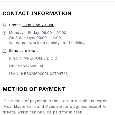
CONTACT INFORMATION
+385 1 55 73 888
Phone
Monday - Friday: 09:00 - 20:00
On Saturdays: 09:00 - 14:00
We do not work on Sundays and holidays
e-mail
Send us
RIGOR IMPERIUM J.D.O.O.
OIB: 55507566304
IBAN: HR8023600001102794743
METHOD OF PAYMENT
The means of payment in the store are cash and cards
(Visa, Mastercard and Maestro) for all goods except for
tickets, which can only be paid for in cash.