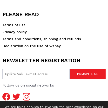
PLEASE READ
Terms of use
Privacy policy
Terms and conditions, shipping and refunds
Declaration on the use of wspay
NEWSLETTER REGISTRATION
Follow us on social networks
We are using cookies to give you the best experience on our