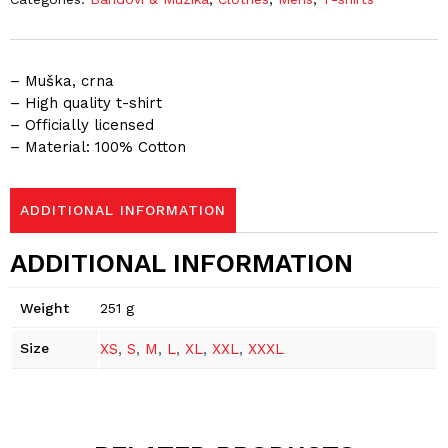
– Muška, crna
– High quality t-shirt
– Officially licensed
– Material: 100% Cotton
ADDITIONAL INFORMATION
ADDITIONAL INFORMATION
Weight
251 g
Size
XS
,
S
,
M
,
L
,
XL
,
XXL
,
XXXL